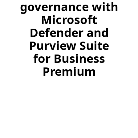
governance with
Microsoft
Defender and
Purview Suite
for Business
Premium