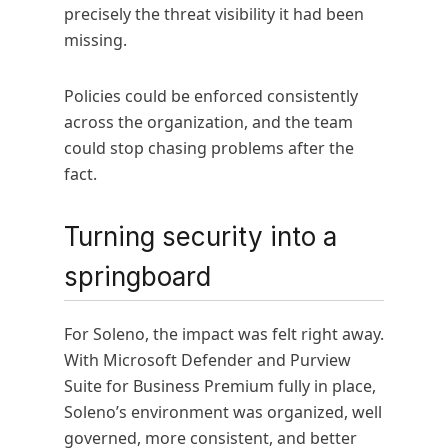
precisely the threat visibility it had been
missing.
Policies could be enforced consistently
across the organization, and the team
could stop chasing problems after the
fact.
Turning security into a
springboard
For Soleno, the impact was felt right away.
With Microsoft Defender and Purview
Suite for Business Premium fully in place,
Soleno’s environment was organized, well
governed, more consistent, and better