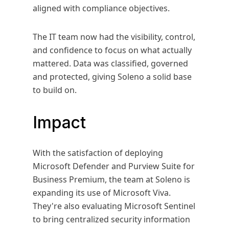
aligned with compliance objectives.
The IT team now had the visibility, control,
and confidence to focus on what actually
mattered. Data was classified, governed
and protected, giving Soleno a solid base
to build on.
Impact
With the satisfaction of deploying
Microsoft Defender and Purview Suite for
Business Premium, the team at Soleno is
expanding its use of Microsoft Viva.
They're also evaluating Microsoft Sentinel
to bring centralized security information