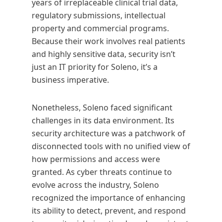
years of irreplaceable clinical trial data,
regulatory submissions, intellectual
property and commercial programs.
Because their work involves real patients
and highly sensitive data, security isn’t
just an IT priority for Soleno, it’s a
business imperative.
Nonetheless, Soleno faced significant
challenges in its data environment. Its
security architecture was a patchwork of
disconnected tools with no unified view of
how permissions and access were
granted. As cyber threats continue to
evolve across the industry, Soleno
recognized the importance of enhancing
its ability to detect, prevent, and respond