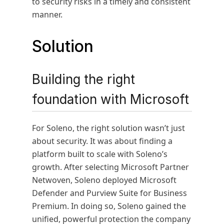
to security risks in a timely and consistent
manner.
Solution
Building the right
foundation with Microsoft
For Soleno, the right solution wasn’t just
about security. It was about finding a
platform built to scale with Soleno’s
growth. After selecting Microsoft Partner
Netwoven, Soleno deployed Microsoft
Defender and Purview Suite for Business
Premium. In doing so, Soleno gained the
unified, powerful protection the company