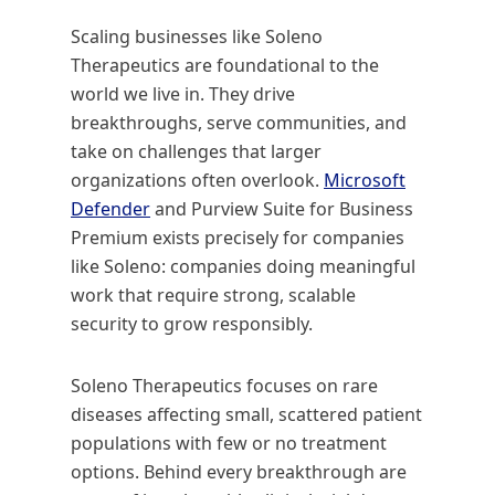
Scaling businesses like Soleno
Therapeutics are foundational to the
world we live in. They drive
breakthroughs, serve communities, and
take on challenges that larger
organizations often overlook.
Microsoft
Defender
and Purview Suite for Business
Premium exists precisely for companies
like Soleno: companies doing meaningful
work that require strong, scalable
security to grow responsibly.
Soleno Therapeutics focuses on rare
diseases affecting small, scattered patient
populations with few or no treatment
options. Behind every breakthrough are