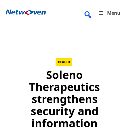
Skip
to
Menu
content
HEALTH
Soleno
Therapeutics
strengthens
security and
information