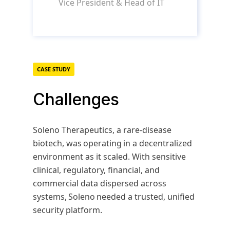
Vice President & Head of IT
CASE STUDY
Challenges
Soleno Therapeutics, a rare-disease
biotech, was operating in a decentralized
environment as it scaled. With sensitive
clinical, regulatory, financial, and
commercial data dispersed across
systems, Soleno needed a trusted, unified
security platform.