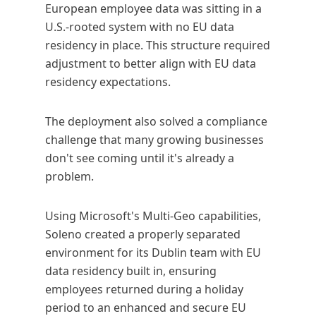
European employee data was sitting in a
U.S.-rooted system with no EU data
residency in place. This structure required
adjustment to better align with EU data
residency expectations.
The deployment also solved a compliance
challenge that many growing businesses
don't see coming until it's already a
problem.
Using Microsoft's Multi-Geo capabilities,
Soleno created a properly separated
environment for its Dublin team with EU
data residency built in, ensuring
employees returned during a holiday
period to an enhanced and secure EU