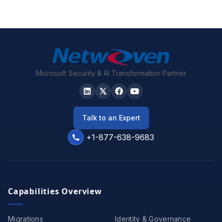
Microsoft Security & AI Transformation Partner
Talk to an Expert
+1-877-638-9683
Capabilities Overview
Migrations
Identity & Governance