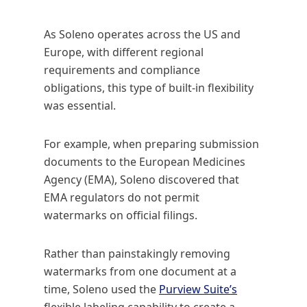
As Soleno operates across the US and
Europe, with different regional
requirements and compliance
obligations, this type of built-in flexibility
was essential.
For example, when preparing submission
documents to the European Medicines
Agency (EMA), Soleno discovered that
EMA regulators do not permit
watermarks on official filings.
Rather than painstakingly removing
watermarks from one document at a
time, Soleno used the
Purview Suite’s