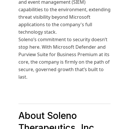
and event management (SIEM)
capabilities to the environment, extending
threat visibility beyond Microsoft
applications to the company's full
technology stack.
Soleno’s commitment to security doesn’t
stop here. With Microsoft Defender and
Purview Suite for Business Premium at its
core, the company is firmly on the path of
secure, governed growth that’s built to
last.
About Soleno
Therapeutics, Inc.