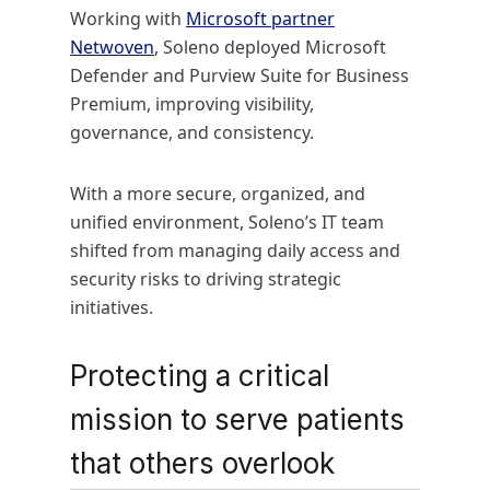
Working with
Microsoft partner
Netwoven
, Soleno deployed Microsoft
Defender and Purview Suite for Business
Premium, improving visibility,
governance, and consistency.
With a more secure, organized, and
unified environment, Soleno’s IT team
shifted from managing daily access and
security risks to driving strategic
initiatives.
Protecting a critical
mission to serve patients
that others overlook