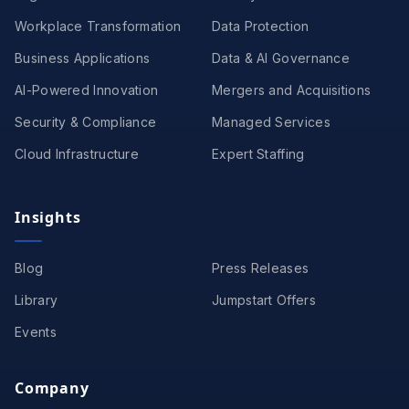
Workplace Transformation
Data Protection
Business Applications
Data & AI Governance
AI-Powered Innovation
Mergers and Acquisitions
Security & Compliance
Managed Services
Cloud Infrastructure
Expert Staffing
Insights
Blog
Press Releases
Library
Jumpstart Offers
Events
Company