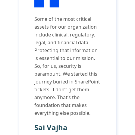
Some of the most critical
assets for our organization
include clinical, regulatory,
legal, and financial data.
Protecting that information
is essential to our mission.
So, for us, security is
paramount. We started this
journey buried in SharePoint
tickets. I don’t get them
anymore. That’s the
foundation that makes
everything else possible.
Sai Vajha