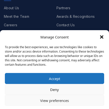
About Us
Partners
Meet the Team
Awards & Recognitions
Careers
Contact Us
Manage Consent
Clients
To provide the best experiences, we use technologies like cookies to
store and/or access device information. Consenting to these technologies
Case Studies
Client Videos
will allow us to process data such as browsing behavior or unique IDs on
this site. Not consenting or withdrawing consent, may adversely affect
Testimonials
Client Portfolio
certain features and functions.
Accept
© 2001 - 2026
Netwoven
. All rights reserved.
Deny
Privacy
Cookie Policy
Terms of Use
View preferences