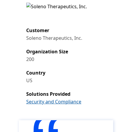
Customer
Soleno Therapeutics, Inc.
Organization Size
200
Country
US
Solutions Provided
Security and Compliance