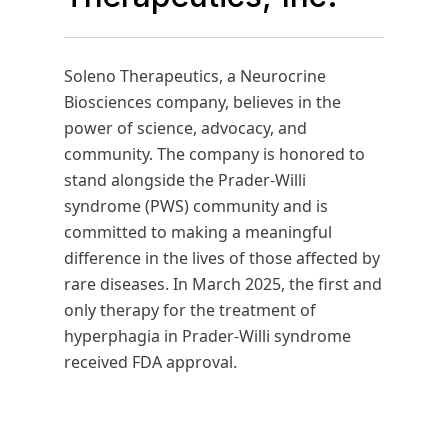
Soleno Therapeutics, a Neurocrine
Biosciences company, believes in the
power of science, advocacy, and
community. The company is honored to
stand alongside the Prader-Willi
syndrome (PWS) community and is
committed to making a meaningful
difference in the lives of those affected by
rare diseases. In March 2025, the first and
only therapy for the treatment of
hyperphagia in Prader-Willi syndrome
received FDA approval.