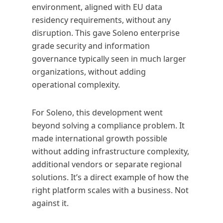
environment, aligned with EU data
residency requirements, without any
disruption. This gave Soleno enterprise
grade security and information
governance typically seen in much larger
organizations, without adding
operational complexity.
For Soleno, this development went
beyond solving a compliance problem. It
made international growth possible
without adding infrastructure complexity,
additional vendors or separate regional
solutions. It’s a direct example of how the
right platform scales with a business. Not
against it.