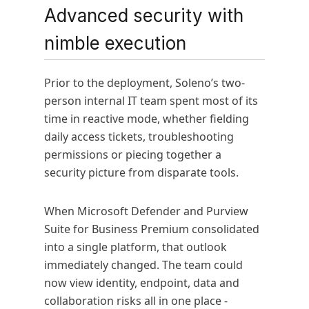
Advanced security with
nimble execution
Prior to the deployment, Soleno’s two-
person internal IT team spent most of its
time in reactive mode, whether fielding
daily access tickets, troubleshooting
permissions or piecing together a
security picture from disparate tools.
When Microsoft Defender and Purview
Suite for Business Premium consolidated
into a single platform, that outlook
immediately changed. The team could
now view identity, endpoint, data and
collaboration risks all in one place -