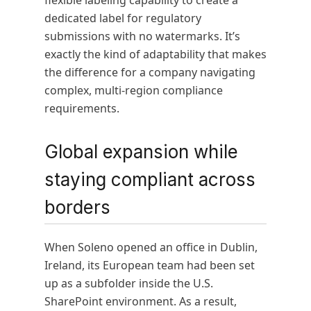
flexible labeling capability to create a
dedicated label for regulatory
submissions with no watermarks. It’s
exactly the kind of adaptability that makes
the difference for a company navigating
complex, multi-region compliance
requirements.
Global expansion while
staying compliant across
borders
When Soleno opened an office in Dublin,
Ireland, its European team had been set
up as a subfolder inside the U.S.
SharePoint environment. As a result,