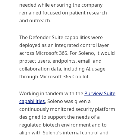
needed while ensuring the company
remained focused on patient research
and outreach.
The Defender Suite capabilities were
deployed as an integrated control layer
across Microsoft 365. For Soleno, it would
protect users, endpoints, email, and
collaboration data, including AI usage
through Microsoft 365 Copilot.
Working in tandem with the
Purview Suite
capabilities
, Soleno was given a
continuously monitored security platform
designed to support the needs of a
regulated biotech environment and to
align with Soleno’s internal control and