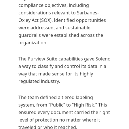
compliance objectives, including
considerations relevant to Sarbanes-
Oxley Act (SOX). Identified opportunities
were addressed, and sustainable
guardrails were established across the
organization.
The Purview Suite capabilities gave Soleno
a way to classify and control its data in a
way that made sense for its highly
regulated industry.
The team defined a tiered labeling
system, from “Public” to “High Risk.” This
ensured every document carried the right
level of protection no matter where it
traveled or who it reached.