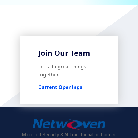
Join Our Team
Let's do great things
together.
Current Openings →
Microsoft Security & AI Transformation Partner