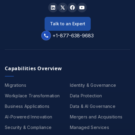
Talk to an Expert
+1-877-638-9683
Capabilities Overview
Migrations
Identity & Governance
Workplace Transformation
Data Protection
Business Applications
Data & AI Governance
AI-Powered Innovation
Mergers and Acquisitions
Security & Compliance
Managed Services