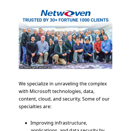
We specialize in unraveling the complex
with Microsoft technologies, data,
content, cloud, and security. Some of our
specialties are:
Improving infrastructure,
applications, and data security by