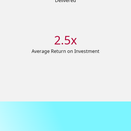
Delivered
2.5x
Average Return on Investment