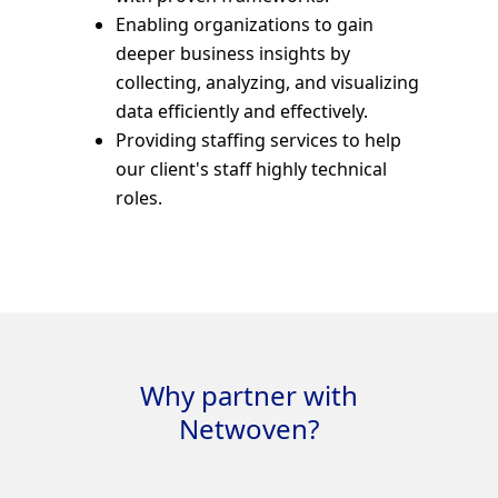
Enabling organizations to gain
deeper business insights by
collecting, analyzing, and visualizing
data efficiently and effectively.
Providing staffing services to help
our client's staff highly technical
roles.
Why partner with
Netwoven?