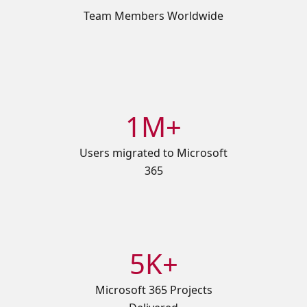
Team Members Worldwide
1M+
Users migrated to Microsoft
365
5K+
Microsoft 365 Projects