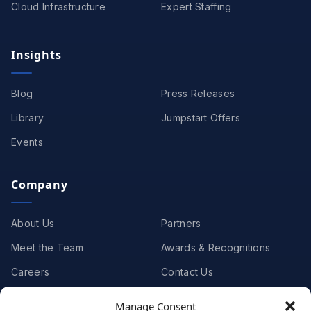
Cloud Infrastructure
Expert Staffing
Insights
Blog
Press Releases
Library
Jumpstart Offers
Events
Company
About Us
Partners
Meet the Team
Awards & Recognitions
Careers
Contact Us
Manage Consent