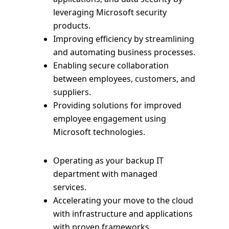
leveraging Microsoft security
products.
Improving efficiency by streamlining
and automating business processes.
Enabling secure collaboration
between employees, customers, and
suppliers.
Providing solutions for improved
employee engagement using
Microsoft technologies.
Operating as your backup IT
department with managed
services.
Accelerating your move to the cloud
with infrastructure and applications
with proven frameworks.