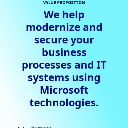
VALUE PROPOSITION
We help
modernize and
secure your
business
processes and IT
systems using
Microsoft
technologies.