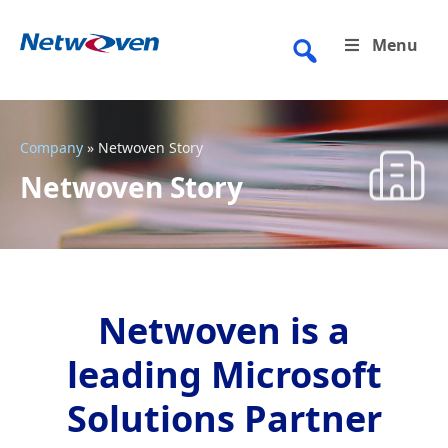
Skip
to
Menu
content
Company
»
Netwoven Story
Netwoven Story
Netwoven is a
leading Microsoft
Solutions Partner