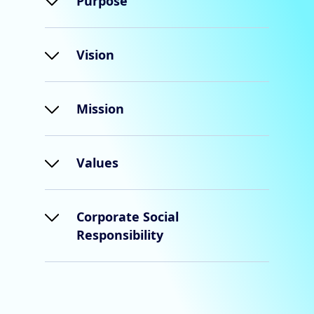
Purpose
Vision
Mission
Values
Corporate Social
Responsibility