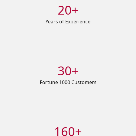
20+
Years of Experience
30+
Fortune 1000 Customers
160+