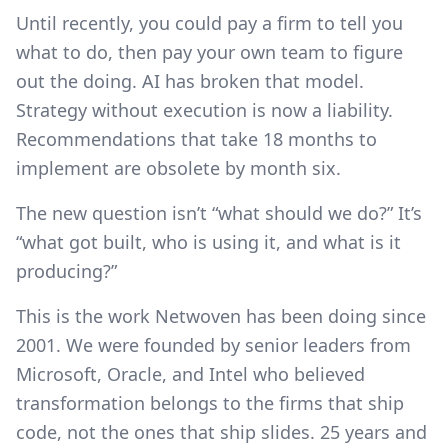
Until recently, you could pay a firm to tell you
what to do, then pay your own team to figure
out the doing. AI has broken that model.
Strategy without execution is now a liability.
Recommendations that take 18 months to
implement are obsolete by month six.
The new question isn’t “what should we do?” It’s
“what got built, who is using it, and what is it
producing?”
This is the work Netwoven has been doing since
2001. We were founded by senior leaders from
Microsoft, Oracle, and Intel who believed
transformation belongs to the firms that ship
code, not the ones that ship slides. 25 years and