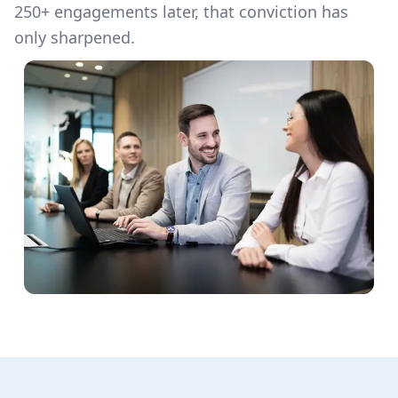
250+ engagements later, that conviction has
only sharpened.