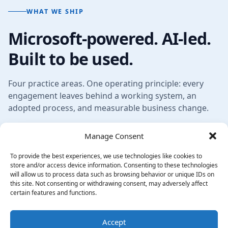
WHAT WE SHIP
Microsoft-powered. AI-led.
Built to be used.
Four practice areas. One operating principle: every
engagement leaves behind a working system, an
adopted process, and measurable business change.
Manage Consent
To provide the best experiences, we use technologies like cookies to
store and/or access device information. Consenting to these technologies
will allow us to process data such as browsing behavior or unique IDs on
this site. Not consenting or withdrawing consent, may adversely affect
certain features and functions.
Accept