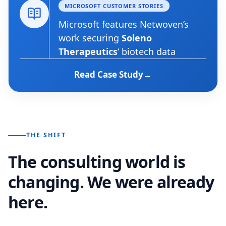
MICROSOFT CUSTOMER STORIES
Microsoft features Netwoven’s
work securing
Soleno
Therapeutics
‘ biotech data
Read Case Study
THE SHIFT
The consulting world is
changing. We were already
here.