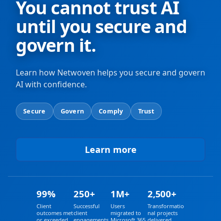
You cannot trust AI
until you secure and
govern it.
Learn how Netwoven helps you secure and govern
AI with confidence.
Secure
Govern
Comply
Trust
Learn more
a
b
o
u
t
99%
250+
1M+
2,500+
A
I
Client
Successful
Users
Transformatio
outcomes met
client
migrated to
nal projects
or exceeded
engagements
Microsoft 365
delivered