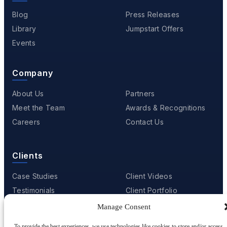
Blog
Press Releases
Library
Jumpstart Offers
Events
Company
About Us
Partners
Meet the Team
Awards & Recognitions
Careers
Contact Us
Clients
Case Studies
Client Videos
Testimonials
Client Portfolio
Manage Consent
To provide the best experiences, we use technologies like cookies to store and/or access