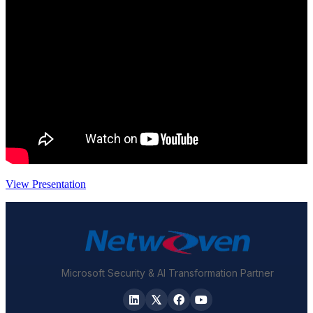
View Presentation
Microsoft Security & AI Transformation Partner