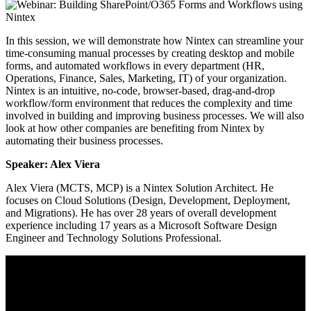
In this session, we will demonstrate how Nintex can streamline your
time-consuming manual processes by creating desktop and mobile
forms, and automated workflows in every department (HR,
Operations, Finance, Sales, Marketing, IT) of your organization.
Nintex is an intuitive, no-code, browser-based, drag-and-drop
workflow/form environment that reduces the complexity and time
involved in building and improving business processes. We will also
look at how other companies are benefiting from Nintex
by
automating their business processes.
Speaker: Alex Viera
Alex Viera (MCTS, MCP) is a Nintex Solution Architect. He
focuses on Cloud Solutions (Design, Development, Deployment,
and Migrations). He has over 28 years of overall development
experience including 17 years as a Microsoft Software Design
Engineer and Technology Solutions Professional.