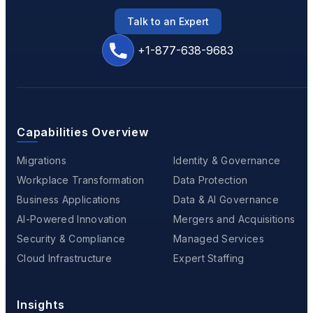
Talk to an Expert
+1-877-638-9683
Capabilities Overview
Migrations
Identity & Governance
Workplace Transformation
Data Protection
Business Applications
Data & AI Governance
AI-Powered Innovation
Mergers and Acquisitions
Security & Compliance
Managed Services
Cloud Infrastructure
Expert Staffing
Insights