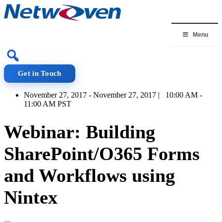
Skip
to
content
Menu
Get in Touch
November 27, 2017 - November 27, 2017 | 10:00 AM -
11:00 AM PST
Webinar: Building
SharePoint/O365 Forms
and Workflows using
Nintex