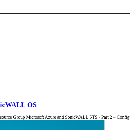
SonicWALL OS
Resource Group Microsoft Azure and SonicWALL STS - Part 2 – Con