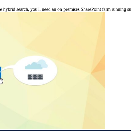
nable hybrid search, you'll need an on-premises SharePoint farm running 