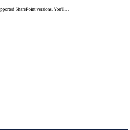
supported SharePoint versions. You'll…