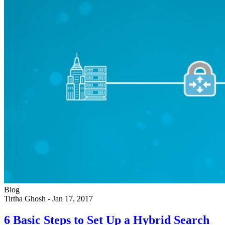
Blog
Tirtha Ghosh
-
Jan 17, 2017
6 Basic Steps to Set Up a Hybrid Search