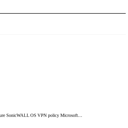
figure SonicWALL OS VPN policy Microsoft…