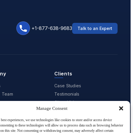
+1-877-638-9683
Talk to an Expert
ny
Clients
s
Case Studies
e Team
Testimonials
Client Videos
Manage Consent
Client Portfolio
 Recognitions
 best experiences, we use technologies like cookies to store and/or access device
onsenting to these technologies will allow us to process data such as browsing behavior
 Us
on this site. Not consenting or withdrawing consent, may adversely affect certain