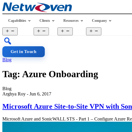
Skip
to
content
Capabilities
Clients
Resources
Company
Open
Open
Open
Open
menu
menu
menu
menu
Get in Touch
Blog
Tag:
Azure Onboarding
Blog
Arghya Roy
-
Jun 6, 2017
Microsoft Azure Site-to-Site VPN with 
Microsoft Azure and SonicWALL STS - Part 1 – Configure Azure 