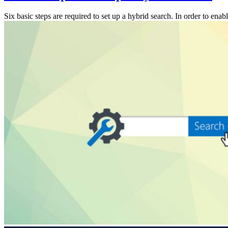
Six basic steps are required to set up a hybrid search. In order to e