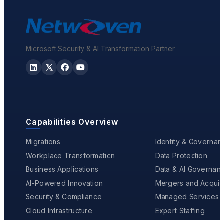
Microsoft Security & AI Transformation Partner
Capabilities Overview
Migrations
Identity & Governa
Workplace Transformation
Data Protection
Business Applications
Data & AI Governa
AI-Powered Innovation
Mergers and Acquis
Security & Compliance
Managed Services
Cloud Infrastructure
Expert Staffing