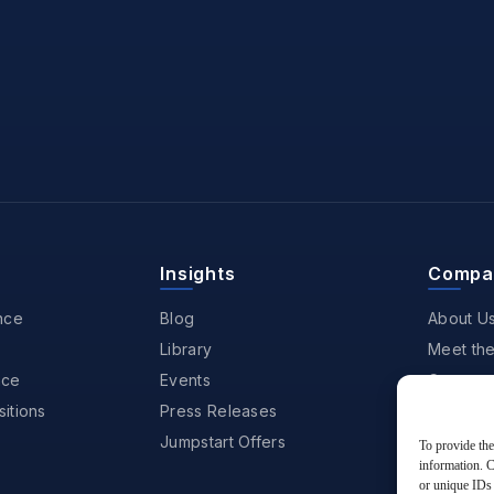
Insights
Compa
nce
Blog
About U
Library
Meet th
nce
Events
Careers
itions
Press Releases
Partners
Jumpstart Offers
Awards &
To provide the
information. C
Contact
or unique IDs 