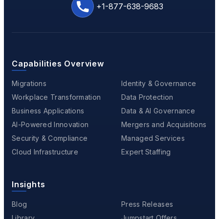
+1-877-638-9683
Capabilities Overview
Migrations
Identity & Governance
Workplace Transformation
Data Protection
Business Applications
Data & AI Governance
AI-Powered Innovation
Mergers and Acquisitions
Security & Compliance
Managed Services
Cloud Infrastructure
Expert Staffing
Insights
Blog
Press Releases
Library
Jumpstart Offers