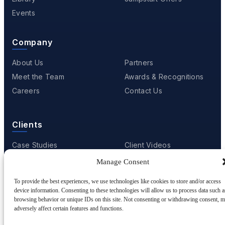
Events
Company
About Us
Partners
Meet the Team
Awards & Recognitions
Careers
Contact Us
Clients
Case Studies
Client Videos
Testimonials
Client Portfolio
Manage Consent
To provide the best experiences, we use technologies like cookies to store and/or access
device information. Consenting to these technologies will allow us to process data such a
browsing behavior or unique IDs on this site. Not consenting or withdrawing consent, 
© 2001 - 2026
Netwoven
. All rights reserved.
adversely affect certain features and functions.
Privacy
Cookie Policy
Terms of Use