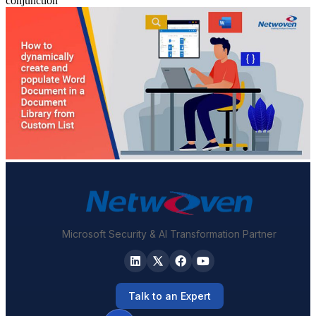
conjunction
Microsoft Security & AI Transformation Partner
Talk to an Expert