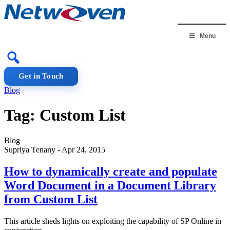
Skip
to
content
Menu
Get in Touch
Blog
Tag:
Custom List
Blog
Supriya Tenany
-
Apr 24, 2015
How to dynamically create and populate
Word Document in a Document Library
from Custom List
This article sheds lights on exploiting the capability of SP Online in