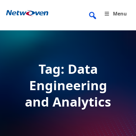
Skip
to
Menu
content
Tag:
Data
Engineering
and Analytics