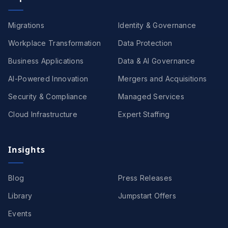
Migrations
Identity & Governance
Workplace Transformation
Data Protection
Business Applications
Data & AI Governance
AI-Powered Innovation
Mergers and Acquisitions
Security & Compliance
Managed Services
Cloud Infrastructure
Expert Staffing
Insights
Blog
Press Releases
Library
Jumpstart Offers
Events