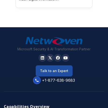
Microsoft Security & AI Transformation Partner
Talk to an Expert
+1-877-638-9683
Capabilities Overview