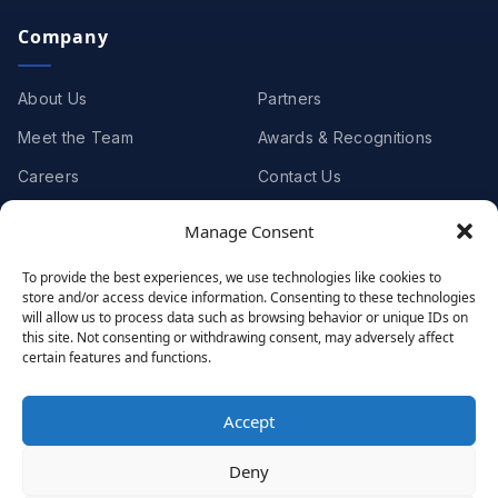
Company
About Us
Partners
Meet the Team
Awards & Recognitions
Careers
Contact Us
Manage Consent
Clients
To provide the best experiences, we use technologies like cookies to
store and/or access device information. Consenting to these technologies
Case Studies
Client Videos
will allow us to process data such as browsing behavior or unique IDs on
this site. Not consenting or withdrawing consent, may adversely affect
Testimonials
Client Portfolio
certain features and functions.
Accept
© 2001 - 2026
Netwoven
. All rights reserved.
Deny
Privacy
Cookie Policy
Terms of Use