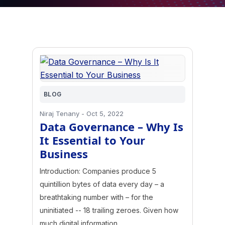
BLOG
Niraj Tenany
-
Oct 5, 2022
Data Governance – Why Is
It Essential to Your
Business
Introduction: Companies produce 5
quintillion bytes of data every day – a
breathtaking number with – for the
uninitiated -- 18 trailing zeroes. Given how
much digital information…