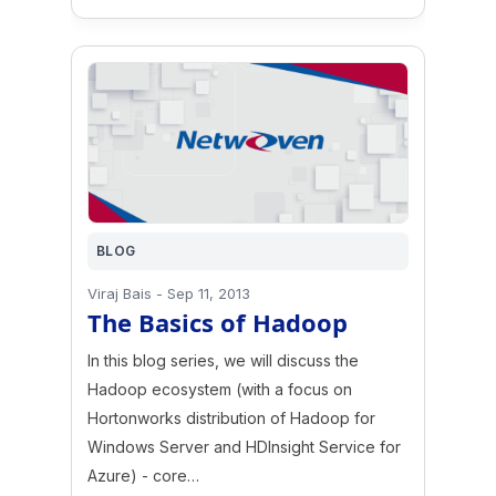
BLOG
Viraj Bais
-
Sep 11, 2013
The Basics of Hadoop
In this blog series, we will discuss the
Hadoop ecosystem (with a focus on
Hortonworks distribution of Hadoop for
Windows Server and HDInsight Service for
Azure) - core…