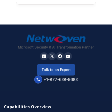
Microsoft Security & AI Transformation Partner
Talk to an Expert
+1-877-638-9683
Capabilities Overview