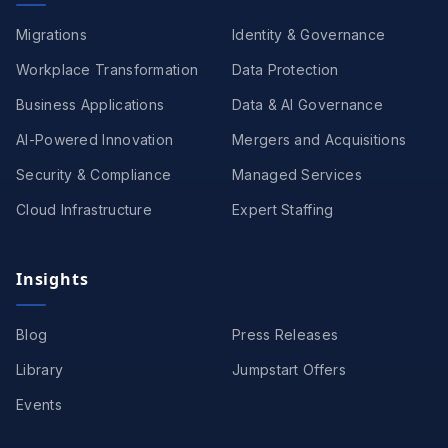
Migrations
Identity & Governance
Workplace Transformation
Data Protection
Business Applications
Data & AI Governance
AI-Powered Innovation
Mergers and Acquisitions
Security & Compliance
Managed Services
Cloud Infrastructure
Expert Staffing
Insights
Blog
Press Releases
Library
Jumpstart Offers
Events