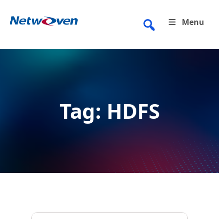
Skip
to
Menu
content
Tag:
HDFS