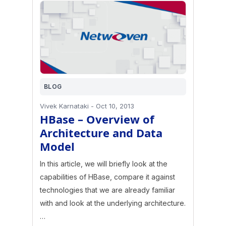
BLOG
Vivek Karnataki
-
Oct 10, 2013
HBase – Overview of
Architecture and Data
Model
In this article, we will briefly look at the
capabilities of HBase, compare it against
technologies that we are already familiar
with and look at the underlying architecture.
…