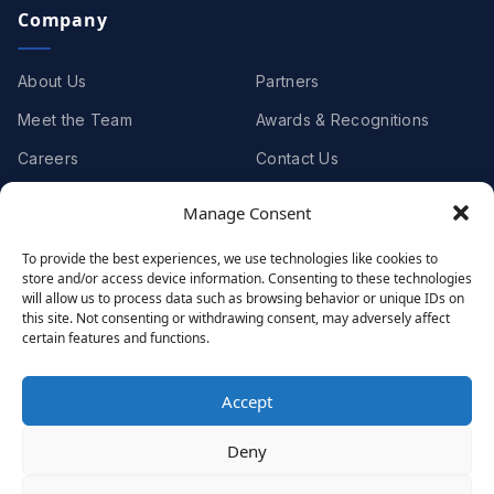
Company
About Us
Partners
Meet the Team
Awards & Recognitions
Careers
Contact Us
Manage Consent
Clients
To provide the best experiences, we use technologies like cookies to
store and/or access device information. Consenting to these technologies
Case Studies
Client Videos
will allow us to process data such as browsing behavior or unique IDs on
this site. Not consenting or withdrawing consent, may adversely affect
Testimonials
Client Portfolio
certain features and functions.
Accept
© 2001 - 2026
Netwoven
. All rights reserved.
Deny
Privacy
Cookie Policy
Terms of Use