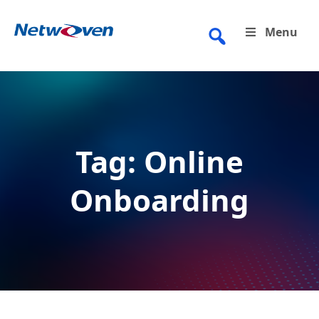
Skip
to
Menu
content
Tag:
Online
Onboarding