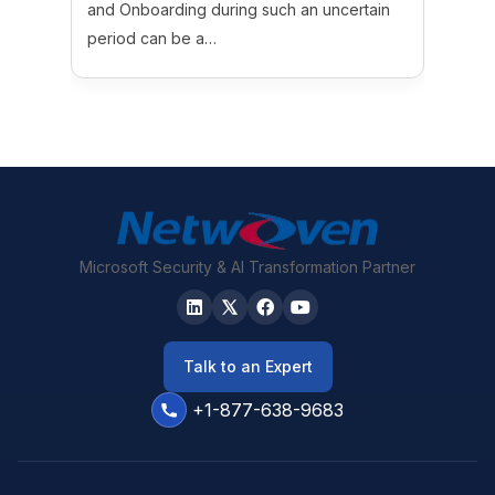
and Onboarding during such an uncertain
period can be a…
Microsoft Security & AI Transformation Partner
Talk to an Expert
+1-877-638-9683