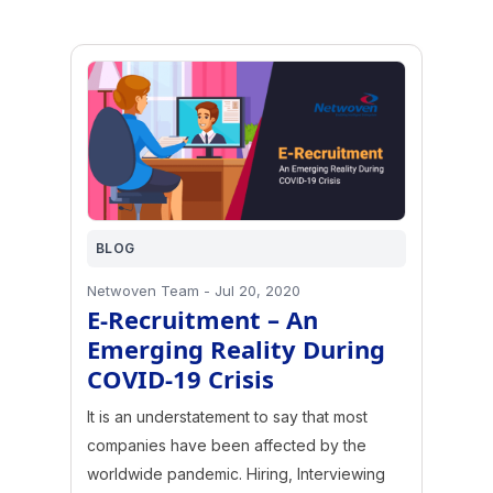
BLOG
Netwoven Team
-
Jul 20, 2020
E-Recruitment – An
Emerging Reality During
COVID-19 Crisis
It is an understatement to say that most
companies have been affected by the
worldwide pandemic. Hiring, Interviewing