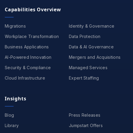
Capabilities Overview
Migrations
Identity & Governance
Workplace Transformation
Data Protection
Business Applications
Data & AI Governance
AI-Powered Innovation
Mergers and Acquisitions
Security & Compliance
Managed Services
Cloud Infrastructure
Expert Staffing
Insights
Blog
Press Releases
Library
Jumpstart Offers