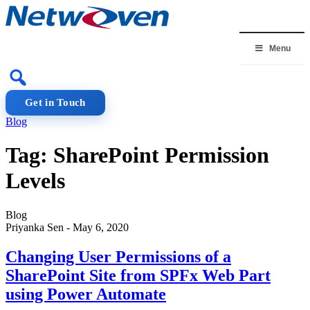
Skip
to
content
Menu
Get in Touch
Blog
Tag:
SharePoint Permission
Levels
Blog
Priyanka Sen
-
May 6, 2020
Changing User Permissions of a
SharePoint Site from SPFx Web Part
using Power Automate