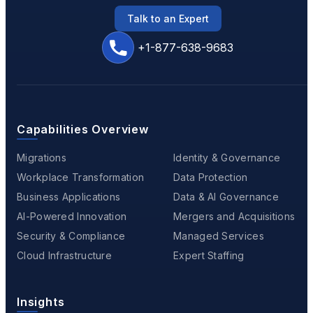
Talk to an Expert
+1-877-638-9683
Capabilities Overview
Migrations
Identity & Governance
Workplace Transformation
Data Protection
Business Applications
Data & AI Governance
AI-Powered Innovation
Mergers and Acquisitions
Security & Compliance
Managed Services
Cloud Infrastructure
Expert Staffing
Insights