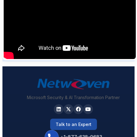
Microsoft Security & AI Transformation Partner
Talk to an Expert