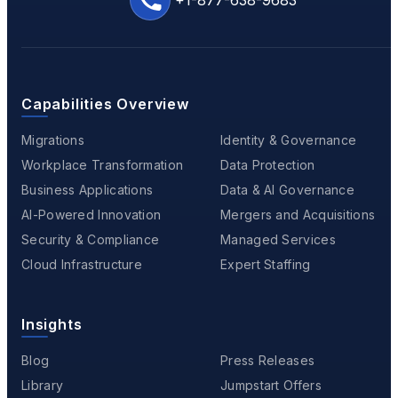
+1-877-638-9683
Capabilities Overview
Migrations
Identity & Governance
Workplace Transformation
Data Protection
Business Applications
Data & AI Governance
AI-Powered Innovation
Mergers and Acquisitions
Security & Compliance
Managed Services
Cloud Infrastructure
Expert Staffing
Insights
Blog
Press Releases
Library
Jumpstart Offers