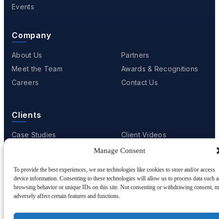
Events
Company
About Us
Partners
Meet the Team
Awards & Recognitions
Careers
Contact Us
Clients
Case Studies
Client Videos
Testimonials
Client Portfolio
Manage Consent
To provide the best experiences, we use technologies like cookies to store and/or access
device information. Consenting to these technologies will allow us to process data such a
browsing behavior or unique IDs on this site. Not consenting or withdrawing consent, 
© 2001 - 2026
Netwoven
. All rights reserved.
adversely affect certain features and functions.
Privacy
Cookie Policy
Terms of Use