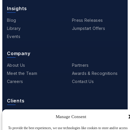
Insights
Blog
Press Releases
Library
Jumpstart Offers
Events
Company
About Us
Partners
Meet the Team
Awards & Recognitions
Careers
Contact Us
Clients
Case Studies
Client Videos
Manage Consent
Testimonials
Client Portfolio
To provide the best experiences, we use technologies like cookies to store and/or access