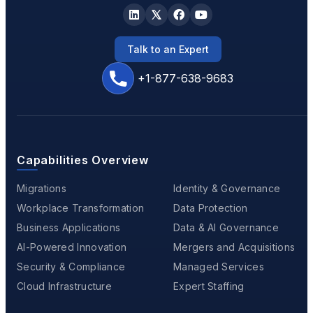
Talk to an Expert
+1-877-638-9683
Capabilities Overview
Migrations
Identity & Governance
Workplace Transformation
Data Protection
Business Applications
Data & AI Governance
AI-Powered Innovation
Mergers and Acquisitions
Security & Compliance
Managed Services
Cloud Infrastructure
Expert Staffing