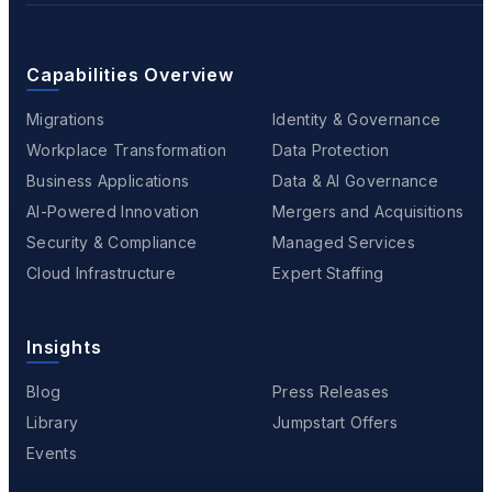
Capabilities Overview
Migrations
Identity & Governance
Workplace Transformation
Data Protection
Business Applications
Data & AI Governance
AI-Powered Innovation
Mergers and Acquisitions
Security & Compliance
Managed Services
Cloud Infrastructure
Expert Staffing
Insights
Blog
Press Releases
Library
Jumpstart Offers
Events