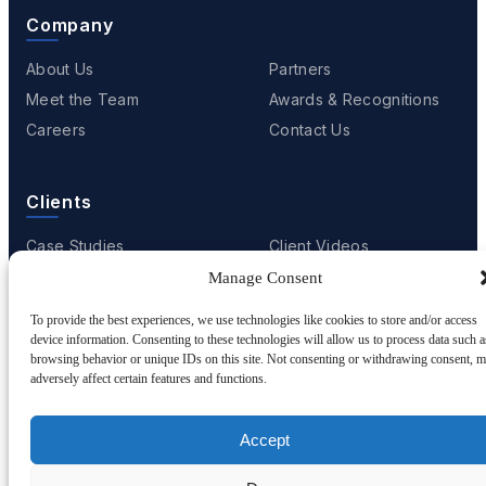
Company
About Us
Partners
Meet the Team
Awards & Recognitions
Careers
Contact Us
Clients
Case Studies
Client Videos
Testimonials
Client Portfolio
Manage Consent
To provide the best experiences, we use technologies like cookies to store and/or access
device information. Consenting to these technologies will allow us to process data such a
browsing behavior or unique IDs on this site. Not consenting or withdrawing consent, 
© 2001 - 2026
Netwoven
. All rights reserved.
adversely affect certain features and functions.
Privacy
Cookie Policy
Terms of Use
Accept