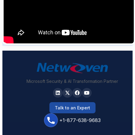
Microsoft Security & AI Transformation Partner
Talk to an Expert
+1-877-638-9683