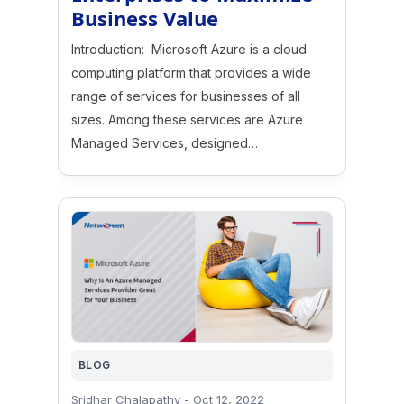
Business Value
Introduction: Microsoft Azure is a cloud
computing platform that provides a wide
range of services for businesses of all
sizes. Among these services are Azure
Managed Services, designed…
BLOG
Sridhar Chalapathy
-
Oct 12, 2022