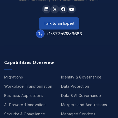
Talk to an Expert
+1-877-638-9683
Capabilities Overview
Migrations
Identity & Governance
Workplace Transformation
Data Protection
Business Applications
Data & AI Governance
AI-Powered Innovation
Mergers and Acquisitions
Security & Compliance
Managed Services