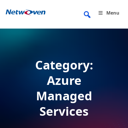
Skip
to
Menu
content
Category:
Azure
Managed
Services