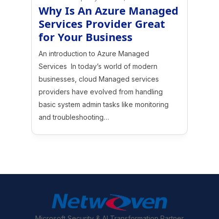
Why Is An Azure Managed
Services Provider Great
for Your Business
An introduction to Azure Managed
Services In today’s world of modern
businesses, cloud Managed services
providers have evolved from handling
basic system admin tasks like monitoring
and troubleshooting…
Microsoft Security & AI Transformation Partner