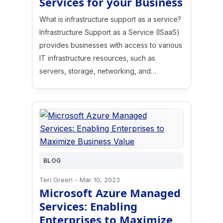
Services for your Business
What is infrastructure support as a service?
Infrastructure Support as a Service (ISaaS)
provides businesses with access to various
IT infrastructure resources, such as
servers, storage, networking, and…
BLOG
Teri Green
-
Mar 10, 2023
Microsoft Azure Managed
Services: Enabling
Enterprises to Maximize