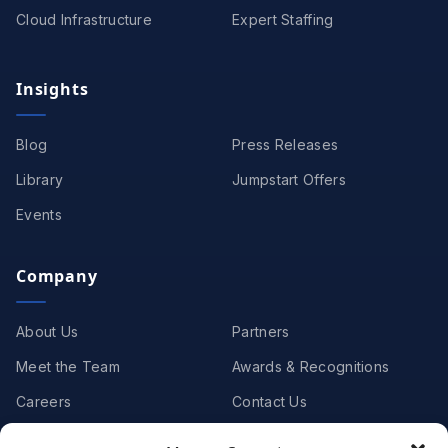
Cloud Infrastructure
Expert Staffing
Insights
Blog
Press Releases
Library
Jumpstart Offers
Events
Company
About Us
Partners
Meet the Team
Awards & Recognitions
Careers
Contact Us