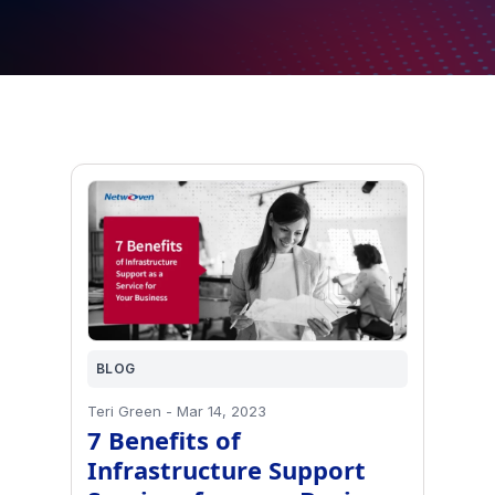
BLOG
Teri Green
-
Mar 14, 2023
7 Benefits of
Infrastructure Support