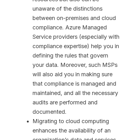
unaware of the distinctions
between on-premises and cloud
compliance. Azure Managed
Service providers (especially with
compliance expertise) help you in
defining the rules that govern
your data. Moreover, such MSPs
will also aid you in making sure
that compliance is managed and
maintained, and all the necessary
audits are performed and
documented.
Migrating to cloud computing
enhances the availability of an
organization’s data and services