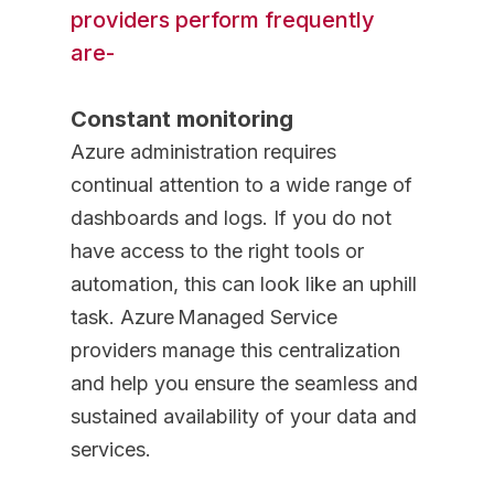
providers perform frequently
are-
Constant monitoring
Azure administration requires
continual attention to a wide range of
dashboards and logs. If you do not
have access to the right tools or
automation, this can look like an uphill
task. Azure Managed Service
providers manage this centralization
and help you ensure the seamless and
sustained availability of your data and
services.