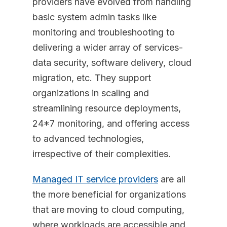
providers have evolved from handling
basic system admin tasks like
monitoring and troubleshooting to
delivering a wider array of services-
data security, software delivery, cloud
migration, etc. They support
organizations in scaling and
streamlining resource deployments,
24*7 monitoring, and offering access
to advanced technologies,
irrespective of their complexities.
Managed IT service providers
are all
the more beneficial for organizations
that are moving to cloud computing,
where workloads are accessible and