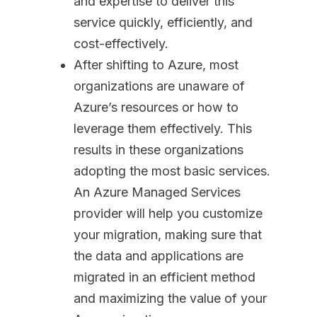
and expertise to deliver this
service quickly, efficiently, and
cost-effectively.
After shifting to Azure, most
organizations are unaware of
Azure’s resources or how to
leverage them effectively. This
results in these organizations
adopting the most basic services.
An Azure Managed Services
provider will help you customize
your migration, making sure that
the data and applications are
migrated in an efficient method
and maximizing the value of your