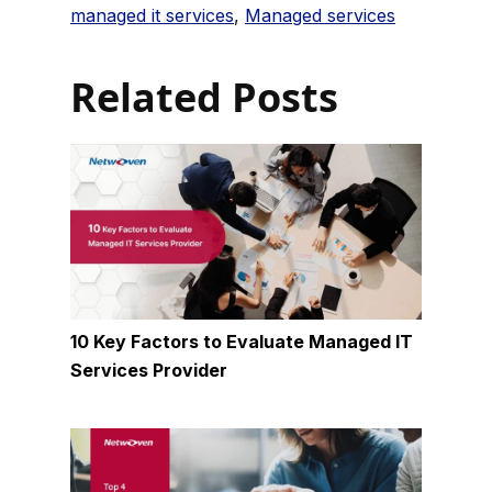
managed it services
,
Managed services
Related Posts
10 Key Factors to Evaluate Managed IT
Services Provider