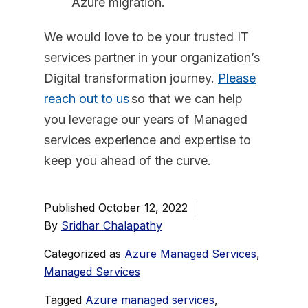
Azure migration.
We would love to be your trusted IT
services partner in your organization’s
Digital transformation journey.
Please
reach out to us
so that we can help
you leverage our years of Managed
services experience and expertise to
keep you ahead of the curve.
Published
October 12, 2022
By
Sridhar Chalapathy
Categorized as
Azure Managed Services
,
Managed Services
Tagged
Azure managed services
,