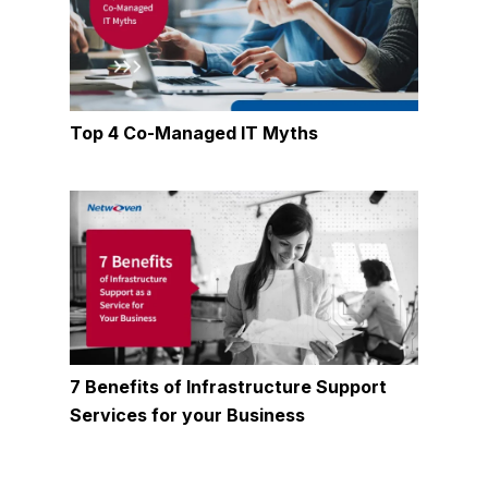
Top 4 Co-Managed IT Myths
7 Benefits of Infrastructure Support
Services for your Business