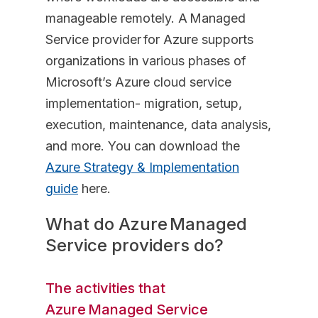
manageable remotely. A Managed
Service provider for Azure supports
organizations in various phases of
Microsoft’s Azure cloud service
implementation- migration, setup,
execution, maintenance, data analysis,
and more. You can download the
Azure Strategy & Implementation
guide
here.
What do Azure Managed
Service providers do?
The activities that
Azure Managed Service