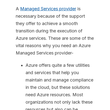
A
Managed Services provider
is
necessary because of the support
they offer to achieve a smooth
transition during the execution of
Azure services. These are some of the
vital reasons why you need an Azure
Managed Services provider-
Azure offers quite a few utilities
and services that help you
maintain and manage compliance
in the cloud, but these solutions
need Azure resources. Most
organizations not only lack these
resources but also can be