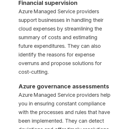
Financial supervision
Azure Managed Service providers
support businesses in handling their
cloud expenses by streamlining the
summary of costs and estimating
future expenditures. They can also
identify the reasons for expense
overruns and propose solutions for
cost-cutting.
Azure governance assessments
Azure Managed Service providers help
you in ensuring constant compliance
with the processes and rules that have
been implemented. They can detect