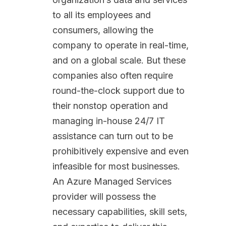
to all its employees and
consumers, allowing the
company to operate in real-time,
and on a global scale. But these
companies also often require
round-the-clock support due to
their nonstop operation and
managing in-house 24/7 IT
assistance can turn out to be
prohibitively expensive and even
infeasible for most businesses.
An Azure Managed Services
provider will possess the
necessary capabilities, skill sets,