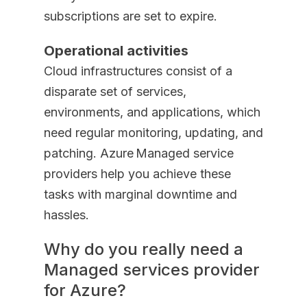
subscriptions are set to expire.
Operational activities
Cloud infrastructures consist of a
disparate set of services,
environments, and applications, which
need regular monitoring, updating, and
patching. Azure Managed service
providers help you achieve these
tasks with marginal downtime and
hassles.
Why do you really need a
Managed services provider
for Azure?