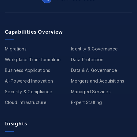
Capabilities Overview
Migrations
Identity & Governance
Workplace Transformation
Data Protection
Business Applications
Data & AI Governance
AI-Powered Innovation
Mergers and Acquisitions
Security & Compliance
Managed Services
Cloud Infrastructure
Expert Staffing
Insights