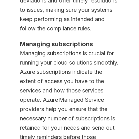
deviations and offer timely resolutions
to issues, making sure your systems
keep performing as intended and
follow the compliance rules.
Managing subscriptions
Managing subscriptions is crucial for
running your cloud solutions smoothly.
Azure subscriptions indicate the
extent of access you have to the
services and how those services
operate. Azure Managed Service
providers help you ensure that the
necessary number of subscriptions is
retained for your needs and send out
timely reminders before those