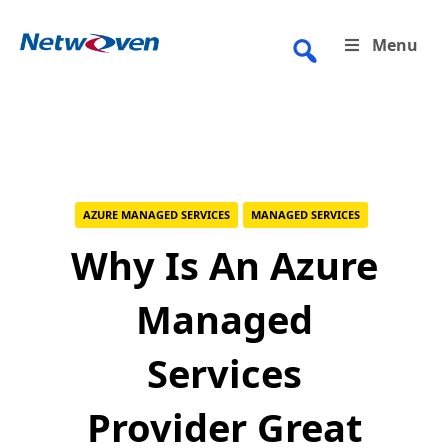
Skip
to
Menu
content
AZURE MANAGED SERVICES
MANAGED SERVICES
Why Is An Azure
Managed
Services
Provider Great