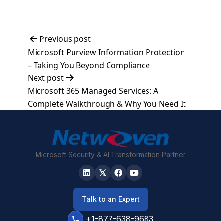
Post
Previous post
Microsoft Purview Information Protection
navigation
– Taking You Beyond Compliance
Next post
Microsoft 365 Managed Services: A
Complete Walkthrough & Why You Need It
Microsoft Security & AI Transformation Partner
Talk to an Expert
+1-877-638-9683