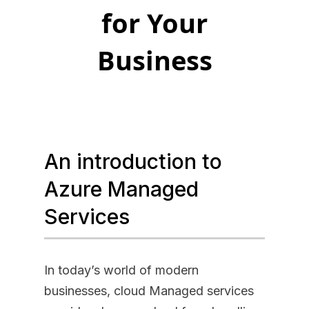
for Your
Business
An introduction to
Azure Managed
Services
In today’s world of modern
businesses, cloud Managed services