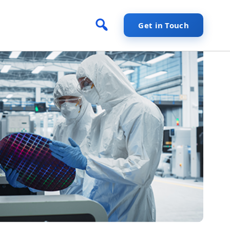
Get in Touch