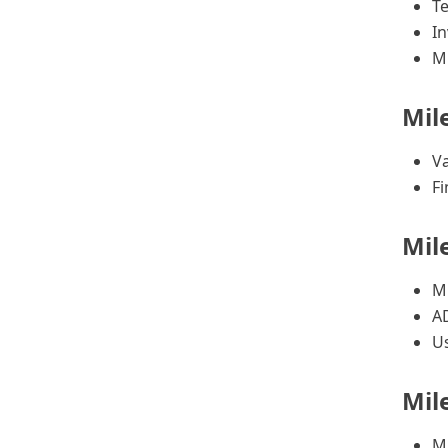
T
In
M
Mil
Va
Fi
Mil
Mi
A
Us
Mil
Mi