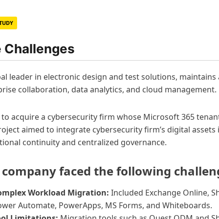
STUDY
 Challenges
al leader in electronic design and test solutions, maintain
prise collaboration, data analytics, and cloud management.
s to acquire a cybersecurity firm whose Microsoft 365 tenan
oject aimed to integrate cybersecurity firm’s digital asset
tional continuity and centralized governance.
 company faced the following challen
omplex Workload Migration:
Included Exchange Online, Sh
ower Automate, PowerApps, MS Forms, and Whiteboards.
ol Limitations:
Migration tools such as Quest ODM and Sh