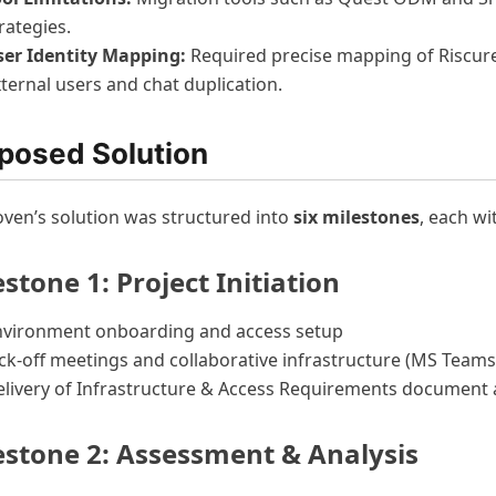
rategies.
ser Identity Mapping:
Required precise mapping of Riscure
ternal users and chat duplication.
posed Solution
ven’s solution was structured into
six milestones
, each wi
stone 1: Project Initiation
nvironment onboarding and access setup
ck-off meetings and collaborative infrastructure (MS Teams
livery of Infrastructure & Access Requirements document 
estone 2: Assessment & Analysis