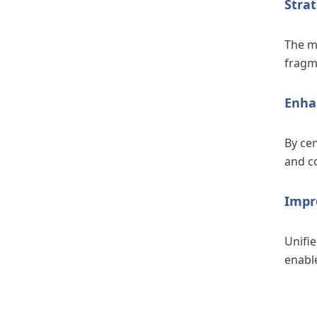
Strat
The mi
fragm
Enha
By cen
and co
Impr
Unifi
enabl