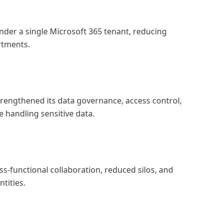
under a single Microsoft 365 tenant, reducing
rtments.
strengthened its data governance, access control,
e handling sensitive data.
s-functional collaboration, reduced silos, and
tities.