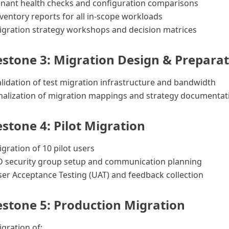
enant health checks and configuration comparisons
ventory reports for all in-scope workloads
igration strategy workshops and decision matrices
estone 3: Migration Design & Prepara
lidation of test migration infrastructure and bandwidth
nalization of migration mappings and strategy documentat
estone 4: Pilot Migration
gration of 10 pilot users
D security group setup and communication planning
er Acceptance Testing (UAT) and feedback collection
estone 5: Production Migration
gration of: