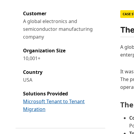
Customer
CASE 
A global electronics and
The
semiconductor manufacturing
company
A glob
Organization Size
enter
10,001+
It wa
Country
The pr
USA
opera
Solutions Provided
Microsoft Tenant to Tenant
The
Migration
C
P
To