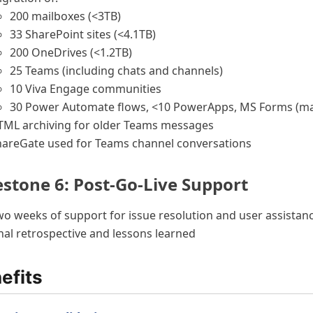
200 mailboxes (<3TB)
33 SharePoint sites (<4.1TB)
200 OneDrives (<1.2TB)
25 Teams (including chats and channels)
10 Viva Engage communities
30 Power Automate flows, <10 PowerApps, MS Forms (m
TML archiving for older Teams messages
hareGate used for Teams channel conversations
estone 6: Post-Go-Live Support
o weeks of support for issue resolution and user assistan
nal retrospective and lessons learned
efits