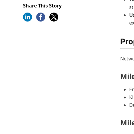
Share This Story
st
U
ex
Pro
Netwo
Mile
E
Ki
De
Mil