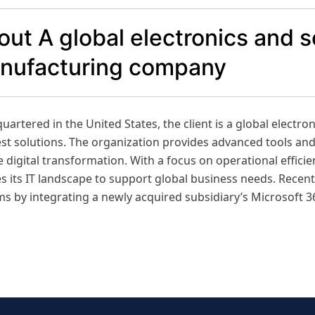
out A global electronics and 
nufacturing company
artered in the United States, the client is a global electro
est solutions. The organization provides advanced tools and
 digital transformation. With a focus on operational effici
s its IT landscape to support global business needs. Recent
ms by integrating a newly acquired subsidiary’s Microsoft 3