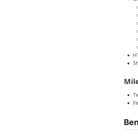
H
S
Mil
Tw
Fi
Ben