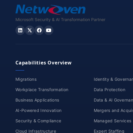
Microsoft Security & AI Transformation Partner
Capabilities Overview
Migrations
Identity & Governa
Workplace Transformation
Data Protection
Business Applications
Data & AI Governa
AI-Powered Innovation
Mergers and Acquis
Security & Compliance
Managed Services
Cloud Infrastructure
Expert Staffing