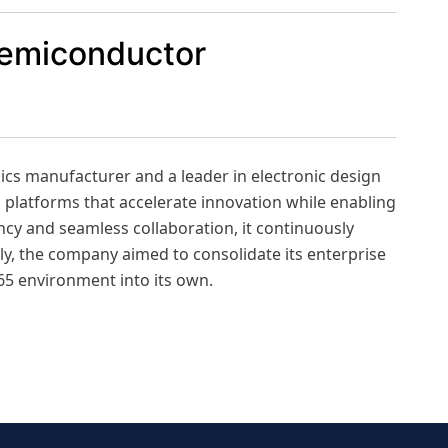
semiconductor
nics manufacturer and a leader in electronic design
 platforms that accelerate innovation while enabling
ency and seamless collaboration, it continuously
ly, the company aimed to consolidate its enterprise
65 environment into its own.