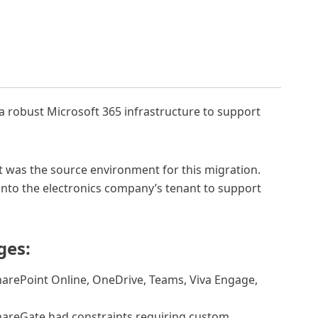
s a robust Microsoft 365 infrastructure to support
t was the source environment for this migration.
s into the electronics company’s tenant to support
ges:
arePoint Online, OneDrive, Teams, Viva Engage,
areGate had constraints requiring custom