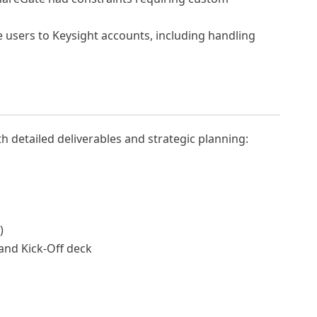
 users to Keysight accounts, including handling
th detailed deliverables and strategic planning:
)
and Kick-Off deck