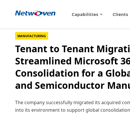
Skip
to
Capabilities
Clients
content
MANUFACTURING
Tenant to Tenant Migrat
Streamlined Microsoft 3
Consolidation for a Globa
and Semiconductor Manu
The company successfully migrated its acquired co
into its environment to support global consolidation