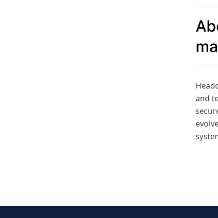
Ab
ma
Headqu
and t
secure
evolve
syste