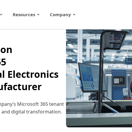
Resources
Company
ion
65
l Electronics
facturer
mpany’s Microsoft 365 tenant
 and digital transformation.