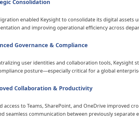
egic Consolidation
gration enabled Keysight to consolidate its digital assets 
entation and improving operational efficiency across depa
nced Governance & Compliance
tralizing user identities and collaboration tools, Keysight 
mpliance posture—especially critical for a global enterpris
oved Collaboration & Productivity
ed access to Teams, SharePoint, and OneDrive improved cros
ed seamless communication between previously separate en