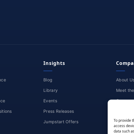
Insights
Compa
nce
Blog
About U
Library
Meet th
nce
Events
Careers
itions
Press Releases
Partners
To provide t
Jumpstart Offers
Awards &
access devic
data such as
Contact