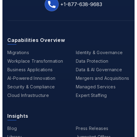
+1-877-638-9683
Capabilities Overview
Migrations
Identity & Governance
Workplace Transformation
Data Protection
Business Applications
Data & AI Governance
AI-Powered Innovation
Mergers and Acquisitions
Security & Compliance
Managed Services
Cloud Infrastructure
Expert Staffing
Insights
Blog
Press Releases
Library
Jumpstart Offers