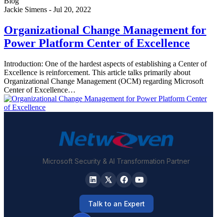
Blog
Jackie Simens
-
Jul 20, 2022
Organizational Change Management for
Power Platform Center of Excellence
Introduction: One of the hardest aspects of establishing a Center of
Excellence is reinforcement. This article talks primarily about
Organizational Change Management (OCM) regarding Microsoft
Center of Excellence…
Microsoft Security & AI Transformation Partner
Talk to an Expert