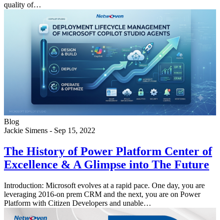
quality of…
Blog
Jackie Simens
-
Sep 15, 2022
The History of Power Platform Center of
Excellence & A Glimpse into The Future
Introduction: Microsoft evolves at a rapid pace. One day, you are
leveraging 2016-on prem CRM and the next, you are on Power
Platform with Citizen Developers and unable…