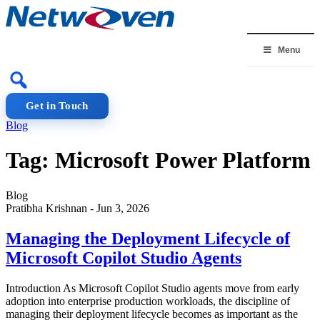
Skip
to
content
Menu
Get in Touch
Blog
Tag:
Microsoft Power Platform
Blog
Pratibha Krishnan
-
Jun 3, 2026
Managing the Deployment Lifecycle of
Microsoft Copilot Studio Agents
Introduction As Microsoft Copilot Studio agents move from early
adoption into enterprise production workloads, the discipline of
managing their deployment lifecycle becomes as important as the