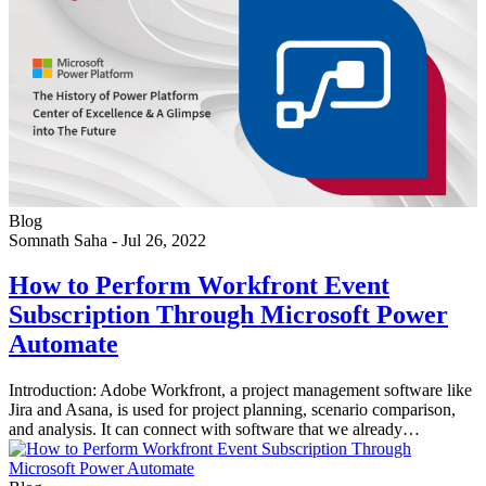
Blog
Somnath Saha
-
Jul 26, 2022
How to Perform Workfront Event
Subscription Through Microsoft Power
Automate
Introduction: Adobe Workfront, a project management software like
Jira and Asana, is used for project planning, scenario comparison,
and analysis. It can connect with software that we already…