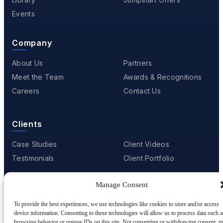
Events
Company
About Us
Partners
Meet the Team
Awards & Recognitions
Careers
Contact Us
Clients
Case Studies
Client Videos
Testimonials
Client Portfolio
Manage Consent
© 2001 - 2026
Netwoven
. All rights reserved.
To provide the best experiences, we use technologies like cookies to store and/or access
Privacy
Cookie Policy
Terms of Use
device information. Consenting to these technologies will allow us to process data such a
browsing behavior or unique IDs on this site. Not consenting or withdrawing consent, 