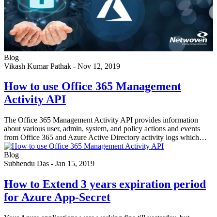
Blog
Vikash Kumar Pathak
-
Nov 12, 2019
How to use Office 365 Management
Activity API
The Office 365 Management Activity API provides information
about various user, admin, system, and policy actions and events
from Office 365 and Azure Active Directory activity logs which…
Blog
Subhendu Das
-
Jan 15, 2019
How to Extend 3 years expiration period
for Azure App-Secret