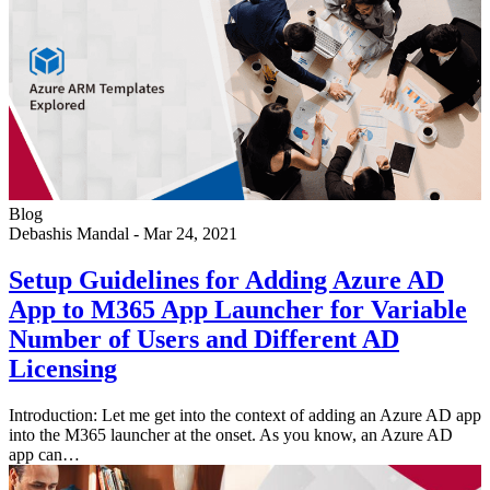
Blog
Debashis Mandal
-
Mar 24, 2021
Setup Guidelines for Adding Azure AD
App to M365 App Launcher for Variable
Number of Users and Different AD
Licensing
Introduction: Let me get into the context of adding an Azure AD app
into the M365 launcher at the onset. As you know, an Azure AD
app can…