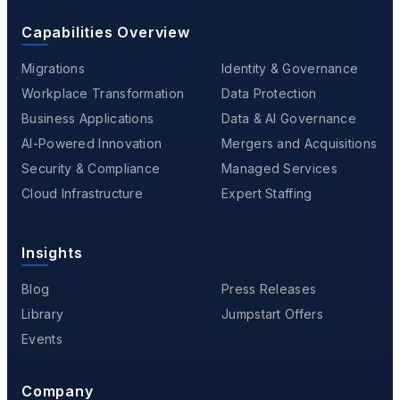
Capabilities Overview
Migrations
Identity & Governance
Workplace Transformation
Data Protection
Business Applications
Data & AI Governance
AI-Powered Innovation
Mergers and Acquisitions
Security & Compliance
Managed Services
Cloud Infrastructure
Expert Staffing
Insights
Blog
Press Releases
Library
Jumpstart Offers
Events
Company