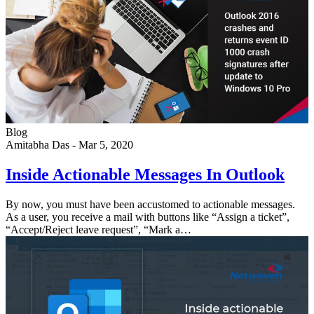
Blog
Amitabha Das
-
Mar 5, 2020
Inside Actionable Messages In Outlook
By now, you must have been accustomed to actionable messages.
As a user, you receive a mail with buttons like “Assign a ticket”,
“Accept/Reject leave request”, “Mark a…