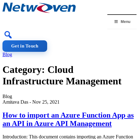
Skip
to
content
Menu
Get in Touch
Blog
Category:
Cloud
Infrastructure Management
Blog
Amitava Das
-
Nov 25, 2021
How to import an Azure Function App as
an API in Azure API Management
Introduction: This document contains importing an Azure Function