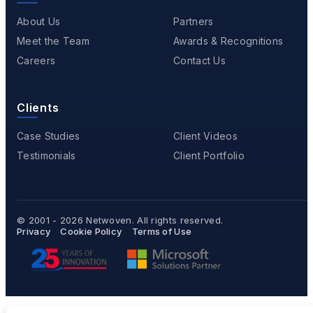
About Us
Partners
Meet the Team
Awards & Recognitions
Careers
Contact Us
Clients
Case Studies
Client Videos
Testimonials
Client Portfolio
© 2001 - 2026
Netwoven
. All rights reserved.
Privacy
Cookie Policy
Terms of Use