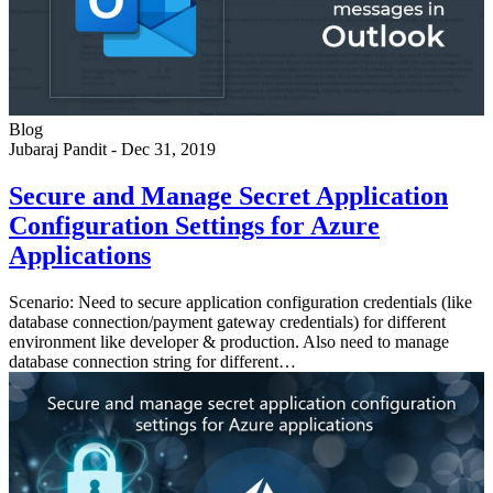
Blog
Jubaraj Pandit
-
Dec 31, 2019
Secure and Manage Secret Application
Configuration Settings for Azure
Applications
Scenario: Need to secure application configuration credentials (like
database connection/payment gateway credentials) for different
environment like developer & production. Also need to manage
database connection string for different…