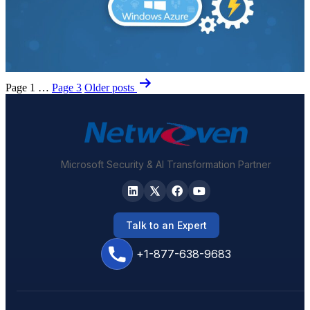
Posts
Page 1
…
Page 3
Older
posts
pagination
Microsoft Security & AI Transformation Partner
Talk to an Expert
+1-877-638-9683