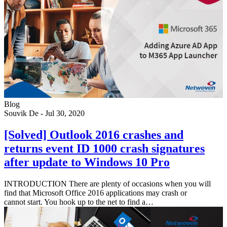
Blog
Souvik De
-
Jul 30, 2020
[Solved] Outlook 2016 crashes and
returns event ID 1000 crash signatures
after update to Windows 10 Pro
INTRODUCTION There are plenty of occasions when you will
find that Microsoft Office 2016 applications may crash or
cannot start. You hook up to the net to find a…