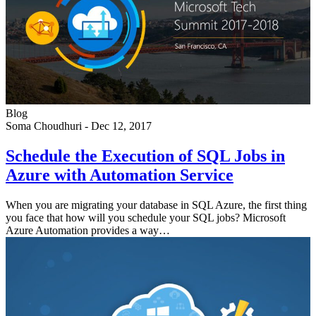
Blog
Soma Choudhuri
-
Dec 12, 2017
Schedule the Execution of SQL Jobs in
Azure with Automation Service
When you are migrating your database in SQL Azure, the first thing
you face that how will you schedule your SQL jobs? Microsoft
Azure Automation provides a way…