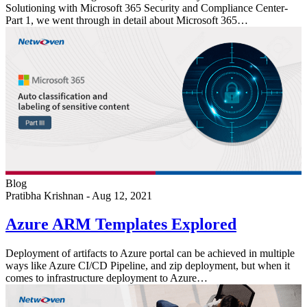
Solutioning with Microsoft 365 Security and Compliance Center-
Part 1, we went through in detail about Microsoft 365…
Blog
Pratibha Krishnan
-
Aug 12, 2021
Azure ARM Templates Explored
Deployment of artifacts to Azure portal can be achieved in multiple
ways like Azure CI/CD Pipeline, and zip deployment, but when it
comes to infrastructure deployment to Azure…