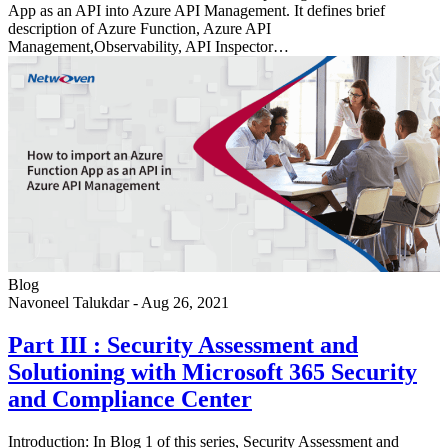
App as an API into Azure API Management. It defines brief
description of Azure Function, Azure API
Management,Observability, API Inspector…
Blog
Navoneel Talukdar
-
Aug 26, 2021
Part III : Security Assessment and
Solutioning with Microsoft 365 Security
and Compliance Center
Introduction: In Blog 1 of this series, Security Assessment and