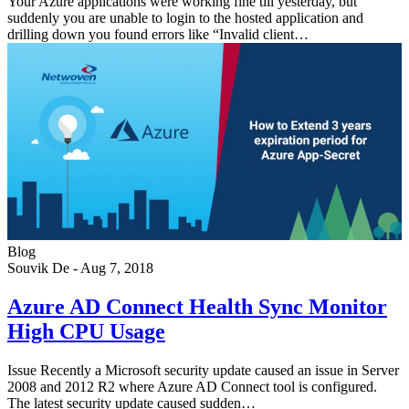
Your Azure applications were working fine till yesterday, but
suddenly you are unable to login to the hosted application and
drilling down you found errors like “Invalid client…
Blog
Souvik De
-
Aug 7, 2018
Azure AD Connect Health Sync Monitor
High CPU Usage
Issue Recently a Microsoft security update caused an issue in Server
2008 and 2012 R2 where Azure AD Connect tool is configured.
The latest security update caused sudden…