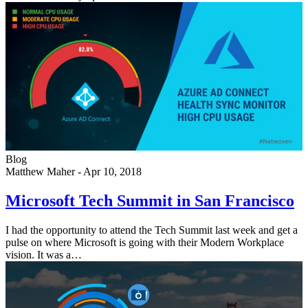
Blog
Matthew Maher
-
Apr 10, 2018
Microsoft Tech Summit in San Francisco
I had the opportunity to attend the Tech Summit last week and get a
pulse on where Microsoft is going with their Modern Workplace
vision. It was a…