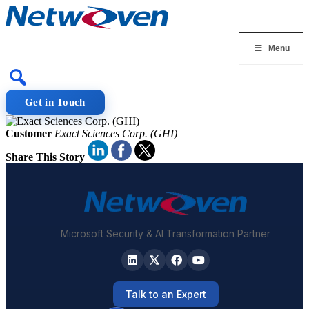
Skip
to
content
Menu
Get in Touch
Customer
Exact Sciences Corp. (GHI)
Share This Story
Microsoft Security & AI Transformation Partner
Talk to an Expert