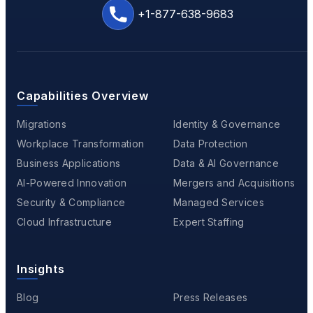
+1-877-638-9683
Capabilities Overview
Migrations
Identity & Governance
Workplace Transformation
Data Protection
Business Applications
Data & AI Governance
AI-Powered Innovation
Mergers and Acquisitions
Security & Compliance
Managed Services
Cloud Infrastructure
Expert Staffing
Insights
Blog
Press Releases