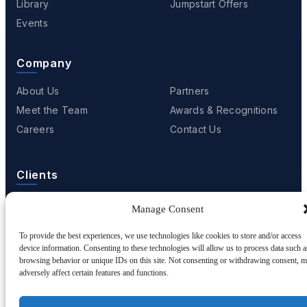
Library
Jumpstart Offers
Events
Company
About Us
Partners
Meet the Team
Awards & Recognitions
Careers
Contact Us
Clients
Case Studies
Client Videos
Manage Consent
Testimonials
Client Portfolio
To provide the best experiences, we use technologies like cookies to store and/or access
device information. Consenting to these technologies will allow us to process data such a
browsing behavior or unique IDs on this site. Not consenting or withdrawing consent, 
adversely affect certain features and functions.
© 2001 - 2026
Netwoven
. All rights reserved.
Privacy
Cookie Policy
Terms of Use