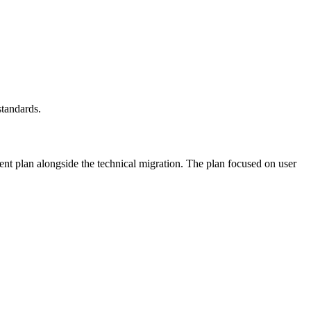
standards.
t plan alongside the technical migration. The plan focused on user