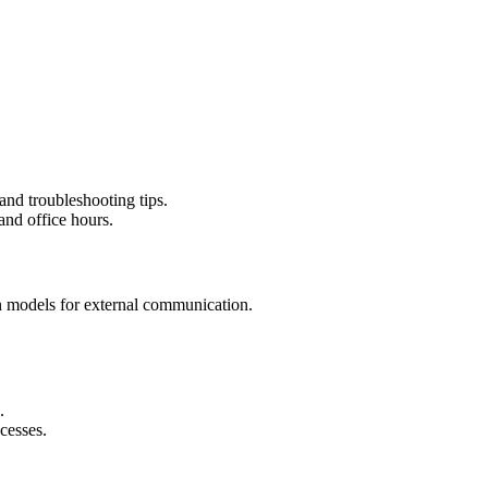
 and troubleshooting tips.
and office hours.
n models for external communication.
.
cesses.