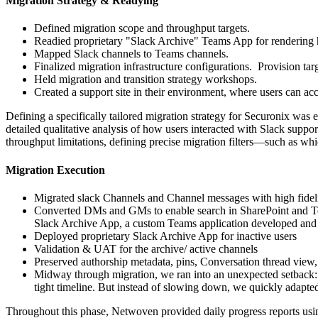
Migration Strategy & Readying
Defined migration scope and throughput targets.
Readied proprietary "Slack Archive" Teams App for
rendering
Mapped Slack channels to Teams channels.
Finalized migration infrastructure configurations. Provision ta
Held migration and transition strategy workshops.
Created a support site in their environment, where users can ac
Defining a specifically tailored migration strategy for Securonix was 
detailed qualitative analysis of how users interacted with Slack suppor
throughput limitations, defining precise migration filters—such as wh
Migration Execution
Migrated slack Channels and Channel messages with high fideli
Converted DMs and GMs to enable search in SharePoint and
Slack Archive App, a custom Teams application developed and p
Deployed proprietary Slack Archive App for inactive users
Validation & UAT for the archive/ active channels
Preserved authorship metadata, pins, Conversation thread view
Midway through migration, we ran into an unexpected setback: a
tight timeline. But instead of slowing down, we quickly adapte
Throughout this phase, Netwoven provided daily progress reports using