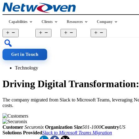
Skip
to
content
Capabilities
Clients
Resources
Company
Open
Open
Open
Open
menu
menu
menu
menu
Get in Touch
Technology
Driving Digital Transformation
The company migrated from Slack to Microsoft Teams, leveraging Netwo
costs.
Customer
Securonix
Organization Size
501-1000
Country
US
Solutions Provided
Slack to Microsoft Teams Migration