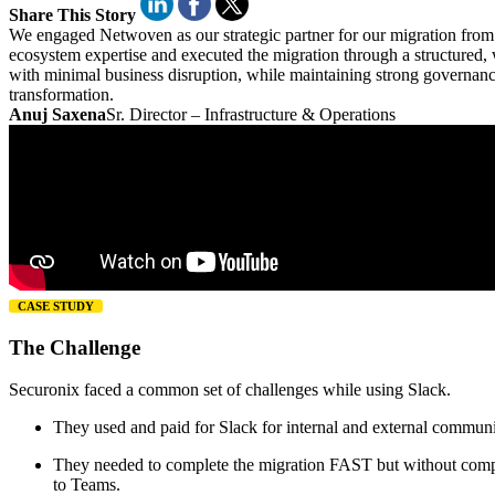
Share This Story
We engaged Netwoven as our strategic partner for our migration from 
ecosystem expertise and executed the migration through a structured,
with minimal business disruption, while maintaining strong governanc
transformation.
Anuj Saxena
Sr. Director – Infrastructure & Operations
CASE STUDY
The Challenge
Securonix faced a common set of challenges while using Slack.
They used and paid for Slack for internal and external commun
They needed to complete the migration FAST but without compro
to Teams.