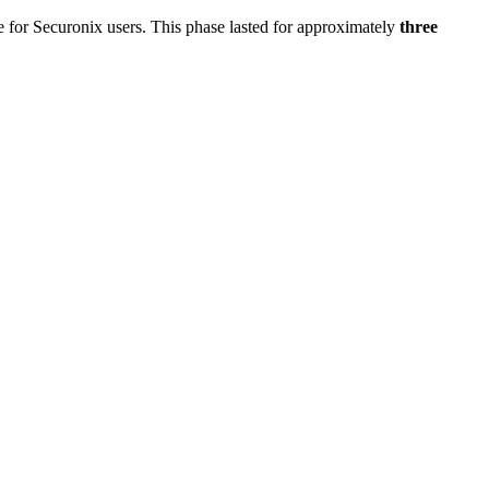
 for Securonix users. This phase lasted for approximately
three