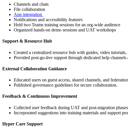
Channels and chats
File collaboration
App integration
Notifications and accessibility features
Held two Teams training sessions for an org-wide audience
Organized hands-on demo sessions and UAT workshops
Support & Resource Hub
Created a centralized resource hub with guides, video tutorials,
Provided post-go-live support through dedicated help channels 
External Collaboration Guidance
Educated users on guest access, shared channels, and federatio
Published governance guidelines for secure collaboration.
Feedback & Continuous Improvement
Collected user feedback during UAT and post-migration phases
Incorporated suggestions into training materials and support pro
Hyper Care Support