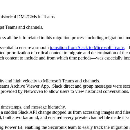
 historical DMs/GMs in Teams.
rget Teams and channels.
cess all the info related to this migration process including migration 
essential to ensure a smooth
transition from Slack to Microsoft Teams
. 
ted prioritization of critical content to migrate and determination of th
ich content to include and from which time periods—was especially impor
ty and high velocity to MIcrosoft Teams and channels.
 Teams Archive Viewer App.
Slack direct and group messages were secu
rovided by Netwoven to allow users to view historical conversations.
, timestamps, and message hierarchy.
 sudden Slack API change stopped us from accessing images and files in
d, built a workaround, and ensured every private
‑
channel file made it s
 Power BI, enabling the Securonix team to easily track the migration s