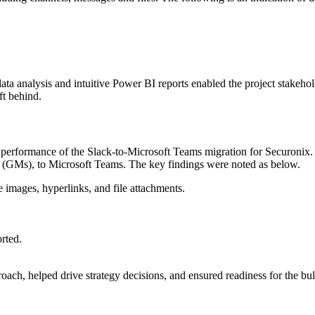
 analysis and intuitive Power BI reports enabled the project stakehold
ft behind.
and performance of the Slack-to-Microsoft Teams migration for Securonix
s (GMs), to Microsoft Teams. The key findings were noted as below.
e images, hyperlinks, and file attachments.
rted.
ach, helped drive strategy decisions, and ensured readiness for the bul