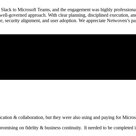
Slack to Microsoft Teams, and the engagement was highly professional 
 well-governed approach. With clear planning, disciplined execution, a
e, security alignment, and user adoption. We appreciate Netwoven’s par
ication & collaboration, but they were also using and paying for Micro
mising on fidelity & business continuity. It needed to be completed in