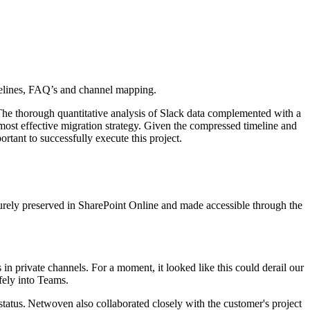
timelines, FAQ’s and channel mapping.
The thorough quantitative analysis of Slack data complemented with a
e most effective migration strategy. Given the compressed timeline and
tant to successfully execute this project.
rely preserved in SharePoint Online and made accessible through the
 private channels. For a moment, it looked like this could derail our
afely into Teams.
tatus. Netwoven also collaborated closely with the customer's project