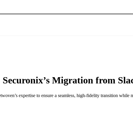
: Securonix’s Migration from Sla
ven’s expertise to ensure a seamless, high-fidelity transition while 