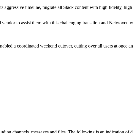
gressive timeline, migrate all Slack content with high fidelity, high 
l vendor to assist them with this challenging transition and Netwoven w
bled a coordinated weekend cutover, cutting over all users at once an
ding channels, messages and files. The following is an indication of 