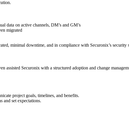
cution.
dual data on active channels, DM’s and GM’s
een migrated
rated, minimal downtime, and in compliance with Securonix’s security 
en assisted Securonix with a structured adoption and change managemen
cate project goals, timelines, and benefits.
s and set expectations.