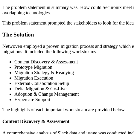
The problem statement in summary was- How could Securonix meet its ag
overlapping technologies.
This problem statement prompted the stakeholders to look for the idea
The Solution
Netwoven employed a proven migration process and strategy which ena
migrations. It included the following workstreams.
Content Discovery & Assessment
Prototype Migration
Migration Strategy & Readying
Migration Execution
External Collaboration Setup
Delta Migration & Go-Live
Adoption & Change Management
Hypercare Support
The highlights of each important workstream are provided below.
Content Discovery & Assessment
A comprehensive analysis of Slack data and usage was conducted inclu