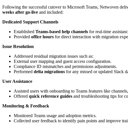
Following the successful cutover to Microsoft Teams, Netwoven deli
weeks after go-live
and included:
Dedicated Support Channels
Established
Teams-based help channels
for real-time assistanc
Provided
office hours
for direct interaction with migration expe
Issue Resolution
Addressed residual migration issues such as:
External user mapping and guest access configuration.
Compliance ID mismatches and permissions adjustments.
Performed
delta migrations
for any missed or updated Slack da
User Assistance
Assisted users with onboarding to Teams features like channels, 
Offered
quick reference guides
and troubleshooting tips for 
Monitoring & Feedback
Monitored Teams usage and adoption metrics.
Collected user feedback to identify pain points and improve trai