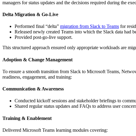
managers for status updates and the decisions required during the exe
Delta Migration & Go-Live
Performed final “delta”
migration from Slack to Teams
for resi
Released newly created Teams into which the Slack data had b
Provided post-go-live support.
This structured approach ensured only appropriate workloads are mig
Adoption & Change Management
To ensure a smooth transition from Slack to Microsoft Teams, Netwov
readiness, engagement, and training:
Communication & Awareness
Conducted kickoff sessions and stakeholder briefings to communi
Shared regular status updates and FAQs to address user concern
Training & Enablement
Delivered Microsoft Teams learning modules covering: