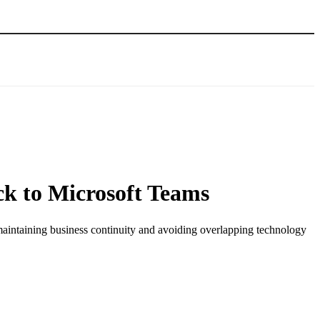
ck to Microsoft Teams
maintaining business continuity and avoiding overlapping technology