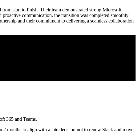
from start to finish. Their team demonstrated strong Microsoft
nd proactive communication, the transition was completed smoothly
tnership and their commitment to delivering a seamless collaboration
soft 365 and Teams.
 2 months to align with a late decision not to renew Slack and move