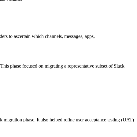
ers to ascertain which channels, messages, apps,
. This phase focused on migrating a representative subset of Slack
k migration phase. It also helped refine user acceptance testing (UAT)