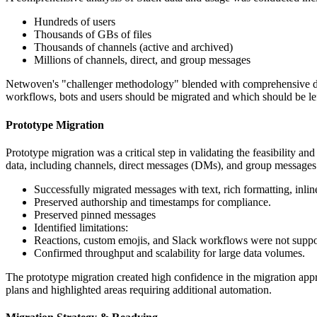
Hundreds of users
Thousands of GBs of files
Thousands of channels (active and archived)
Millions of channels, direct, and group messages
Netwoven's "challenger methodology" blended with comprehensive data
workflows, bots and users should be migrated and which should be le
Prototype Migration
Prototype migration was a critical step in validating the feasibility 
data, including channels, direct messages (DMs), and group message
Successfully migrated messages with text, rich formatting, inlin
Preserved authorship and timestamps for compliance.
Preserved pinned messages
Identified limitations:
Reactions, custom emojis, and Slack workflows were not suppo
Confirmed throughput and scalability for large data volumes.
The prototype migration created high confidence in the migration appro
plans and highlighted areas requiring additional automation.