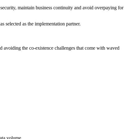
security, maintain business continuity and avoid overpaying for
as selected as the implementation partner.
d avoiding the co-existence challenges that come with waved
data volume.