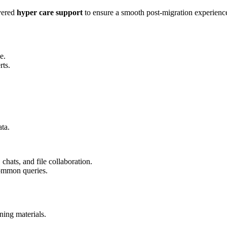
vered
hyper care support
to ensure a smooth post-migration experience
e.
rts.
ta.
chats, and file collaboration.
common queries.
ning materials.