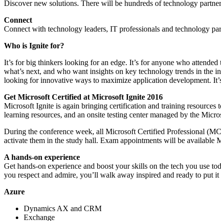
Discover new solutions. There will be hundreds of technology partner
Connect
Connect with technology leaders, IT professionals and technology par
Who is Ignite for?
It’s for big thinkers looking for an edge. It’s for anyone who atten
what’s next, and who want insights on key technology trends in the indu
looking for innovative ways to maximize application development. It’s 
Get Microsoft Certified at Microsoft Ignite 2016
Microsoft Ignite is again bringing certification and training resources 
learning resources, and an onsite testing center managed by the Micro
During the conference week, all Microsoft Certified Professional (MCP)
activate them in the study hall. Exam appointments will be available 
A hands-on experience
Get hands-on experience and boost your skills on the tech you use today
you respect and admire, you’ll walk away inspired and ready to put it a
Azure
Dynamics AX and CRM
Exchange