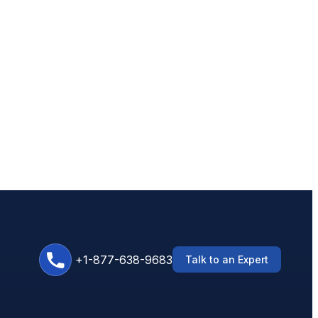
+1-877-638-9683
Talk to an Expert