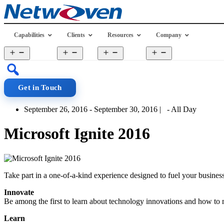
Skip
to
content
Capabilities
Clients
Resources
Company
Open
Open
Open
Open
menu
menu
menu
menu
Get in Touch
September 26, 2016 - September 30, 2016 | - All Day
Microsoft Ignite 2016
Take part in a one-of-a-kind experience designed to fuel your busin
Innovate
Be among the first to learn about technology innovations and how to
Learn