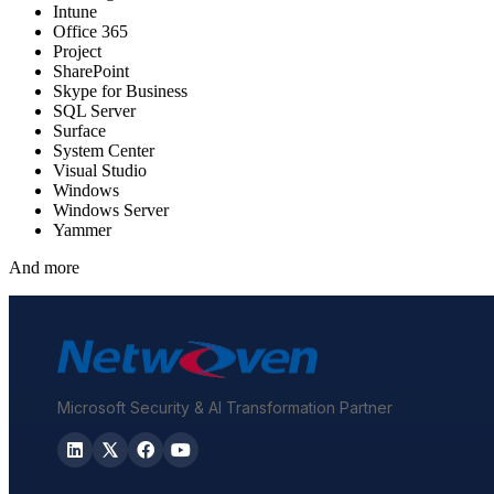
Intune
Office 365
Project
SharePoint
Skype for Business
SQL Server
Surface
System Center
Visual Studio
Windows
Windows Server
Yammer
And more
Microsoft Security & AI Transformation Partner