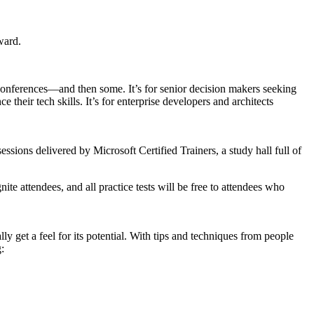
ward.
conferences—and then some. It’s for senior decision makers seeking
their tech skills. It’s for enterprise developers and architects
essions delivered by Microsoft Certified Trainers, a study hall full of
e attendees, and all practice tests will be free to attendees who
ly get a feel for its potential. With tips and techniques from people
: