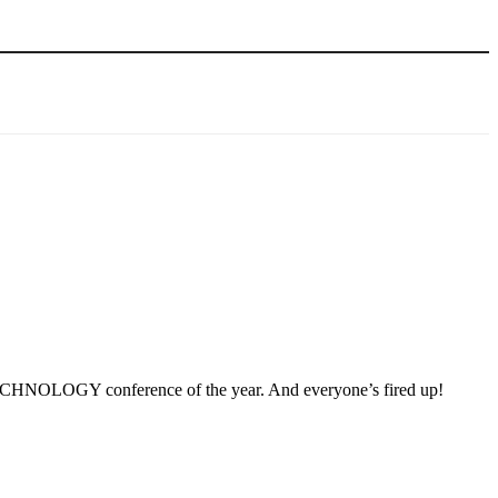
he TECHNOLOGY conference of the year. And everyone’s fired up!