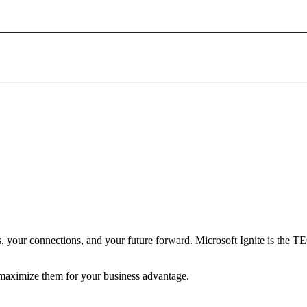
ess, your connections, and your future forward. Microsoft Ignite is t
 maximize them for your business advantage.