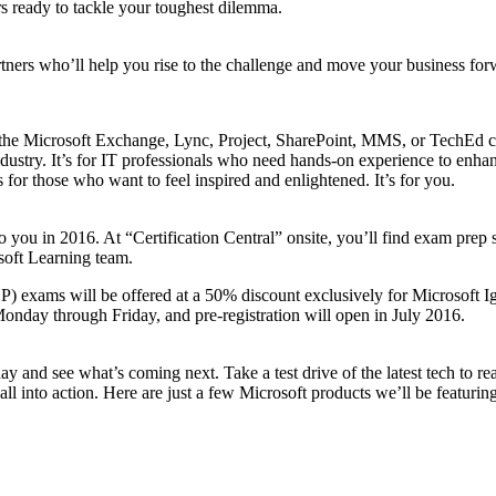
s ready to tackle your toughest dilemma.
tners who’ll help you rise to the challenge and move your business for
ded the Microsoft Exchange, Lync, Project, SharePoint, MMS, or TechEd 
stry. It’s for IT professionals who need hands-on experience to enhance 
for those who want to feel inspired and enlightened. It’s for you.
to you in 2016. At “Certification Central” onsite, you’ll find exam prep s
soft Learning team.
 exams will be offered at a 50% discount exclusively for Microsoft Ignit
Monday through Friday, and pre-registration will open in July 2016.
 and see what’s coming next. Take a test drive of the latest tech to real
ll into action. Here are just a few Microsoft products we’ll be featuring