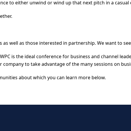
nce to either unwind or wind up that next pitch in a casual 
ether.
s as well as those interested in partnership. We want to see
, WPC is the ideal conference for business and channel lea
ur company to take advantage of the many sessions on bus
unities about which you can learn more below.