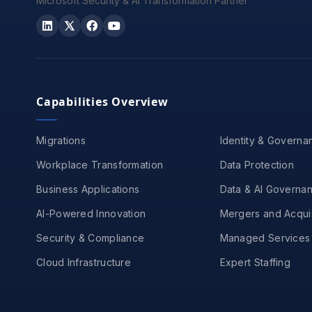
Microsoft Security & AI Transformation Partner
Capabilities Overview
Migrations
Identity & Governa
Workplace Transformation
Data Protection
Business Applications
Data & AI Governa
AI-Powered Innovation
Mergers and Acquis
Security & Compliance
Managed Services
Cloud Infrastructure
Expert Staffing