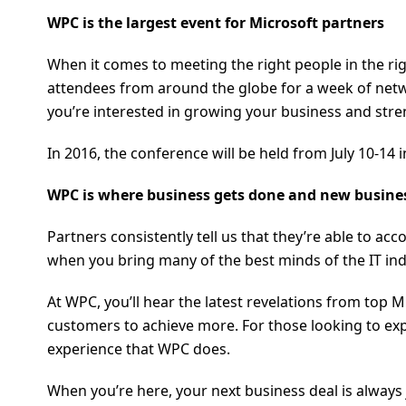
WPC is the largest event for Microsoft partners
When it comes to meeting the right people in the ri
attendees from around the globe for a week of netwo
you’re interested in growing your business and stre
In 2016, the conference will be held from July 10-1
WPC is where business gets done and new busine
Partners consistently tell us that they’re able to a
when you bring many of the best minds of the IT ind
At WPC, you’ll hear the latest revelations from top 
customers to achieve more. For those looking to ex
experience that WPC does.
When you’re here, your next business deal is always 