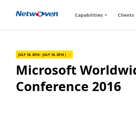
Skip
to
Capabilities
Clients
content
JULY 10, 2014 - JULY 14, 2014 | -
Microsoft Worldwi
Conference 2016