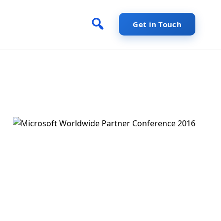
Get in Touch