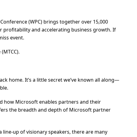
er Conference (WPC) brings together over 15,000
profitability and accelerating business growth. If
miss event.
e (MTCC).
ck home. It’s a little secret we’ve known all along—
ble.
 and how Microsoft enables partners and their
fers the breadth and depth of Microsoft partner
a line-up of visionary speakers, there are many