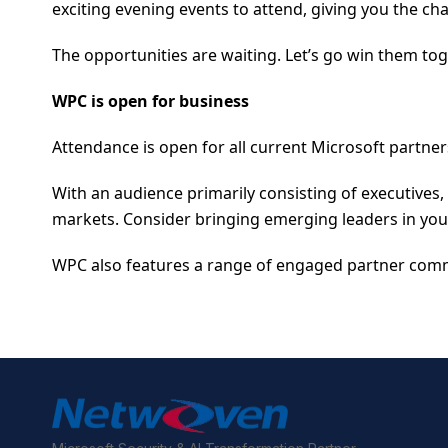
exciting evening events to attend, giving you the cha
The opportunities are waiting. Let’s go win them tog
WPC is open for business
Attendance is open for all current Microsoft partner
With an audience primarily consisting of executives
markets. Consider bringing emerging leaders in yo
WPC also features a range of engaged partner comm