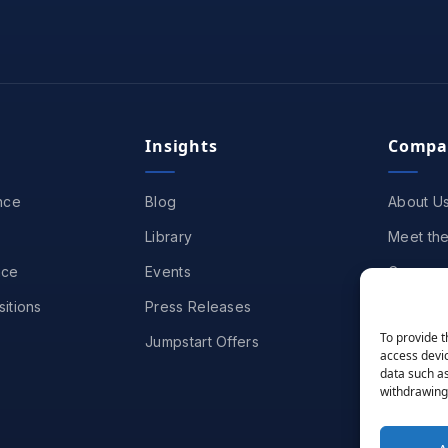
Insights
Compa
nce
Blog
About U
Library
Meet th
nce
Events
Careers
itions
Press Releases
Partners
To provide t
Jumpstart Offers
Awards &
access devic
data such as
Contact
withdrawing 