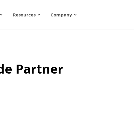
Resources
Company
de Partner