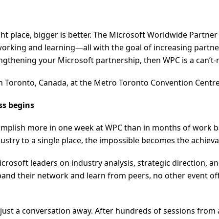
ght place, bigger is better. The Microsoft Worldwide Partn
rking and learning—all with the goal of increasing partner 
ngthening your Microsoft partnership, then WPC is a can’t-
4 in Toronto, Canada, at the Metro Toronto Convention Centr
ss begins
ccomplish more in one week at WPC than in months of work ba
ustry to a single place, the impossible becomes the achieva
Microsoft leaders on industry analysis, strategic direction,
pand their network and learn from peers, no other event of
just a conversation away. After hundreds of sessions from 