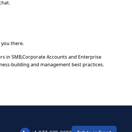
chat.
 you there.
ders in SMB,Corporate Accounts and Enterprise
iness-building and management best practices.