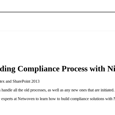
lding Compliance Process with N
ndle all the old processes, as well as any new ones that are initiated.
e experts at Netwoven to learn how to build compliance solutions with