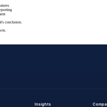
atures
eporting
ment
t's conclusion.
win.
Insights
Compa