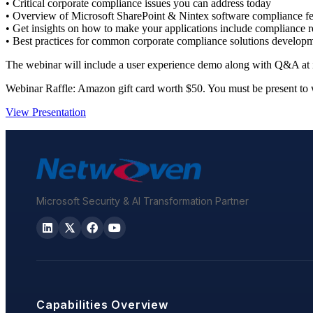
• Critical corporate compliance issues you can address today
• Overview of Microsoft SharePoint & Nintex software compliance fe
• Get insights on how to make your applications include compliance r
• Best practices for common corporate compliance solutions develop
The webinar will include a user experience demo along with Q&A at i
Webinar Raffle: Amazon gift card worth $50. You must be present to 
View Presentation
Microsoft Security & AI Transformation Partner
Capabilities Overview