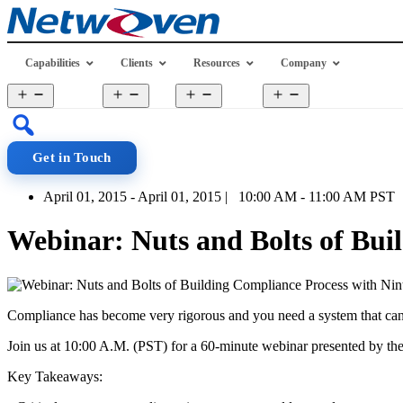
Skip
to
content
Capabilities
Clients
Resources
Company
Open
Open
Open
Open
menu
menu
menu
menu
Get in Touch
April 01, 2015 - April 01, 2015 | 10:00 AM - 11:00 AM PST
Webinar: Nuts and Bolts of Bui
Compliance has become very rigorous and you need a system that can ha
Join us at 10:00 A.M. (PST) for a 60-minute webinar presented by th
Key Takeaways: