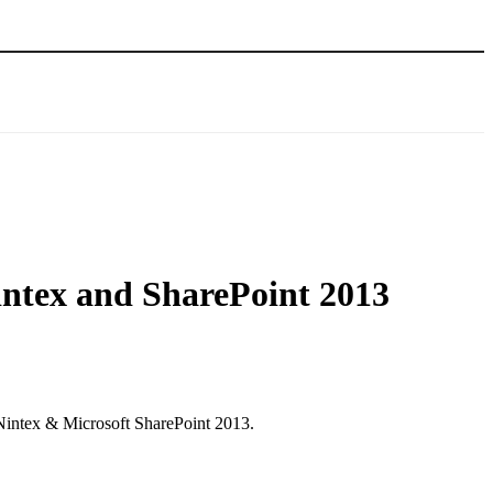
intex and SharePoint 2013
 Nintex & Microsoft SharePoint 2013.