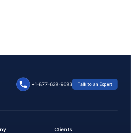
+1-877-638-9683
Talk to an Expert
ny
Clients