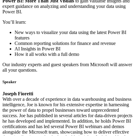
Power BI: More Than Just Visuals
to gain valuable insights and
expert guidance on analyzing and understanding your data using
Power BI.
You’ll learn:
New ways to visualize your data using the latest Power BI
features
Common reporting solutions for finance and revenue
AI Insights in Power BI
How it all works with a full demo
Our industry experts and guest speakers from Microsoft will answer
all your questions.
Speaker
Joseph Fioretti
With over a decade of experience in data warehousing and business
intelligence, Joe is known for his extensive expertise in harnessing
the power of data to propel businesses toward unprecedented
success. Joe has published in several articles for data-driven projects
he has developed and implemented. In addition, he holds Power BI
certifications and has led several Power BI webinars and demos
alongside the Microsoft team, showcasing how to deliver effective