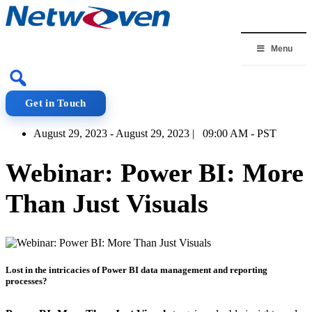
Skip
to
content
Menu
Get in Touch
August 29, 2023 - August 29, 2023 | 09:00 AM - PST
Webinar: Power BI: More
Than Just Visuals
Lost in the intricacies of Power BI data management and reporting
processes?