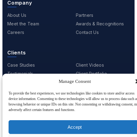
Company
About Us
Partners
Meet the Team
Awards & Recognitions
Careers
Contact Us
Clients
Case Studies
Client Videos
Testimonials
Client Portfolio
Manage Consent
To provide the best experiences, we use technologies like cookies to store and/or access
device information. Consenting to these technologies will allow us to process data such a
© 2001 - 2026
Netwoven
. All rights reserved.
browsing behavior or unique IDs on this site. Not consenting or withdrawing consent, 
Privacy
Cookie Policy
Terms of Use
adversely affect certain features and functions.
Accept