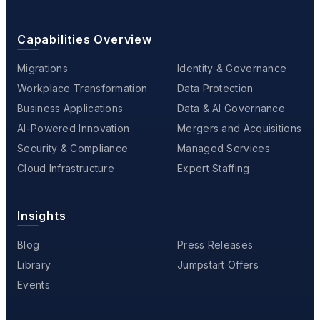
Capabilities Overview
Migrations
Identity & Governance
Workplace Transformation
Data Protection
Business Applications
Data & AI Governance
AI-Powered Innovation
Mergers and Acquisitions
Security & Compliance
Managed Services
Cloud Infrastructure
Expert Staffing
Insights
Blog
Press Releases
Library
Jumpstart Offers
Events