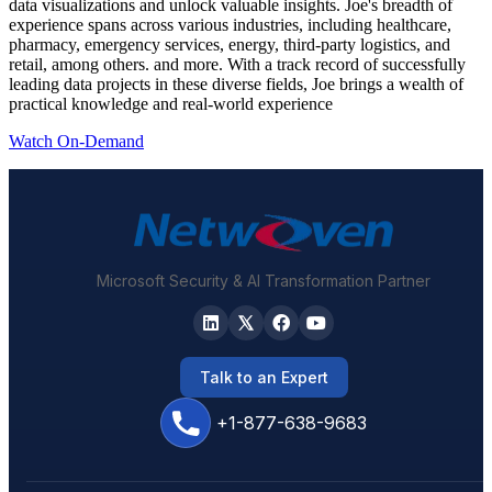
data visualizations and unlock valuable insights. Joe's breadth of
experience spans across various industries, including healthcare,
pharmacy, emergency services, energy, third-party logistics, and
retail, among others. and more. With a track record of successfully
leading data projects in these diverse fields, Joe brings a wealth of
practical knowledge and real-world experience
Watch On-Demand
Microsoft Security & AI Transformation Partner
Talk to an Expert
+1-877-638-9683