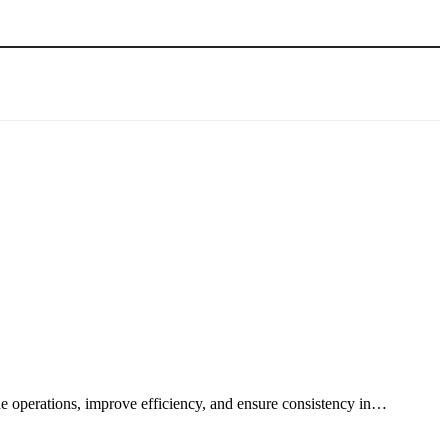
ine operations, improve efficiency, and ensure consistency in…