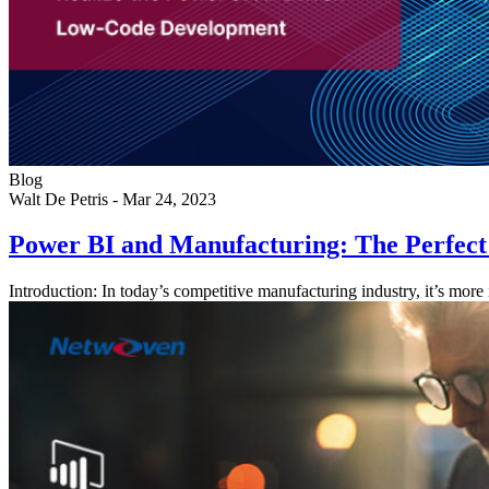
Blog
Walt De Petris
-
Mar 24, 2023
Power BI and Manufacturing: The Perfec
Introduction: In today’s competitive manufacturing industry, it’s more