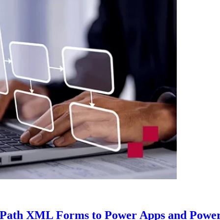
nfoPath XML Forms to Power Apps and Powe