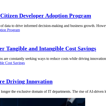
Citizen Developer Adoption Program
 of data to drive informed decision-making and business growth. Howev
 Tangible and Intangible Cost Savings
ns are constantly seeking ways to reduce costs while driving innovation
e Driving Innovation
no longer the exclusive domain of IT departments. The rise of AI-driv