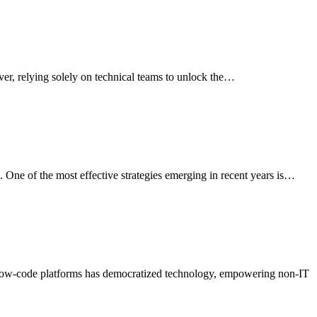
er, relying solely on technical teams to unlock the…
. One of the most effective strategies emerging in recent years is…
en low-code platforms has democratized technology, empowering non-IT