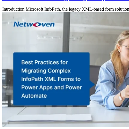
Introduction Microsoft InfoPath, the legacy XML-based form solution, 