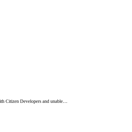
with Citizen Developers and unable…