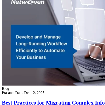
Blog
Prasanta Das
-
Dec 12, 2025
Best Practices for Migrating Complex I