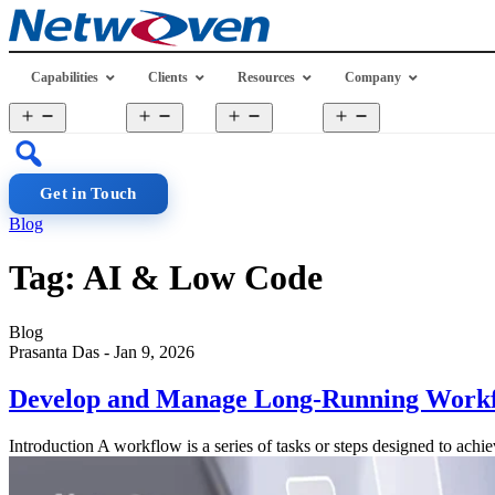
Skip
to
content
Capabilities
Clients
Resources
Company
Open
Open
Open
Open
menu
menu
menu
menu
Get in Touch
Blog
Tag:
AI & Low Code
Blog
Prasanta Das
-
Jan 9, 2026
Develop and Manage Long-Running Workflo
Introduction A workflow is a series of tasks or steps designed to ach