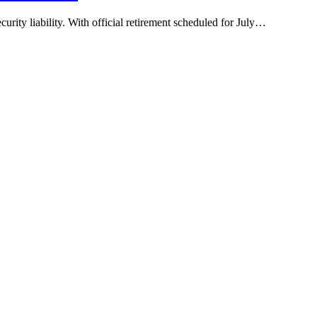
rity liability. With official retirement scheduled for July…