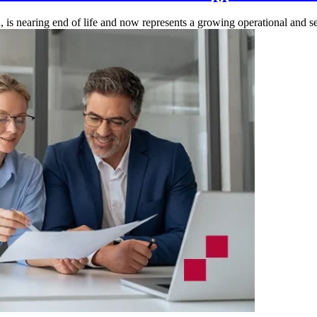
is nearing end of life and now represents a growing operational and secu