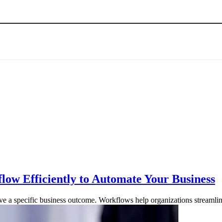
w Efficiently to Automate Your Business
ieve a specific business outcome. Workflows help organizations streaml