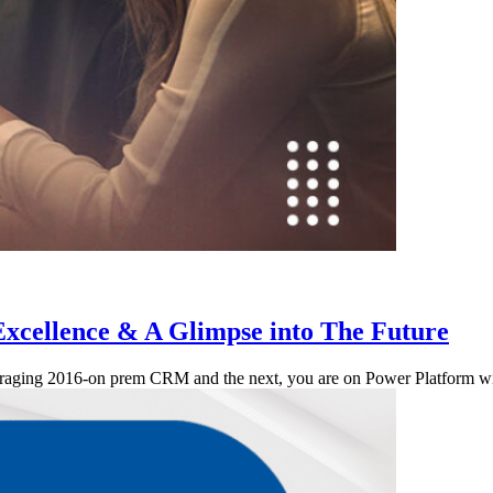
Excellence & A Glimpse into The Future
leveraging 2016-on prem CRM and the next, you are on Power Platform 