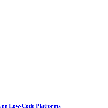
iven Low-Code Platforms