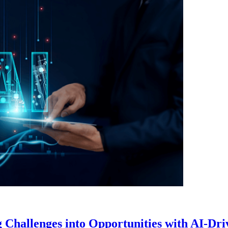
Challenges into Opportunities with AI-Dr