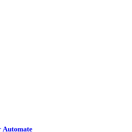
r Automate