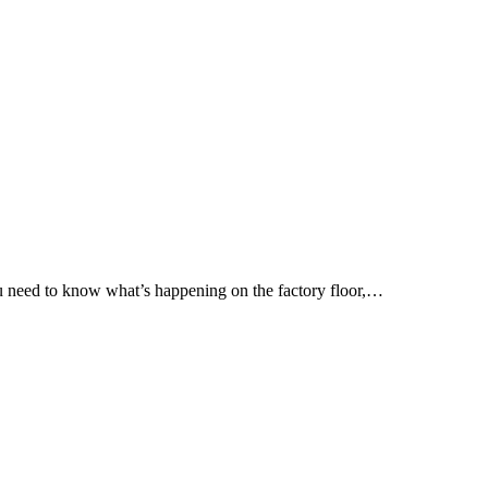
 You need to know what’s happening on the factory floor,…