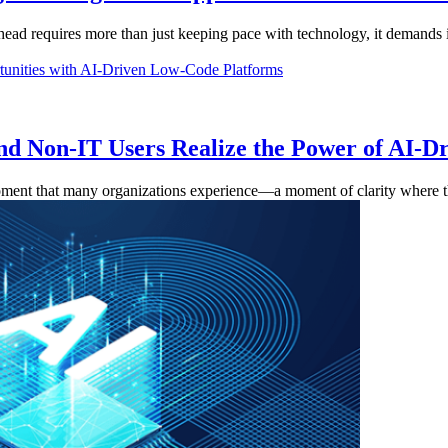
ahead requires more than just keeping pace with technology, it demands i
d Non-IT Users Realize the Power of AI-
 moment that many organizations experience—a moment of clarity where th