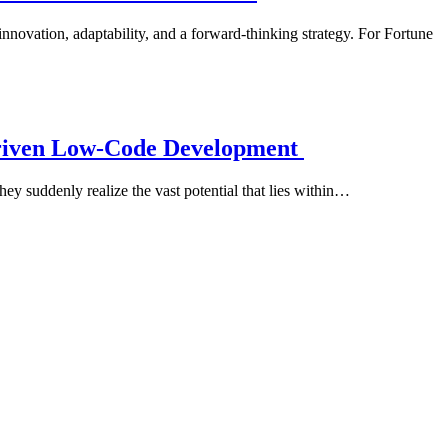
nnovation, adaptability, and a forward-thinking strategy. For Fortune
Driven Low-Code Development
ey suddenly realize the vast potential that lies within…