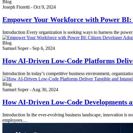
Blog
Joseph Fioretti
-
Oct 9, 2024
Empower Your Workforce with Power BI: 
Introduction Every organization is seeking ways to harness the power
Blog
Samuel Soper
-
Sep 6, 2024
How AI-Driven Low-Code Platforms Deliver
Introduction In today’s competitive business environment, organizatio
Blog
Samuel Soper
-
Aug 30, 2024
How AI-Driven Low-Code Developments ar
Introduction In the ever-evolving business landscape, innovation is 
employees…