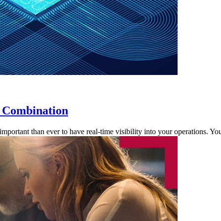
t Combination
 important than ever to have real-time visibility into your operations.