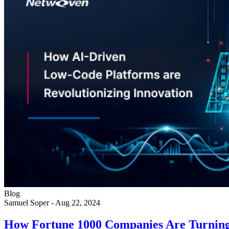
Blog
Samuel Soper
-
Aug 22, 2024
How Fortune 1000 Companies Are Turning 