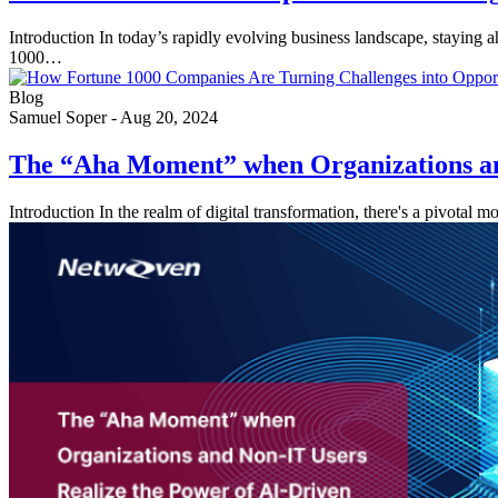
Introduction In today’s rapidly evolving business landscape, staying 
1000…
Blog
Samuel Soper
-
Aug 20, 2024
The “Aha Moment” when Organizations an
Introduction In the realm of digital transformation, there's a pivotal