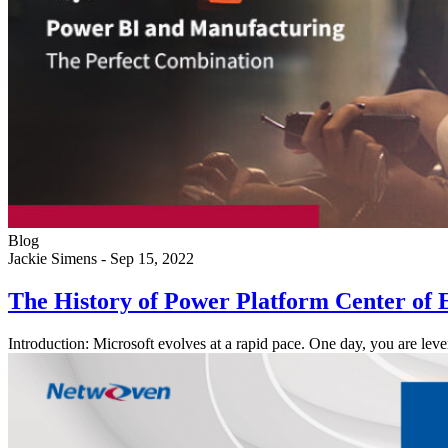
Blog
Jackie Simens
-
Sep 15, 2022
The History of Power Platform Center of 
Introduction: Microsoft evolves at a rapid pace. One day, you are 