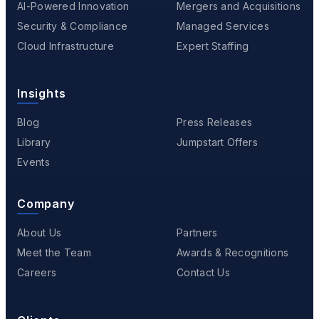
AI-Powered Innovation
Mergers and Acquisitions
Security & Compliance
Managed Services
Cloud Infrastructure
Expert Staffing
Insights
Blog
Press Releases
Library
Jumpstart Offers
Events
Company
About Us
Partners
Meet the Team
Awards & Recognitions
Careers
Contact Us