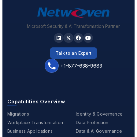
Microsoft Security & AI Transformation Partner
Talk to an Expert
+1-877-638-9683
Capabilities Overview
Migrations
Identity & Governance
Workplace Transformation
Data Protection
Business Applications
Data & AI Governance