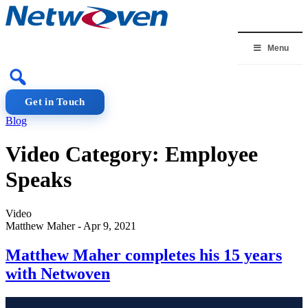
Skip
to
content
Menu
Get in Touch
Blog
Video Category:
Employee
Speaks
Video
Matthew Maher
-
Apr 9, 2021
Matthew Maher completes his 15 years
with Netwoven