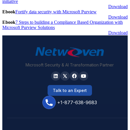
initiative
Download
Ebook
Fortify data security with Microsoft Purview
Download
Ebook
7 Steps to building a Compliance Based Organization with
Microsoft Purview Solutions
Download
Microsoft Security & AI Transformation Partner
Talk to an Expert
+1-877-638-9683