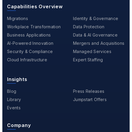
Capabilities Overview
Migrations
Identity & Governance
Workplace Transformation
Data Protection
Business Applications
Data & AI Governance
AI-Powered Innovation
Mergers and Acquisitions
Security & Compliance
Managed Services
Cloud Infrastructure
Expert Staffing
Insights
Blog
Press Releases
Library
Jumpstart Offers
Events
Company