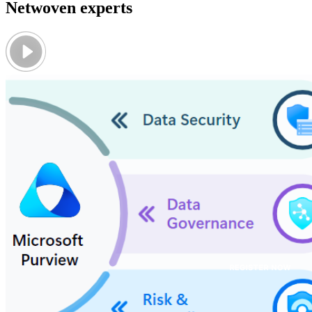
Netwoven experts