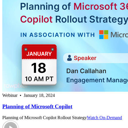
Webinar • January 18, 2024
Planning of Microsoft Copilot
Planning of Microsoft Copilot Rollout Strategy
Watch On-Demand