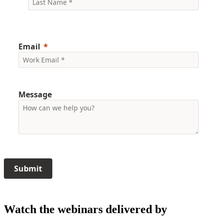
Email
Message
Submit
Watch the webinars delivered by