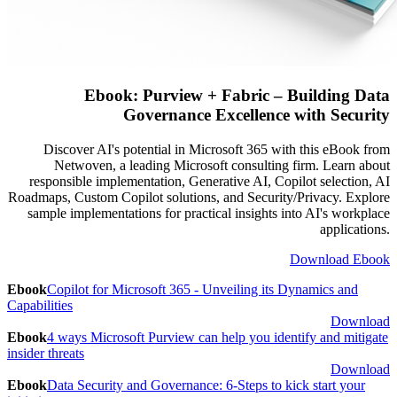
Ebook: Purview + Fabric – Building Data
Governance Excellence with Security
Discover AI's potential in Microsoft 365 with this eBook from
Netwoven, a leading Microsoft consulting firm. Learn about
responsible implementation, Generative AI, Copilot selection, AI
Roadmaps, Custom Copilot solutions, and Security/Privacy. Explore
sample implementations for practical insights into AI's workplace
applications.
Download Ebook
Ebook
Copilot for Microsoft 365 - Unveiling its Dynamics and
Capabilities
Download
Ebook
4 ways Microsoft Purview can help you identify and mitigate
insider threats
Download
Ebook
Data Security and Governance: 6-Steps to kick start your