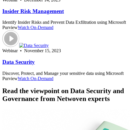
Insider Risk Management
Identify Insider Risks and Prevent Data Exfiltration using Microsoft
Purview
Watch On-Demand
Webinar • November 15, 2023
Data Security
Discover, Protect, and Manage your sensitive data using Microsoft
Purview
Watch On-Demand
Read the viewpoint on Data Security and
Governance from Netwoven experts