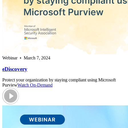
Webinar • March 7, 2024
eDiscovery
Protect your organization by staying compliant using Microsoft
Purview
Watch On-Demand