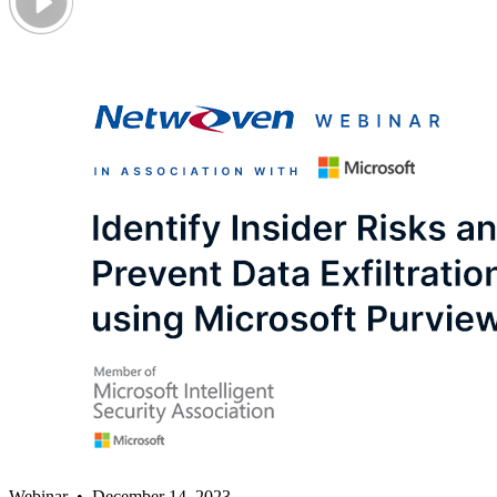
Webinar • December 14, 2023