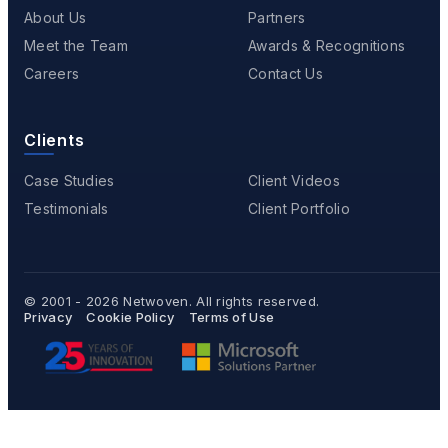
About Us
Partners
Meet the Team
Awards & Recognitions
Careers
Contact Us
Clients
Case Studies
Client Videos
Testimonials
Client Portfolio
© 2001 - 2026
Netwoven
. All rights reserved.
Privacy
Cookie Policy
Terms of Use