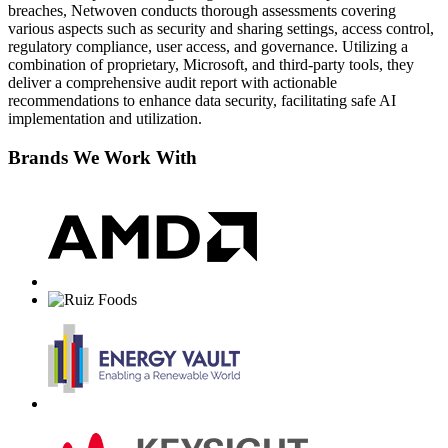
breaches, Netwoven conducts thorough assessments covering
various aspects such as security and sharing settings, access control,
regulatory compliance, user access, and governance. Utilizing a
combination of proprietary, Microsoft, and third-party tools, they
deliver a comprehensive audit report with actionable
recommendations to enhance data security, facilitating safe AI
implementation and utilization.
Brands We Work With