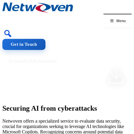
Skip
to
content
Menu
Get in Touch
AI Security Risk Assessment
AI Security Risk
Assessment
Securing AI from cyberattacks
Netwoven offers a specialized service to evaluate data security,
crucial for organizations seeking to leverage AI technologies like
Microsoft Copilots. Recognizing concerns around potential data