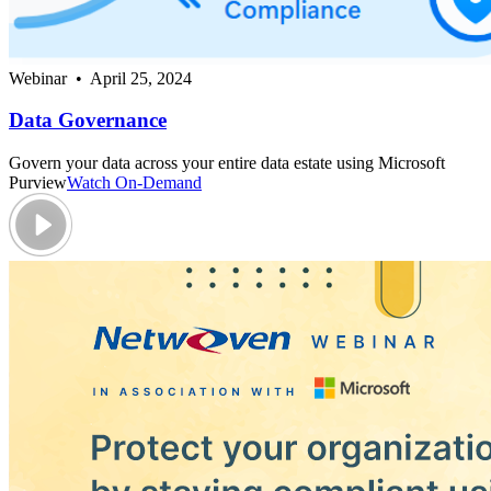
Webinar • April 25, 2024
Data Governance
Govern your data across your entire data estate using Microsoft
Purview
Watch On-Demand