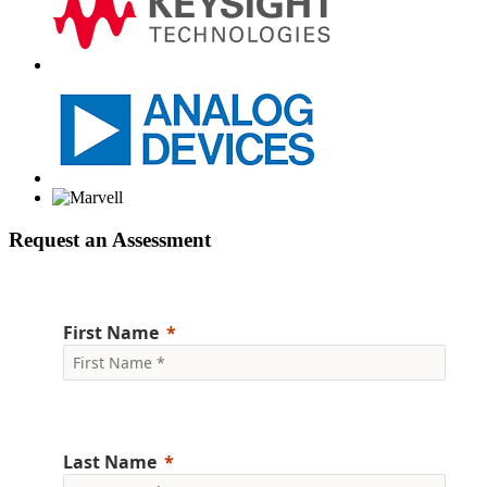
Request an Assessment
First Name
Last Name