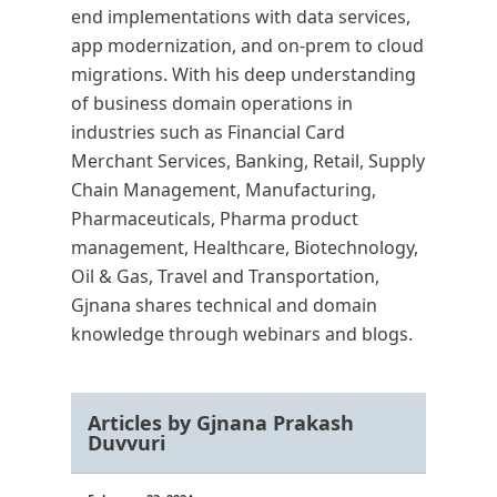
end implementations with data services,
app modernization, and on-prem to cloud
migrations. With his deep understanding
of business domain operations in
industries such as Financial Card
Merchant Services, Banking, Retail, Supply
Chain Management, Manufacturing,
Pharmaceuticals, Pharma product
management, Healthcare, Biotechnology,
Oil & Gas, Travel and Transportation,
Gjnana shares technical and domain
knowledge through webinars and blogs.
Articles by Gjnana Prakash
Duvvuri