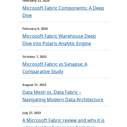
February 23, 2024
Microsoft Fabric Components: A Deep
Dive
February 6, 2024
Microsoft Fabric Warehouse Deep
Dive into Polaris Analytic Engine
October 7, 2023
Microsoft Fabric vs Synapse: A
Comparative Study
August 31, 2023
Data Mesh vs. Data Fabric –
Navigating Modern Data Architecture
July 27, 2023
A Microsoft Fabric review and why it is