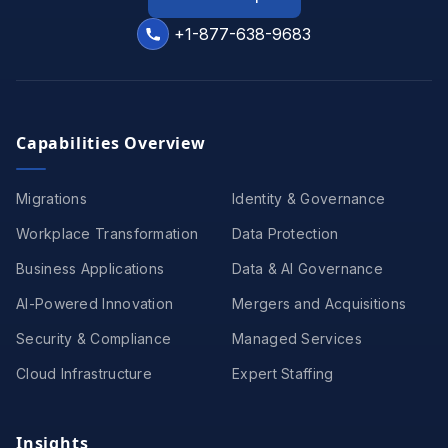
+1-877-638-9683
Capabilities Overview
Migrations
Identity & Governance
Workplace Transformation
Data Protection
Business Applications
Data & AI Governance
AI-Powered Innovation
Mergers and Acquisitions
Security & Compliance
Managed Services
Cloud Infrastructure
Expert Staffing
Insights