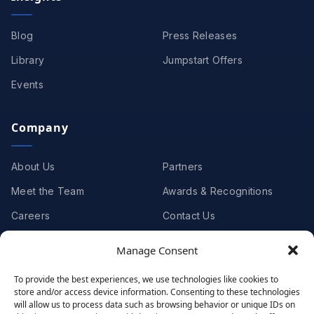
Blog
Press Releases
Library
Jumpstart Offers
Events
Company
About Us
Partners
Meet the Team
Awards & Recognitions
Careers
Contact Us
Manage Consent
Clients
To provide the best experiences, we use technologies like cookies to
store and/or access device information. Consenting to these technologies
Case Studies
Client Videos
will allow us to process data such as browsing behavior or unique IDs on