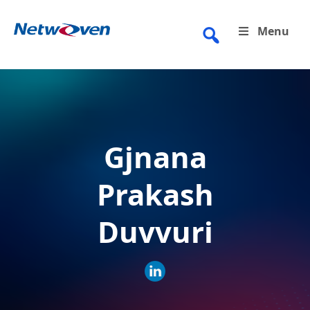
Skip
to
Menu
content
Gjnana
Prakash
Duvvuri