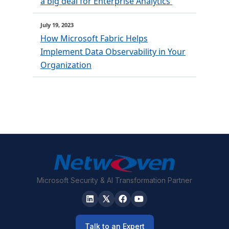
a big deal for Enterprise Analytics
July 19, 2023
How Microsoft Fabric Helps
Implement Data Observability in Your
Organization
Microsoft Security & AI Transformation Partner
Talk to an Expert