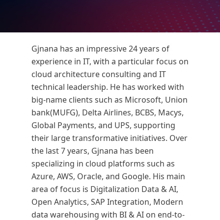
Gjnana has an impressive 24 years of
experience in IT, with a particular focus on
cloud architecture consulting and IT
technical leadership. He has worked with
big-name clients such as Microsoft, Union
bank(MUFG), Delta Airlines, BCBS, Macys,
Global Payments, and UPS, supporting
their large transformative initiatives. Over
the last 7 years, Gjnana has been
specializing in cloud platforms such as
Azure, AWS, Oracle, and Google. His main
area of focus is Digitalization Data & AI,
Open Analytics, SAP Integration, Modern
data warehousing with BI & AI on end-to-