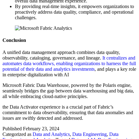
overall data management experience.
By providing real-time insights, it empowers organizations to
proactively address data quality, compliance, and operational
challenges.
Conclusion
A unified data management approach combines data quality,
observability, cataloging, governance, and lineage.
It centralizes and
automates data workflows, enabling organizations to harness the full
potential of their data and analytics investments
, and plays a key role
in enterprise digitalization with AI
Microsoft Fabric Data Warehouse, powered by the Polaris engine,
seamlessly bridges the gap between data warehousing and big data,
all while embracing cloud-native principles.
the Data Activator experience is a crucial part of Fabric’s
commitment to data observability, ensuring that data anomalies and
issues are swiftly detected and addressed.
Published
February 23, 2024
Categorized as
Data and Analytics
,
Data Engineering
,
Data