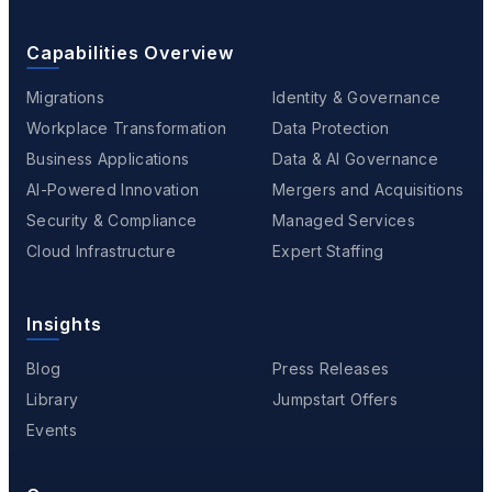
Capabilities Overview
Migrations
Identity & Governance
Workplace Transformation
Data Protection
Business Applications
Data & AI Governance
AI-Powered Innovation
Mergers and Acquisitions
Security & Compliance
Managed Services
Cloud Infrastructure
Expert Staffing
Insights
Blog
Press Releases
Library
Jumpstart Offers
Events