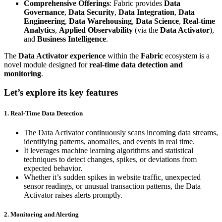
Comprehensive Offerings
: Fabric provides
Data
Governance
,
Data Security
,
Data Integration
,
Data
Engineering
,
Data Warehousing
,
Data Science
,
Real-time
Analytics
,
Applied Observability
(via the
Data Activator
),
and
Business Intelligence
.
The
Data Activator experience
within the
Fabric
ecosystem is a
novel module designed for
real-time data detection and
monitoring
.
Let’s explore its key features
1. Real-Time Data Detection
The Data Activator continuously scans incoming data streams,
identifying patterns, anomalies, and events in real time.
It leverages machine learning algorithms and statistical
techniques to detect changes, spikes, or deviations from
expected behavior.
Whether it’s sudden spikes in website traffic, unexpected
sensor readings, or unusual transaction patterns, the Data
Activator raises alerts promptly.
2. Monitoring and Alerting