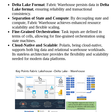
Delta Lake Format
: Fabric Warehouse persists data in
Delta
Lake format
, ensuring reliability and transactional
consistency.
Separation of State and Compute
: By decoupling state and
compute, Fabric Warehouse achieves enhanced resource
scalability and flexible scaling.
Fine-Grained Orchestration
: Task inputs are defined in
terms of cells, allowing for fine-grained orchestration using
state machines.
Cloud-Native and Scalable
: Polaris, being cloud-native,
supports both big data and relational warehouse workloads.
Its stateless architecture provides the flexibility and scalability
needed for modern data platforms.