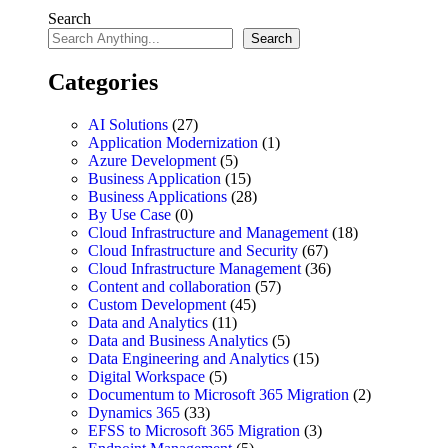
Search
Search
Categories
AI Solutions
(27)
Application Modernization
(1)
Azure Development
(5)
Business Application
(15)
Business Applications
(28)
By Use Case
(0)
Cloud Infrastructure and Management
(18)
Cloud Infrastructure and Security
(67)
Cloud Infrastructure Management
(36)
Content and collaboration
(57)
Custom Development
(45)
Data and Analytics
(11)
Data and Business Analytics
(5)
Data Engineering and Analytics
(15)
Digital Workspace
(5)
Documentum to Microsoft 365 Migration
(2)
Dynamics 365
(33)
EFSS to Microsoft 365 Migration
(3)