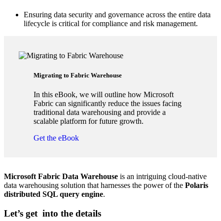
Ensuring data security and governance across the entire data
lifecycle is critical for compliance and risk management.
Migrating to Fabric ​Warehouse
In this eBook, we will outline how Microsoft
Fabric can significantly reduce the issues facing
traditional data warehousing and provide a
scalable platform for future growth.
Get the eBook
Microsoft Fabric Data Warehouse
is an intriguing cloud-native
data warehousing solution that harnesses the power of the
Polaris
distributed SQL query engine
.
Let’s get into the details