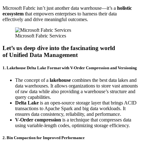
Microsoft Fabric isn’t just another data warehouse—it’s a
holistic
ecosystem
that empowers enterprises to harness their data
effectively and drive meaningful outcomes.
Microsoft Fabric Services
Let’s us deep dive into the fascinating world
of
Unified Data Management
1. Lakehouse Delta Lake Format with V-Order Compression and Versioning
The concept of a
lakehouse
combines the best data lakes and
data warehouses. It allows organizations to store vast amounts
of raw data while also providing a warehouse’s structure and
query capabilities.
Delta Lake
is an open-source storage layer that brings ACID
transactions to Apache Spark and big data workloads. It
ensures data consistency, reliability, and performance.
V-Order compression
is a technique that compresses data
using variable-length codes, optimizing storage efficiency.
2. Bin Compaction for Improved Performance