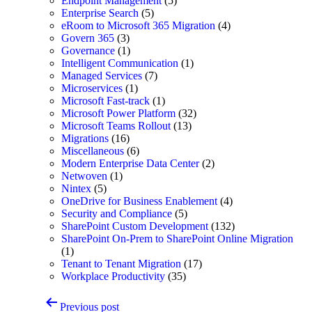
Endpoint Management
(5)
Enterprise Search
(5)
eRoom to Microsoft 365 Migration
(4)
Govern 365
(3)
Governance
(1)
Intelligent Communication
(1)
Managed Services
(7)
Microservices
(1)
Microsoft Fast-track
(1)
Microsoft Power Platform
(32)
Microsoft Teams Rollout
(13)
Migrations
(16)
Miscellaneous
(6)
Modern Enterprise Data Center
(2)
Netwoven
(1)
Nintex
(5)
OneDrive for Business Enablement
(4)
Security and Compliance
(5)
SharePoint Custom Development
(132)
SharePoint On-Prem to SharePoint Online Migration
(1)
Tenant to Tenant Migration
(17)
Workplace Productivity
(35)
Post
Previous post