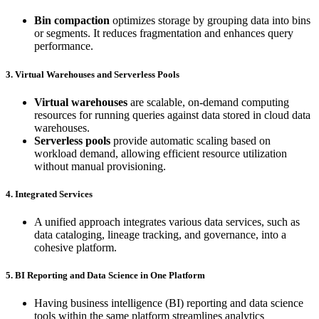
Bin compaction
optimizes storage by grouping data into bins
or segments. It reduces fragmentation and enhances query
performance.
3. Virtual Warehouses and Serverless Pools
Virtual warehouses
are scalable, on-demand computing
resources for running queries against data stored in cloud data
warehouses.
Serverless pools
provide automatic scaling based on
workload demand, allowing efficient resource utilization
without manual provisioning.
4. Integrated Services
A unified approach integrates various data services, such as
data cataloging, lineage tracking, and governance, into a
cohesive platform.
5. BI Reporting and Data Science in One Platform
Having business intelligence (BI) reporting and data science
tools within the same platform streamlines analytics