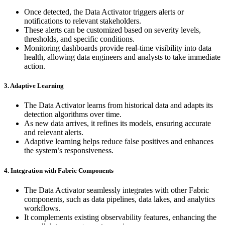
Once detected, the Data Activator triggers alerts or
notifications to relevant stakeholders.
These alerts can be customized based on severity levels,
thresholds, and specific conditions.
Monitoring dashboards provide real-time visibility into data
health, allowing data engineers and analysts to take immediate
action.
3. Adaptive Learning
The Data Activator learns from historical data and adapts its
detection algorithms over time.
As new data arrives, it refines its models, ensuring accurate
and relevant alerts.
Adaptive learning helps reduce false positives and enhances
the system’s responsiveness.
4. Integration with Fabric Components
The Data Activator seamlessly integrates with other Fabric
components, such as data pipelines, data lakes, and analytics
workflows.
It complements existing observability features, enhancing the