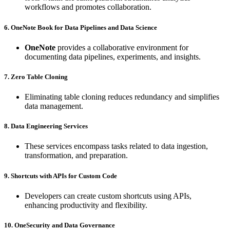
workflows and promotes collaboration.
6. OneNote Book for Data Pipelines and Data Science
OneNote
provides a collaborative environment for
documenting data pipelines, experiments, and insights.
7. Zero Table Cloning
Eliminating table cloning reduces redundancy and simplifies
data management.
8. Data Engineering Services
These services encompass tasks related to data ingestion,
transformation, and preparation.
9. Shortcuts with APIs for Custom Code
Developers can create custom shortcuts using APIs,
enhancing productivity and flexibility.
10. OneSecurity and Data Governance