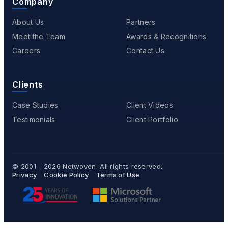
Company
About Us
Partners
Meet the Team
Awards & Recognitions
Careers
Contact Us
Clients
Case Studies
Client Videos
Testimonials
Client Portfolio
© 2001 - 2026
Netwoven
. All rights reserved.
Privacy
Cookie Policy
Terms of Use