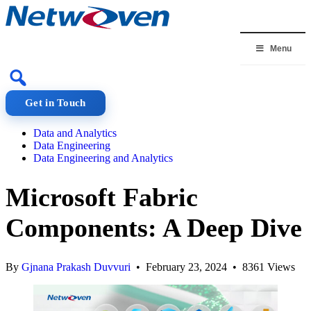
Skip
to
content
Menu
Get in Touch
Data and Analytics
Data Engineering
Data Engineering and Analytics
Microsoft Fabric
Components: A Deep Dive
By
Gjnana Prakash Duvvuri
• February 23, 2024 • 8361 Views