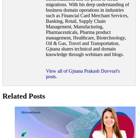
migrations. With his deep understanding of
business domain operations in industries
such as Financial Card Merchant Services,
Banking, Retail, Supply Chain
Management, Manufacturing,
Pharmaceuticals, Pharma product
management, Healthcare, Biotechnology,
Oil & Gas, Travel and Transportation,
Gjnana shares technical and domain
knowledge through webinars and blogs.
View all of Gjnana Prakash Duvvuri's
posts.
Related Posts