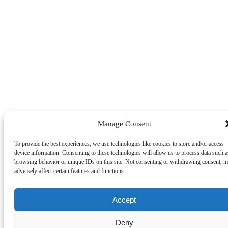
Manage Consent
To provide the best experiences, we use technologies like cookies to store and/or access
device information. Consenting to these technologies will allow us to process data such a
browsing behavior or unique IDs on this site. Not consenting or withdrawing consent, 
adversely affect certain features and functions.
Accept
Deny