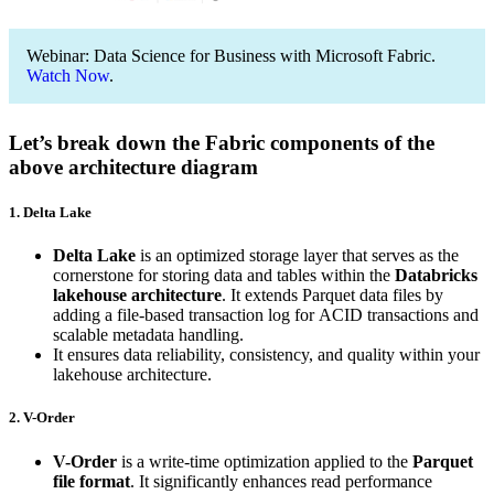
Webinar: Data Science for Business with Microsoft Fabric.
Watch Now
.
Let’s break down the Fabric components of the
above architecture diagram
1. Delta Lake
Delta Lake
is an optimized storage layer that serves as the
cornerstone for storing data and tables within the
Databricks
lakehouse architecture
. It extends Parquet data files by
adding a file-based transaction log for ACID transactions and
scalable metadata handling.
It ensures data reliability, consistency, and quality within your
lakehouse architecture.
2. V-Order
V-Order
is a write-time optimization applied to the
Parquet
file format
. It significantly enhances read performance