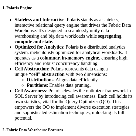
1. Polaris Engine
Stateless and Interactive
: Polaris stands as a stateless,
interactive relational query engine that drives the Fabric Data
Warehouse. It’s designed to seamlessly unify data
warehousing and big data workloads while
segregating
compute and state
.
Optimized for Analytics
: Polaris is a distributed analytics
system, meticulously optimized for analytical workloads. It
operates as a
columnar, in-memory engine
, ensuring high
efficiency and robust concurrency handling.
Cell Abstraction
: Polaris represents data using a
unique
“cell” abstraction
with two dimensions:
Distributions
: Aligns data efficiently.
Partitions
: Enables data pruning.
Cell Awareness
: Polaris elevates the optimizer framework in
SQL Server by introducing cell awareness. Each cell holds its
own statistics, vital for the Query Optimizer (QO). This
empowers the QO to implement diverse execution strategies
and sophisticated estimation techniques, unlocking its full
potential.
2. Fabric Data Warehouse Features