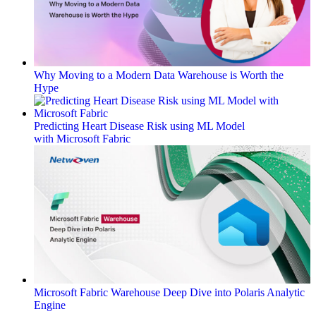
Why Moving to a Modern Data Warehouse is Worth the
Hype
Predicting Heart Disease Risk using ML Model
with Microsoft Fabric
Microsoft Fabric Warehouse Deep Dive into Polaris Analytic
Engine