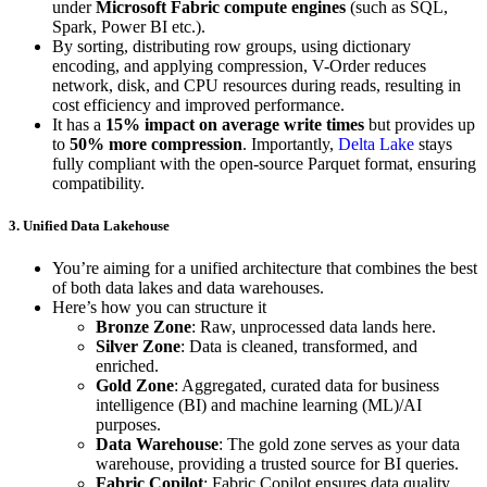
under
Microsoft Fabric compute engines
(such as SQL,
Spark, Power BI etc.).
By sorting, distributing row groups, using dictionary
encoding, and applying compression, V-Order reduces
network, disk, and CPU resources during reads, resulting in
cost efficiency and improved performance.
It has a
15% impact on average write times
but provides up
to
50% more compression
. Importantly,
Delta Lake
stays
fully compliant with the open-source Parquet format, ensuring
compatibility.
3. Unified Data Lakehouse
You’re aiming for a unified architecture that combines the best
of both data lakes and data warehouses.
Here’s how you can structure it
Bronze Zone
: Raw, unprocessed data lands here.
Silver Zone
: Data is cleaned, transformed, and
enriched.
Gold Zone
: Aggregated, curated data for business
intelligence (BI) and machine learning (ML)/AI
purposes.
Data Warehouse
: The gold zone serves as your data
warehouse, providing a trusted source for BI queries.
Fabric Copilot
: Fabric Copilot ensures data quality