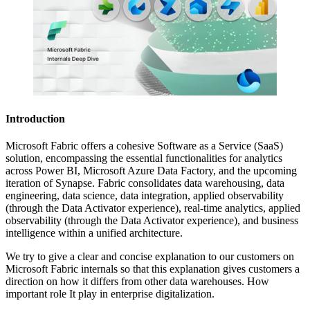
Introduction
Microsoft Fabric offers a cohesive Software as a Service (SaaS)
solution, encompassing the essential functionalities for analytics
across Power BI, Microsoft Azure Data Factory, and the upcoming
iteration of Synapse. Fabric consolidates data warehousing, data
engineering, data science, data integration, applied observability
(through the Data Activator experience), real-time analytics, applied
observability (through the Data Activator experience), and business
intelligence within a unified architecture.
We try to give a clear and concise explanation to our customers on
Microsoft Fabric internals so that this explanation gives customers a
direction on how it differs from other data warehouses. How
important role It play in enterprise digitalization.