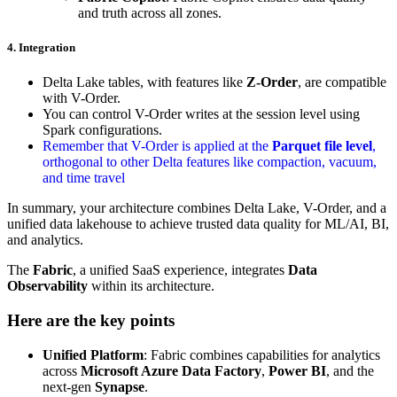
and truth across all zones.
4. Integration
Delta Lake tables, with features like
Z-Order
, are compatible
with V-Order.
You can control V-Order writes at the session level using
Spark configurations.
Remember that V-Order is applied at the
Parquet file level
,
orthogonal to other Delta features like compaction, vacuum,
and time travel
In summary, your architecture combines Delta Lake, V-Order, and a
unified data lakehouse to achieve trusted data quality for ML/AI, BI,
and analytics.
The
Fabric
, a unified SaaS experience, integrates
Data
Observability
within its architecture.
Here are the key points
Unified Platform
: Fabric combines capabilities for analytics
across
Microsoft Azure Data Factory
,
Power BI
, and the
next-gen
Synapse
.