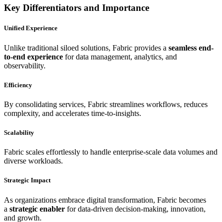
Key Differentiators and Importance
Unified Experience
Unlike traditional siloed solutions, Fabric provides a
seamless end-
to-end experience
for data management, analytics, and
observability.
Efficiency
By consolidating services, Fabric streamlines workflows, reduces
complexity, and accelerates time-to-insights.
Scalability
Fabric scales effortlessly to handle enterprise-scale data volumes and
diverse workloads.
Strategic Impact
As organizations embrace digital transformation, Fabric becomes
a
strategic enabler
for data-driven decision-making, innovation,
and growth.