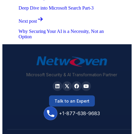
navigation
Deep Dive into Microsoft Search Part-3
Next post
Why Securing Your AI is a Necessity, Not an
Option
Microsoft Security & AI Transformation Partner
Talk to an Expert
+1-877-638-9683