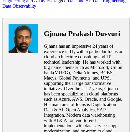
Engineering and Analytics
Tagged
Data and AI
,
Data Engineering
,
Data Observabilty
Gjnana Prakash Duvvuri
Gjnana has an impressive 24 years of
experience in IT, with a particular focus on
cloud architecture consulting and IT
technical leadership. He has worked with
big-name clients such as Microsoft, Union
bank(MUFG), Delta Airlines, BCBS,
Macys, Global Payments, and UPS,
supporting their large transformative
initiatives. Over the last 7 years, Gjnana
has been specializing in cloud platforms
such as Azure, AWS, Oracle, and Google.
His main area of focus is Digitalization
Data & AI, Open Analytics, SAP
Integration, Modern data warehousing
with BI & AI on end-to-end
implementations with data services, app
modernization, and on-prem to cloud