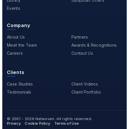
Library
Jumpstart Offers
Events
Company
About Us
Partners
Meet the Team
Awards & Recognitions
Careers
Contact Us
Clients
Case Studies
Client Videos
Testimonials
Client Portfolio
© 2001 - 2026
Netwoven
. All rights reserved.
Privacy
Cookie Policy
Terms of Use