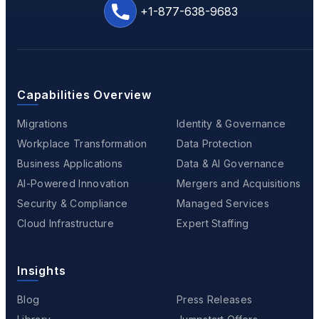
+1-877-638-9683
Capabilities Overview
Migrations
Identity & Governance
Workplace Transformation
Data Protection
Business Applications
Data & AI Governance
AI-Powered Innovation
Mergers and Acquisitions
Security & Compliance
Managed Services
Cloud Infrastructure
Expert Staffing
Insights
Blog
Press Releases