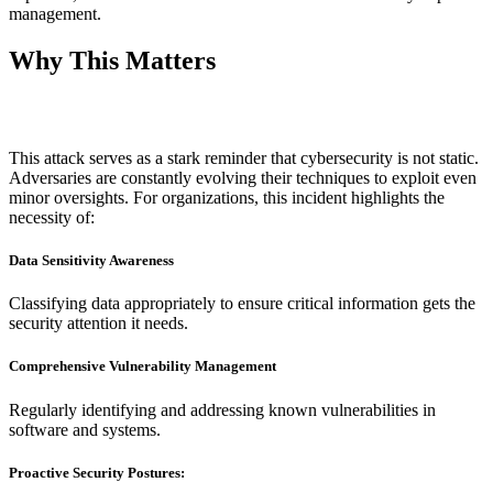
management.
Why This Matters
This attack serves as a stark reminder that cybersecurity is not static.
Adversaries are constantly evolving their techniques to exploit even
minor oversights. For organizations, this incident highlights the
necessity of:
Data Sensitivity Awareness
Classifying data appropriately to ensure critical information gets the
security attention it needs.
Comprehensive Vulnerability Management
Regularly identifying and addressing known vulnerabilities in
software and systems.
Proactive Security Postures: