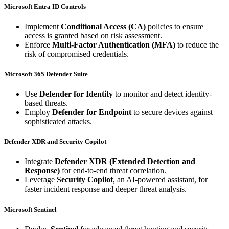
Microsoft Entra ID Controls
Implement
Conditional Access (CA)
policies to ensure
access is granted based on risk assessment.
Enforce
Multi-Factor Authentication (MFA)
to reduce the
risk of compromised credentials.
Microsoft 365 Defender Suite
Use
Defender for Identity
to monitor and detect identity-
based threats.
Employ
Defender for Endpoint
to secure devices against
sophisticated attacks.
Defender XDR and Security Copilot
Integrate
Defender XDR (Extended Detection and
Response)
for end-to-end threat correlation.
Leverage
Security Copilot
, an AI-powered assistant, for
faster incident response and deeper threat analysis.
Microsoft Sentinel