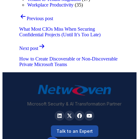
Workplace Productivity
(35)
Post
Previous post
navigation
What Most CIOs Miss When Securing
Confidential Projects (Until It’s Too Late)
Next post
How to Create Discoverable or Non-Discoverable
Private Microsoft Teams
Microsoft Security & AI Transformation Partner
Talk to an Expert