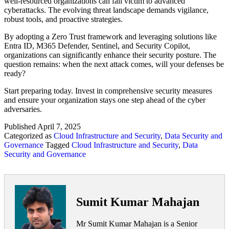
well-resourced organizations can fall victim to advanced
cyberattacks. The evolving threat landscape demands vigilance,
robust tools, and proactive strategies.
By adopting a Zero Trust framework and leveraging solutions like
Entra ID, M365 Defender, Sentinel, and Security Copilot,
organizations can significantly enhance their security posture. The
question remains: when the next attack comes, will your defenses be
ready?
Start preparing today. Invest in comprehensive security measures
and ensure your organization stays one step ahead of the cyber
adversaries.
Published
April 7, 2025
Categorized as
Cloud Infrastructure and Security
,
Data Security and
Governance
Tagged
Cloud Infrastructure and Security
,
Data
Security and Governance
Sumit Kumar Mahajan
Mr Sumit Kumar Mahajan is a Senior