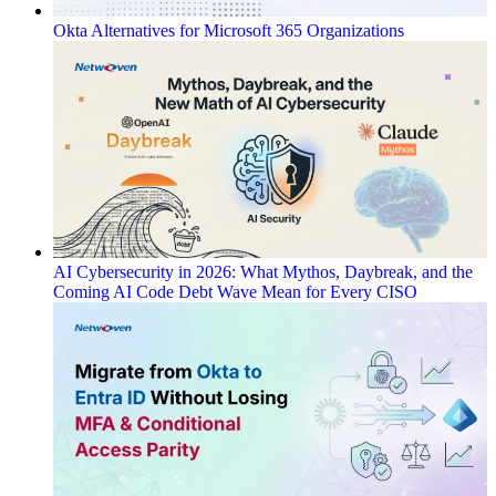
Okta Alternatives for Microsoft 365 Organizations
AI Cybersecurity in 2026: What Mythos, Daybreak, and the
Coming AI Code Debt Wave Mean for Every CISO