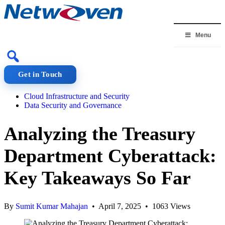
Skip
to
content
Menu
Get in Touch
Cloud Infrastructure and Security
Data Security and Governance
Analyzing the Treasury
Department Cyberattack:
Key Takeaways So Far
By
Sumit Kumar Mahajan
• April 7, 2025 • 1063 Views