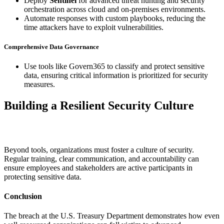
Deploy
Sentinel
for advanced threat hunting and security
orchestration across cloud and on-premises environments.
Automate responses with custom playbooks, reducing the
time attackers have to exploit vulnerabilities.
Comprehensive Data Governance
Use tools like Govern365 to classify and protect sensitive
data, ensuring critical information is prioritized for security
measures.
Building a Resilient Security Culture
Beyond tools, organizations must foster a culture of security.
Regular training, clear communication, and accountability can
ensure employees and stakeholders are active participants in
protecting sensitive data.
Conclusion
The breach at the U.S. Treasury Department demonstrates how even