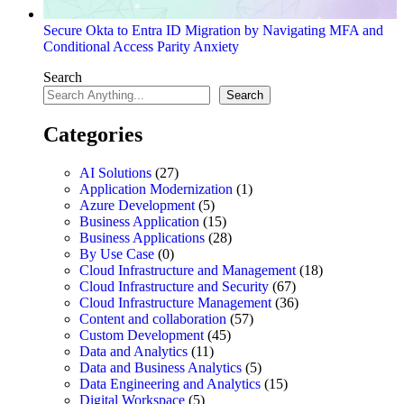
Secure Okta to Entra ID Migration by Navigating MFA and
Conditional Access Parity Anxiety
Search
Search
Categories
AI Solutions
(27)
Application Modernization
(1)
Azure Development
(5)
Business Application
(15)
Business Applications
(28)
By Use Case
(0)
Cloud Infrastructure and Management
(18)
Cloud Infrastructure and Security
(67)
Cloud Infrastructure Management
(36)
Content and collaboration
(57)
Custom Development
(45)
Data and Analytics
(11)
Data and Business Analytics
(5)
Data Engineering and Analytics
(15)
Digital Workspace
(5)