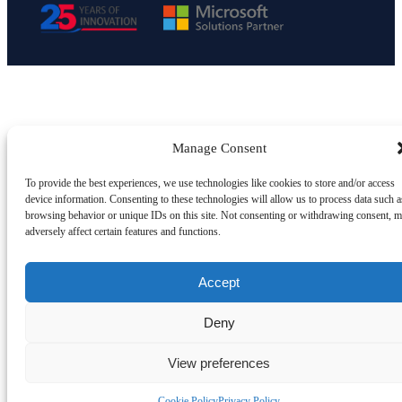
Manage Consent
To provide the best experiences, we use technologies like cookies to store and/or access
device information. Consenting to these technologies will allow us to process data such a
browsing behavior or unique IDs on this site. Not consenting or withdrawing consent, 
adversely affect certain features and functions.
Accept
Deny
View preferences
Cookie Policy
Privacy Policy