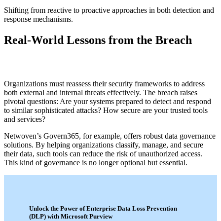
Shifting from reactive to proactive approaches in both detection and
response mechanisms.
Real-World Lessons from the Breach
Organizations must reassess their security frameworks to address
both external and internal threats effectively. The breach raises
pivotal questions: Are your systems prepared to detect and respond
to similar sophisticated attacks? How secure are your trusted tools
and services?
Netwoven’s Govern365, for example, offers robust data governance
solutions. By helping organizations classify, manage, and secure
their data, such tools can reduce the risk of unauthorized access.
This kind of governance is no longer optional but essential.
Unlock the Power of Enterprise Data Loss Prevention
(DLP) with Microsoft Purview