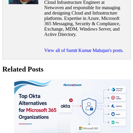
Cloud Infrastructure Engineer at
Netwoven and responsible for managing
and designing Cloud and Infrastructure
platforms. Expertise in Azure, Microsoft
365 Messaging, Security & Compliance,
Exchange, MDM, Windows Server, and
Active Directory.
View all of Sumit Kumar Mahajan's posts.
Related Posts