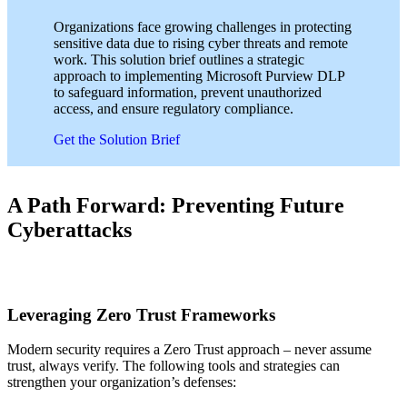
Organizations face growing challenges in protecting
sensitive data due to rising cyber threats and remote
work. This solution brief outlines a strategic
approach to implementing Microsoft Purview DLP
to safeguard information, prevent unauthorized
access, and ensure regulatory compliance.
Get the Solution Brief
A Path Forward: Preventing Future
Cyberattacks
Leveraging Zero Trust Frameworks
Modern security requires a Zero Trust approach – never assume
trust, always verify. The following tools and strategies can
strengthen your organization’s defenses: