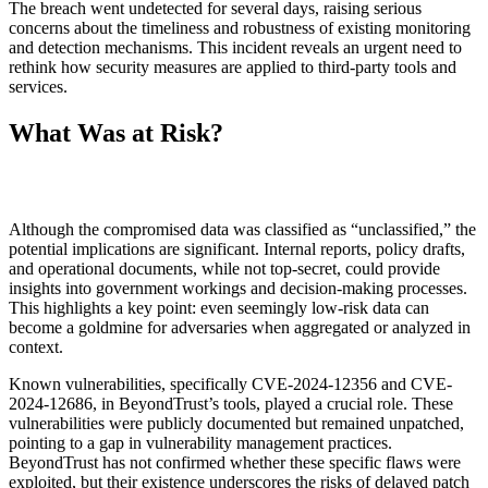
The breach went undetected for several days, raising serious
concerns about the timeliness and robustness of existing monitoring
and detection mechanisms. This incident reveals an urgent need to
rethink how security measures are applied to third-party tools and
services.
What Was at Risk?
Although the compromised data was classified as “unclassified,” the
potential implications are significant. Internal reports, policy drafts,
and operational documents, while not top-secret, could provide
insights into government workings and decision-making processes.
This highlights a key point: even seemingly low-risk data can
become a goldmine for adversaries when aggregated or analyzed in
context.
Known vulnerabilities, specifically CVE-2024-12356 and CVE-
2024-12686, in BeyondTrust’s tools, played a crucial role. These
vulnerabilities were publicly documented but remained unpatched,
pointing to a gap in vulnerability management practices.
BeyondTrust has not confirmed whether these specific flaws were
exploited, but their existence underscores the risks of delayed patch