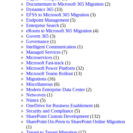
Documentum to Microsoft 365 Migration
(2)
Dynamics 365
(33)
EFSS to Microsoft 365 Migration
(3)
Endpoint Management
(5)
Enterprise Search
(5)
eRoom to Microsoft 365 Migration
(4)
Govern 365
(3)
Governance
(1)
Intelligent Communication
(1)
Managed Services
(7)
Microservices
(1)
Microsoft Fast-track
(1)
Microsoft Power Platform
(32)
Microsoft Teams Rollout
(13)
Migrations
(16)
Miscellaneous
(6)
Modern Enterprise Data Center
(2)
Netwoven
(1)
Nintex
(5)
OneDrive for Business Enablement
(4)
Security and Compliance
(5)
SharePoint Custom Development
(132)
SharePoint On-Prem to SharePoint Online Migration
(1)
Tenant to Tenant Migration
(17)