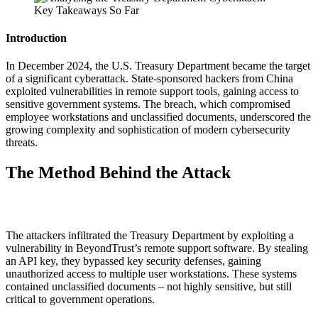
Introduction
In December 2024, the U.S. Treasury Department became the target
of a significant cyberattack. State-sponsored hackers from China
exploited vulnerabilities in remote support tools, gaining access to
sensitive government systems. The breach, which compromised
employee workstations and unclassified documents, underscored the
growing complexity and sophistication of modern cybersecurity
threats.
The Method Behind the Attack
The attackers infiltrated the Treasury Department by exploiting a
vulnerability in BeyondTrust’s remote support software. By stealing
an API key, they bypassed key security defenses, gaining
unauthorized access to multiple user workstations. These systems
contained unclassified documents – not highly sensitive, but still
critical to government operations.