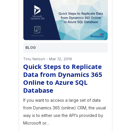
BLOG
Tinu Nelson
-
Mar 12, 2019
Quick Steps to Replicate
Data from Dynamics 365
Online to Azure SQL
Database
If you want to access a large set of data
from Dynamics 365 (online) CRM, the usual
way is to either use the API’s provided by
Microsoft or…