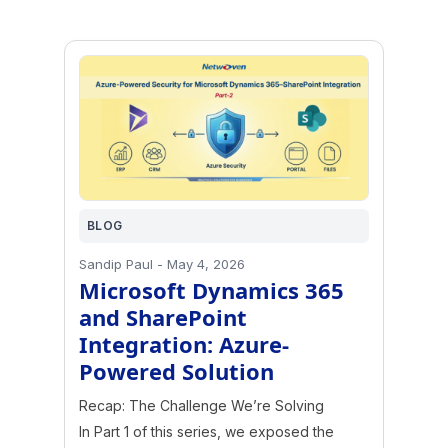
BLOG
Sandip Paul
-
May 4, 2026
Microsoft Dynamics 365
and SharePoint
Integration: Azure-
Powered Solution
Recap: The Challenge We’re Solving
In Part 1 of this series, we exposed the