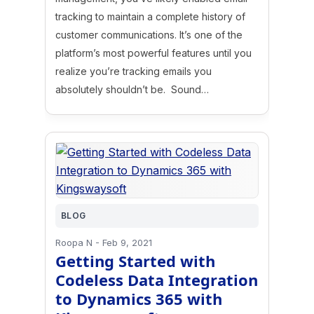
tracking to maintain a complete history of
customer communications. It’s one of the
platform’s most powerful features until you
realize you’re tracking emails you
absolutely shouldn’t be. Sound…
BLOG
Roopa N
-
Feb 9, 2021
Getting Started with
Codeless Data Integration
to Dynamics 365 with