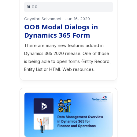
BLOG
Gayathri Selvamani
-
Jun 16, 2020
OOB Modal Dialogs in
Dynamics 365 Form
There are many new features added in
Dynamics 365 2020 release. One of those
is being able to open forms (Entity Record,
Entity List or HTML Web resource)…