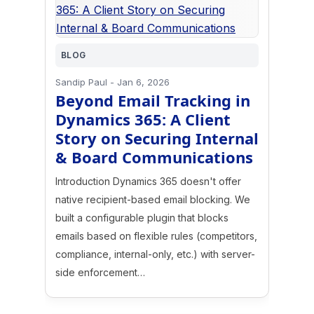
BLOG
Sandip Paul
-
Jan 6, 2026
Beyond Email Tracking in
Dynamics 365: A Client
Story on Securing Internal
& Board Communications
Introduction Dynamics 365 doesn't offer
native recipient-based email blocking. We
built a configurable plugin that blocks
emails based on flexible rules (competitors,
compliance, internal-only, etc.) with server-
side enforcement…