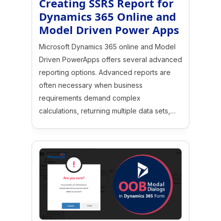
Creating SSRS Report for
Dynamics 365 Online and
Model Driven Power Apps
Microsoft Dynamics 365 online and Model
Driven PowerApps offers several advanced
reporting options. Advanced reports are
often necessary when business
requirements demand complex
calculations, returning multiple data sets,…