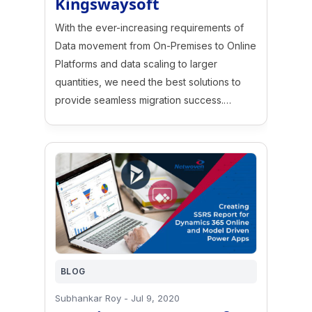
Kingswaysoft
With the ever-increasing requirements of
Data movement from On-Premises to Online
Platforms and data scaling to larger
quantities, we need the best solutions to
provide seamless migration success.…
BLOG
Subhankar Roy
-
Jul 9, 2020