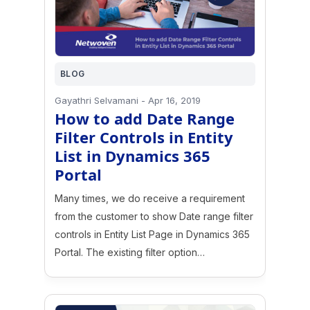
BLOG
Gayathri Selvamani
-
Apr 16, 2019
How to add Date Range
Filter Controls in Entity
List in Dynamics 365
Portal
Many times, we do receive a requirement
from the customer to show Date range filter
controls in Entity List Page in Dynamics 365
Portal. The existing filter option…