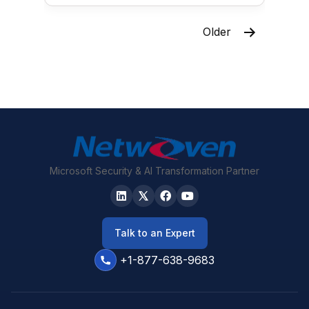
Posts
Older
pagination
Microsoft Security & AI Transformation Partner
Talk to an Expert
+1-877-638-9683