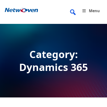
Skip
to
Menu
content
Category:
Dynamics 365