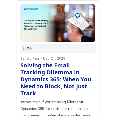
BLOG
Sandip Paul
-
Dec 24, 2025
Solving the Email
Tracking Dilemma in
Dynamics 365: When You
Need to Block, Not Just
Track
Introduction If you’re using Microsoft
Dynamics 365 for customer relationship
management, you’ve likely enabled email