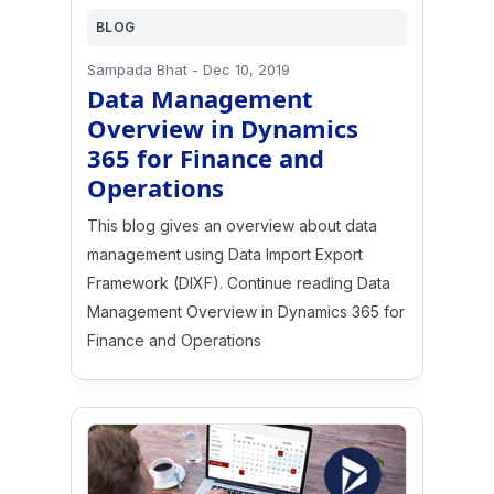
BLOG
Sampada Bhat
-
Dec 10, 2019
Data Management
Overview in Dynamics
365 for Finance and
Operations
This blog gives an overview about data
management using Data Import Export
Framework (DIXF). Continue reading Data
Management Overview in Dynamics 365 for
Finance and Operations