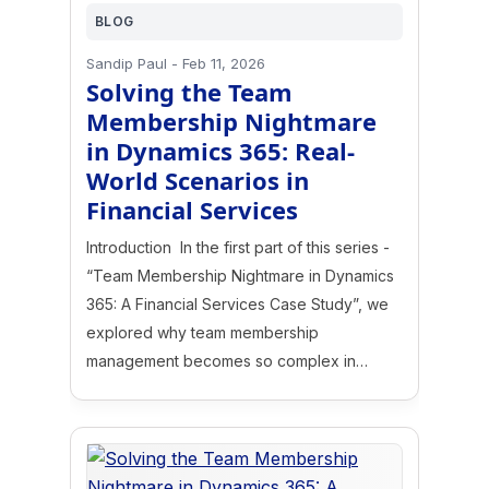
BLOG
Sandip Paul
-
Feb 11, 2026
Solving the Team
Membership Nightmare
in Dynamics 365: Real-
World Scenarios in
Financial Services
Introduction In the first part of this series -
“Team Membership Nightmare in Dynamics
365: A Financial Services Case Study”, we
explored why team membership
management becomes so complex in…