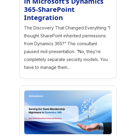
in Microsoft’s Dynamics
365-SharePoint
Integration
The Discovery That Changed Everything “I
thought SharePoint inherited permissions
from Dynamics 365?” The consultant
paused mid-presentation. “No, they’re
completely separate security models. You
have to manage them…