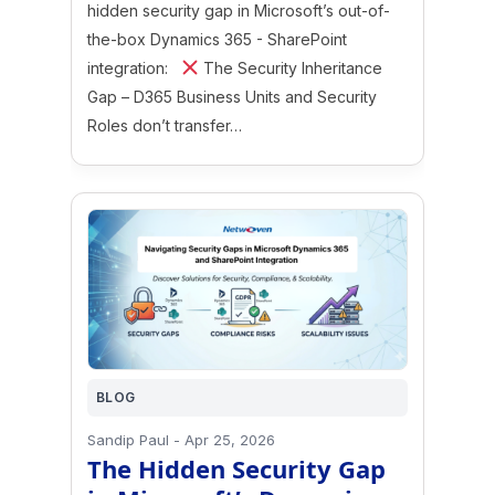
hidden security gap in Microsoft’s out-of-
the-box Dynamics 365 - SharePoint
integration:
The Security Inheritance
Gap – D365 Business Units and Security
Roles don’t transfer…
BLOG
Sandip Paul
-
Apr 25, 2026
The Hidden Security Gap