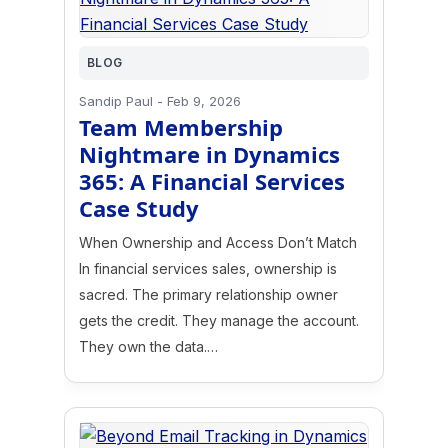
BLOG
Sandip Paul
-
Feb 9, 2026
Team Membership
Nightmare in Dynamics
365: A Financial Services
Case Study
When Ownership and Access Don’t Match
In financial services sales, ownership is
sacred. The primary relationship owner
gets the credit. They manage the account.
They own the data.…