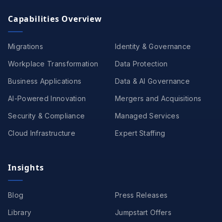
Capabilities Overview
Migrations
Identity & Governance
Workplace Transformation
Data Protection
Business Applications
Data & AI Governance
AI-Powered Innovation
Mergers and Acquisitions
Security & Compliance
Managed Services
Cloud Infrastructure
Expert Staffing
Insights
Blog
Press Releases
Library
Jumpstart Offers