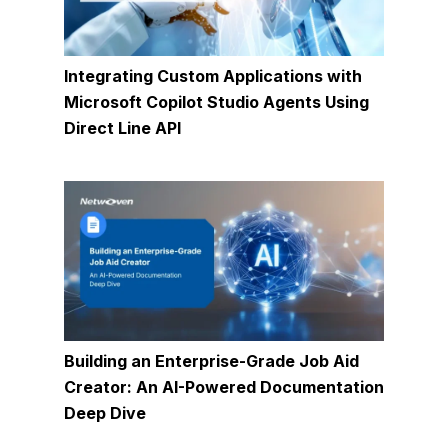
Integrating Custom Applications with
Microsoft Copilot Studio Agents Using
Direct Line API
Building an Enterprise-Grade Job Aid
Creator: An AI-Powered Documentation
Deep Dive