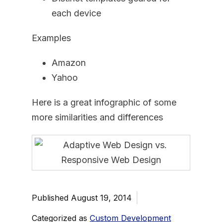
each device
Examples
Amazon
Yahoo
Here is a great infographic of some
more similarities and differences
Published
August 19, 2014
Categorized as
Custom Development