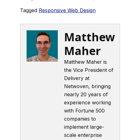
Tagged
Responsive Web Design
Matthew
Maher
Matthew Maher is
the Vice President of
Delivery at
Netwoven, bringing
nearly 20 years of
experience working
with Fortune 500
companies to
implement large-
scale enterprise