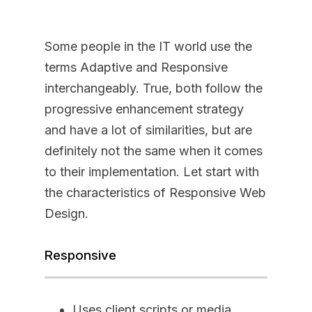
Some people in the IT world use the
terms Adaptive and Responsive
interchangeably. True, both follow the
progressive enhancement strategy
and have a lot of similarities, but are
definitely not the same when it comes
to their implementation. Let start with
the characteristics of Responsive Web
Design.
Responsive
Uses client scripts or media