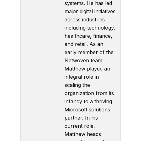
systems. He has led
major digital initiatives
across industries
including technology,
healthcare, finance,
and retail. As an
early member of the
Netwoven team,
Matthew played an
integral role in
scaling the
organization from its
infancy to a thriving
Microsoft solutions
partner. In his
current role,
Matthew heads