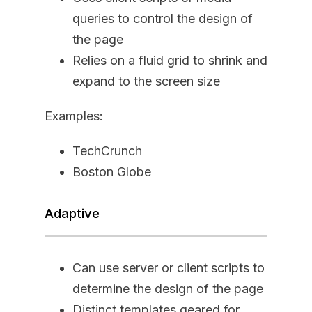
queries to control the design of
the page
Relies on a fluid grid to shrink and
expand to the screen size
Examples:
TechCrunch
Boston Globe
Adaptive
Can use server or client scripts to
determine the design of the page
Distinct templates geared for