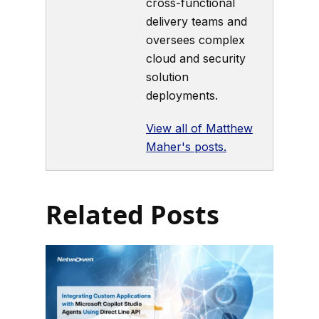
cross-functional
delivery teams and
oversees complex
cloud and security
solution
deployments.
View all of Matthew
Maher's posts.
Related Posts