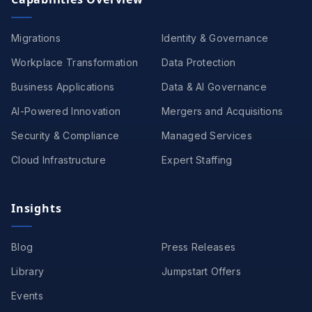
Migrations
Identity & Governance
Workplace Transformation
Data Protection
Business Applications
Data & AI Governance
AI-Powered Innovation
Mergers and Acquisitions
Security & Compliance
Managed Services
Cloud Infrastructure
Expert Staffing
Insights
Blog
Press Releases
Library
Jumpstart Offers
Events