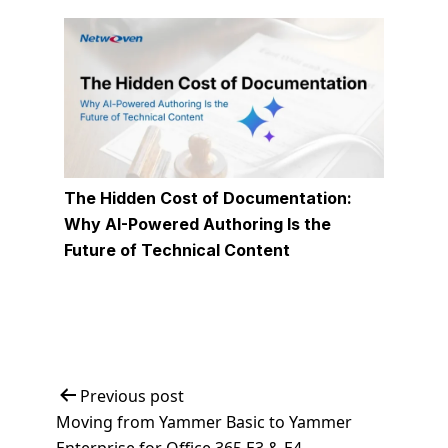
The Hidden Cost of Documentation:
Why AI-Powered Authoring Is the
Future of Technical Content
Post
Previous post
Moving from Yammer Basic to Yammer
navigation