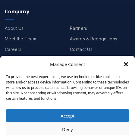
Company
About Us
Partners
Meet the Team
Awards & Recognitions
Careers
Contact Us
Manage Consent
Clients
To provide the best experiences, we use technologies like cookies to
store and/or access device information. Consenting to these technologies
Case Studies
Client Videos
will allow us to process data such as browsing behavior or unique IDs on
this site. Not consenting or withdrawing consent, may adversely affect
Testimonials
Client Portfolio
certain features and functions.
Accept
© 2001 - 2026
Netwoven
. All rights reserved.
Deny