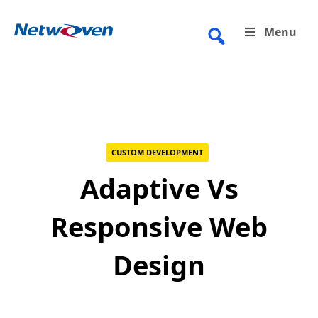
Skip
to
Menu
content
CUSTOM DEVELOPMENT
Adaptive Vs
Responsive Web
Design