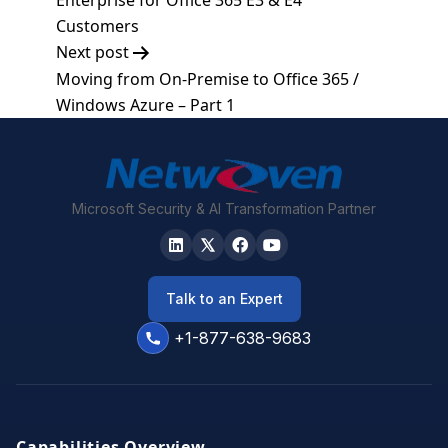
Enterprise for Office 365 E3 & E4
Customers
Next post
Moving from On-Premise to Office 365 /
Windows Azure – Part 1
Microsoft Security & AI Transformation Partner
Talk to an Expert
+1-877-638-9683
Capabilities Overview