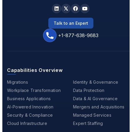
Talk to an Expert
+1-877-638-9683
Capabilities Overview
Migrations
Identity & Governance
Workplace Transformation
Data Protection
Business Applications
Data & AI Governance
AI-Powered Innovation
Mergers and Acquisitions
Security & Compliance
Managed Services
Cloud Infrastructure
Expert Staffing