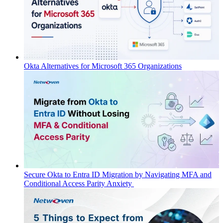
Okta Alternatives for Microsoft 365 Organizations
Secure Okta to Entra ID Migration by Navigating MFA and
Conditional Access Parity Anxiety