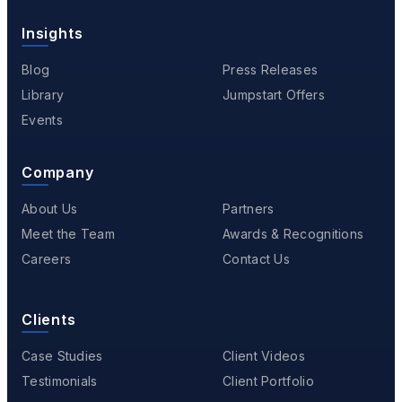
Insights
Blog
Press Releases
Library
Jumpstart Offers
Events
Company
About Us
Partners
Meet the Team
Awards & Recognitions
Careers
Contact Us
Clients
Case Studies
Client Videos
Testimonials
Client Portfolio