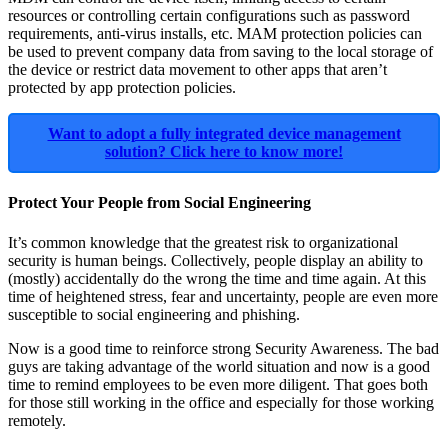
resources or controlling certain configurations such as password
requirements, anti-virus installs, etc. MAM protection policies can
be used to prevent company data from saving to the local storage of
the device or restrict data movement to other apps that aren’t
protected by app protection policies.
Want to adopt a fully integrated device management
solution? Click here to know more!
Protect Your People from Social Engineering
It’s common knowledge that the greatest risk to organizational
security is human beings. Collectively, people display an ability to
(mostly) accidentally do the wrong the time and time again. At this
time of heightened stress, fear and uncertainty, people are even more
susceptible to social engineering and phishing.
Now is a good time to reinforce strong Security Awareness. The bad
guys are taking advantage of the world situation and now is a good
time to remind employees to be even more diligent. That goes both
for those still working in the office and especially for those working
remotely.