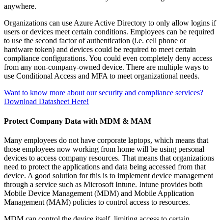
anywhere.
Organizations can use Azure Active Directory to only allow logins if
users or devices meet certain conditions. Employees can be required
to use the second factor of authentication (i.e. cell phone or
hardware token) and devices could be required to meet certain
compliance configurations. You could even completely deny access
from any non-company-owned device. There are multiple ways to
use Conditional Access and MFA to meet organizational needs.
Want to know more about our security and compliance services?
Download Datasheet Here!
Protect Company Data with MDM & MAM
Many employees do not have corporate laptops, which means that
those employees now working from home will be using personal
devices to access company resources. That means that organizations
need to protect the applications and data being accessed from that
device. A good solution for this is to implement device management
through a service such as Microsoft Intune. Intune provides both
Mobile Device Management (MDM) and Mobile Application
Management (MAM) policies to control access to resources.
MDM can control the device itself, limiting access to certain