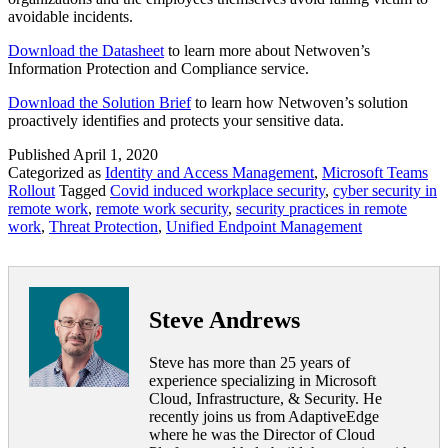
avoidable incidents.
Download the Datasheet
to learn more about Netwoven’s
Information Protection and Compliance service.
Download the Solution Brief
to learn how Netwoven’s solution
proactively identifies and protects your sensitive data.
Published
April 1, 2020
Categorized as
Identity and Access Management
,
Microsoft Teams
Rollout
Tagged
Covid induced workplace security
,
cyber security in
remote work
,
remote work security
,
security practices in remote
work
,
Threat Protection
,
Unified Endpoint Management
Steve Andrews
Steve has more than 25 years of
experience specializing in Microsoft
Cloud, Infrastructure, & Security. He
recently joins us from AdaptiveEdge
where he was the Director of Cloud