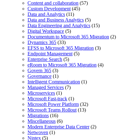
Content and collaboration
(57)
Custom Development
(45)
Data and Analytics
(11)
Data and Business Analytics
(5)
Data Engineering and Analytics
(15)
Digital Workspace
(5)
Documentum to Microsoft 365 Migration
(2)
Dynamics 365
(33)
EFSS to Microsoft 365 Migration
(3)
Endpoint Management
(5)
Enterprise Search
(5)
eRoom to Microsoft 365 Migration
(4)
Govern 365
(3)
Governance
(1)
Intelligent Communication
(1)
Managed Services
(7)
Microservices
(1)
Microsoft Fast-track
(1)
Microsoft Power Platform
(32)
Microsoft Teams Rollout
(13)
Migrations
(16)
Miscellaneous
(6)
Modern Enterprise Data Center
(2)
Netwoven
(1)
Nintex
(5)