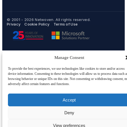
© 2001 - 2026
Netwoven
. All rights reserved.
Privacy
Cookie Policy
Terms of Use
Manage Consent
To provide the best experiences, we use technologies like cookies to store and/or access
device information. Consenting to these technologies will allow us to process data such a
browsing behavior or unique IDs on this site. Not consenting or withdrawing consent, 
adversely affect certain features and functions.
Accept
Deny
View preferences