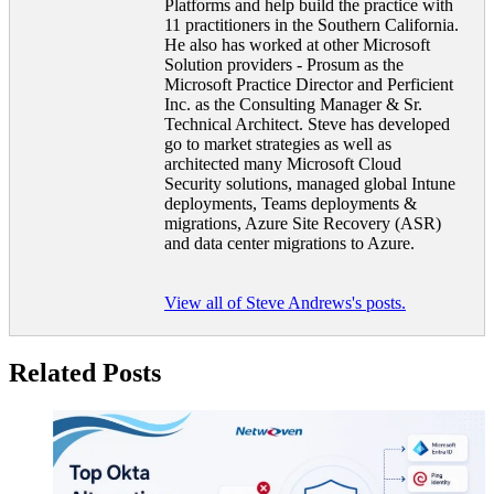
Platforms and help build the practice with
11 practitioners in the Southern California.
He also has worked at other Microsoft
Solution providers - Prosum as the
Microsoft Practice Director and Perficient
Inc. as the Consulting Manager & Sr.
Technical Architect. Steve has developed
go to market strategies as well as
architected many Microsoft Cloud
Security solutions, managed global Intune
deployments, Teams deployments &
migrations, Azure Site Recovery (ASR)
and data center migrations to Azure.
View all of Steve Andrews's posts.
Related Posts