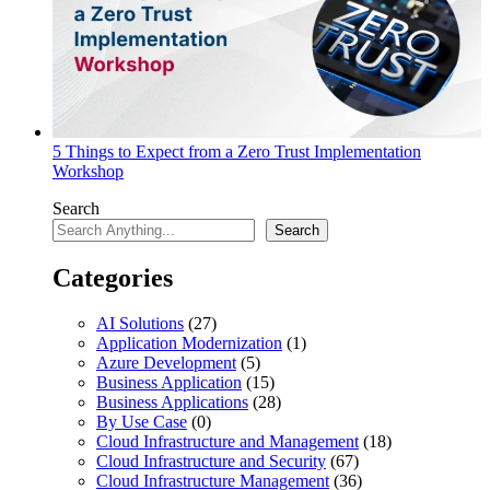
5 Things to Expect from a Zero Trust Implementation
Workshop
Search
Search
Categories
AI Solutions
(27)
Application Modernization
(1)
Azure Development
(5)
Business Application
(15)
Business Applications
(28)
By Use Case
(0)
Cloud Infrastructure and Management
(18)
Cloud Infrastructure and Security
(67)
Cloud Infrastructure Management
(36)