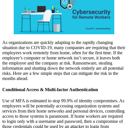
As organizations are quickly adapting to the rapidly changing
situation due to COVID-19, many companies are requiring that their
employees work remotely from home, often for the first time. If the
employee’s computer or home network isn’t secure, it leaves both
the employee and the company at risk. Ransomware, stealing
information and shutting down the network entirely are all potential
risks. Here are a few simple steps that can mitigate the risk in the
months ahead.
Conditional Access & Multi-factor Authentication
Use of MFA is estimated to stop 99.9% of identity compromises. As
employees will be potentially accessing organization systems and
services from their home networks and personal devices, controlling
access to those systems is paramount. If home workers are required
to login only with a username and password, then a compromise of
those credentials could be used by an attacker to login from