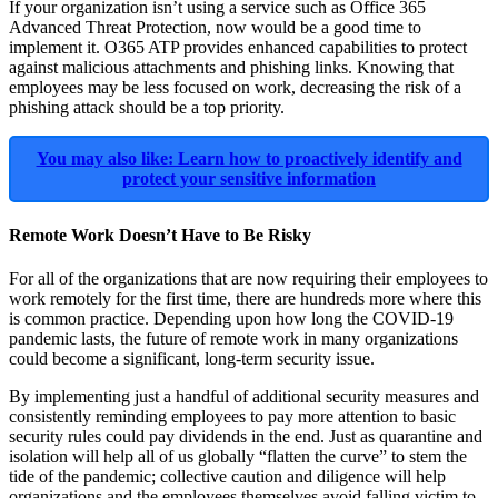
If your organization isn’t using a service such as Office 365
Advanced Threat Protection, now would be a good time to
implement it. O365 ATP provides enhanced capabilities to protect
against malicious attachments and phishing links. Knowing that
employees may be less focused on work, decreasing the risk of a
phishing attack should be a top priority.
You may also like: Learn how to proactively identify and
protect your sensitive information
Remote Work Doesn’t Have to Be Risky
For all of the organizations that are now requiring their employees to
work remotely for the first time, there are hundreds more where this
is common practice. Depending upon how long the COVID-19
pandemic lasts, the future of remote work in many organizations
could become a significant, long-term security issue.
By implementing just a handful of additional security measures and
consistently reminding employees to pay more attention to basic
security rules could pay dividends in the end. Just as quarantine and
isolation will help all of us globally “flatten the curve” to stem the
tide of the pandemic; collective caution and diligence will help
organizations and the employees themselves avoid falling victim to