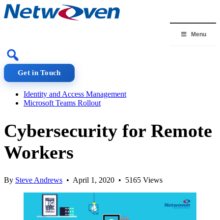
Skip
to
content
Menu
Get in Touch
Identity and Access Management
Microsoft Teams Rollout
Cybersecurity for Remote
Workers
By
Steve Andrews
• April 1, 2020 • 5165 Views