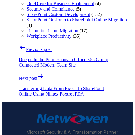
OneDrive for Business Enablement
(4)
Security and Compliance
(5)
SharePoint Custom Development
(132)
SharePoint On-Prem to SharePoint Online Migration
(1)
Tenant to Tenant Migration
(17)
Workplace Productivity
(35)
Post
Previous post
navigation
Deep into the Permissions in Office 365 Group
Connected Modern Team Site
Next post
Transferring Data From Excel To SharePoint
Online Using Nintex Foxtrot RPA
Microsoft Security & AI Transformation Partner