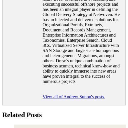
executing successful offshore projects and
has been an integral player in defining the
Global Delivery Strategy at Netwoven. He
has architected and delivered solutions for
Organizational Portals, Extranets,
Document and Records Management,
Enterprise Information Architectures and
Taxonomies, Enterprise Search, Cloud
3Cs, Virtualized Server Infrastructure with
SAN Storage and large scale homogenous
and heterogeneous Migrations, amongst
others. Drew’s unique combination of
business acumen, technical know-how and
ability to quickly immerse into new areas
have proven integral to the success of
numerous projects.
View all of Andrew Sutton's posts.
Related Posts