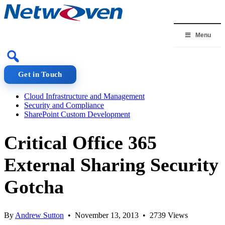
Skip
to
content
Menu
Get in Touch
Cloud Infrastructure and Management
Security and Compliance
SharePoint Custom Development
Critical Office 365
External Sharing Security
Gotcha
By
Andrew Sutton
• November 13, 2013 • 2739 Views