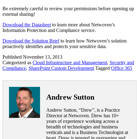
Be extremely careful to review your permissions before opening up
external sharing!
Download the Datasheet
to learn more about Netwoven’s
Information Protection and Compliance service.
Download the Solution Brief
to learn how Netwoven’s solution
proactively identifies and protects your sensitive data.
Published
November 13, 2013
Categorized as
Cloud Infrastructure and Management
,
Security and
Compliance
,
SharePoint Custom Development
Tagged
Office 365
Andrew Sutton
Andrew Sutton, “Drew”, is a Practice
Director at Netwoven. Drew has 10+
years of experience working across a
breadth of technologies and business
verticals and is a Business Technologist at
heart. Drew is tenured in overseeing and