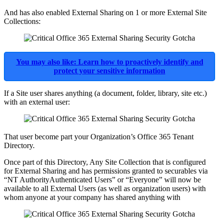
And has also enabled External Sharing on 1 or more External Site
Collections:
You may also like: Learn how to proactively identify and
protect your sensitive information
If a Site user shares anything (a document, folder, library, site etc.)
with an external user:
That user become part your Organization’s Office 365 Tenant
Directory.
Once part of this Directory, Any Site Collection that is configured
for External Sharing and has permissions granted to securables via
“NT AuthorityAuthenticated Users” or “Everyone” will now be
available to all External Users (as well as organization users) with
whom anyone at your company has shared anything with