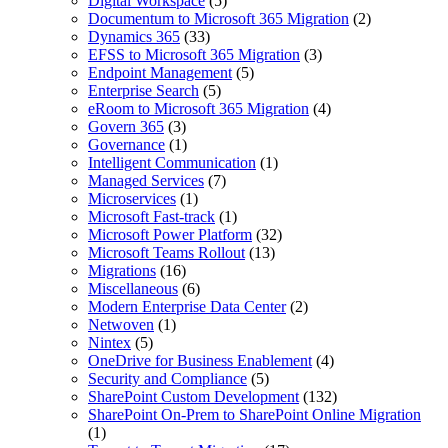
Digital Workspace
(5)
Documentum to Microsoft 365 Migration
(2)
Dynamics 365
(33)
EFSS to Microsoft 365 Migration
(3)
Endpoint Management
(5)
Enterprise Search
(5)
eRoom to Microsoft 365 Migration
(4)
Govern 365
(3)
Governance
(1)
Intelligent Communication
(1)
Managed Services
(7)
Microservices
(1)
Microsoft Fast-track
(1)
Microsoft Power Platform
(32)
Microsoft Teams Rollout
(13)
Migrations
(16)
Miscellaneous
(6)
Modern Enterprise Data Center
(2)
Netwoven
(1)
Nintex
(5)
OneDrive for Business Enablement
(4)
Security and Compliance
(5)
SharePoint Custom Development
(132)
SharePoint On-Prem to SharePoint Online Migration
(1)