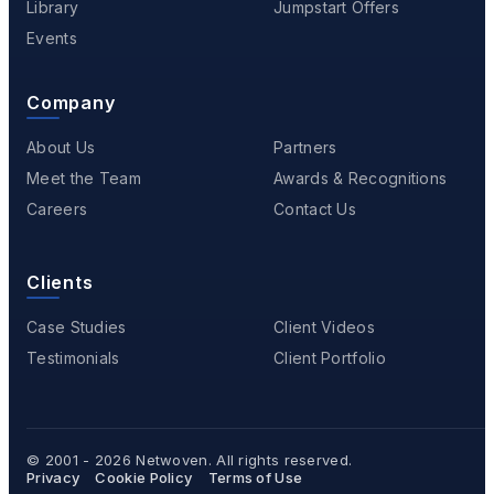
Library
Jumpstart Offers
Events
Company
About Us
Partners
Meet the Team
Awards & Recognitions
Careers
Contact Us
Clients
Case Studies
Client Videos
Testimonials
Client Portfolio
© 2001 - 2026
Netwoven
. All rights reserved.
Privacy
Cookie Policy
Terms of Use