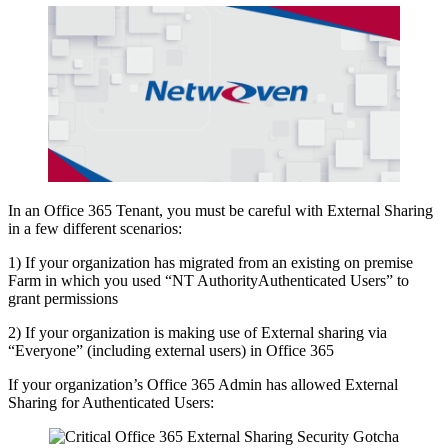
In an Office 365 Tenant, you must be careful with External Sharing
in a few different scenarios:
1) If your organization has migrated from an existing on premise
Farm in which you used “NT AuthorityAuthenticated Users” to
grant permissions
2) If your organization is making use of External sharing via
“Everyone” (including external users) in Office 365
If your organization’s Office 365 Admin has allowed External
Sharing for Authenticated Users: