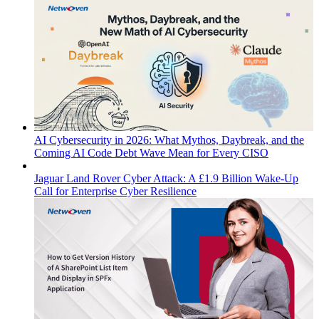
AI Cybersecurity in 2026: What Mythos, Daybreak, and the
Coming AI Code Debt Wave Mean for Every CISO
Jaguar Land Rover Cyber Attack: A £1.9 Billion Wake-Up
Call for Enterprise Cyber Resilience