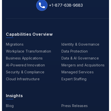
+1-877-638-9683
Capabilities Overview
Migrations
Identity & Governance
Workplace Transformation
Data Protection
Business Applications
Data & AI Governance
AI-Powered Innovation
Mergers and Acquisitions
Security & Compliance
Managed Services
Cloud Infrastructure
Expert Staffing
Insights
Blog
Press Releases