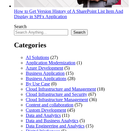
How to Get Version History of A SharePoint List Item And
Display in SPFx Application
Search
Search
Categories
AI Solutions
(27)
Application Modernization
(1)
Azure Development
(5)
Business Application
(15)
Business Applications
(28)
By Use Case
(0)
Cloud Infrastructure and Management
(18)
Cloud Infrastructure and Security
(67)
Cloud Infrastructure Management
(36)
Content and collaboration
(57)
Custom Development
(45)
Data and Analytics
(11)
Data and Business Analytics
(5)
Data Engineering and Analytics
(15)