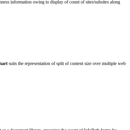
shness information owing to display of count of sites/subsites along
hart
suits the representation of split of content size over multiple web