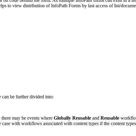
t on code behind the form. As multiple InfoPath forms can exist in a li
lps to view distribution of InfoPath Forms by last access of list/docume
can be further divided into:
n, there may be events where
Globally Reusable
and
Reusable
workflow
he case with workflows associated with content types if the content typ