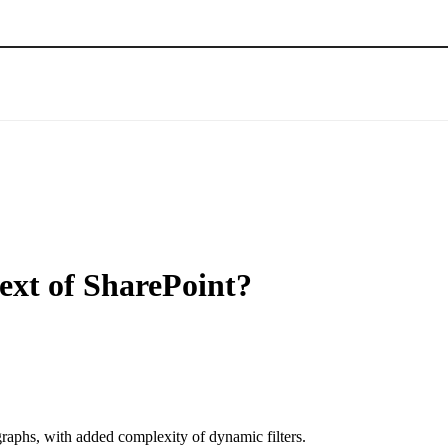
ext of SharePoint?
raphs, with added complexity of dynamic filters.