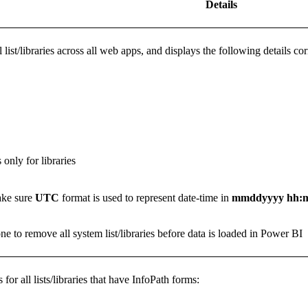
Details
all list/libraries across all web apps, and displays the following details c
only for libraries
ake sure
UTC
format is used to represent date-time in
mmddyyyy hh:
one to remove all system list/libraries before data is loaded in Power BI
for all lists/libraries that have InfoPath forms: