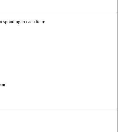
orresponding to each item:
mm