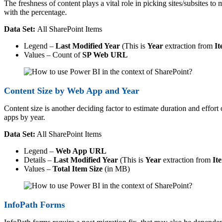
The freshness of content plays a vital role in picking sites/subsites to
with the percentage.
Data Set:
All SharePoint Items
Legend –
Last Modified Year
(This is
Year
extraction from
It
Values – Count of
SP Web URL
Content Size by Web App and Year
Content size is another deciding factor to estimate duration and effort
apps by year.
Data Set:
All SharePoint Items
Legend –
Web App URL
Details –
Last Modified Year
(This is
Year
extraction from
It
Values –
Total Item Size
(in MB)
InfoPath Forms