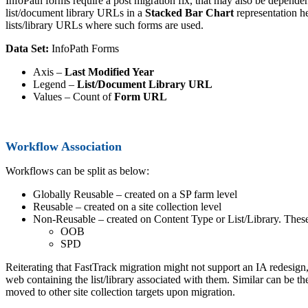
InfoPath forms require a post migration fix, that may also be dependen
list/document library URLs in a
Stacked Bar Chart
representation he
lists/library URLs where such forms are used.
Data Set:
InfoPath Forms
Axis –
Last Modified Year
Legend –
List/Document Library URL
Values – Count of
Form URL
Workflow Association
Workflows can be split as below:
Globally Reusable – created on a SP farm level
Reusable – created on a site collection level
Non-Reusable – created on Content Type or List/Library. These 
OOB
SPD
Reiterating that FastTrack migration might not support an IA redesig
web containing the list/library associated with them. Similar can be t
moved to other site collection targets upon migration.