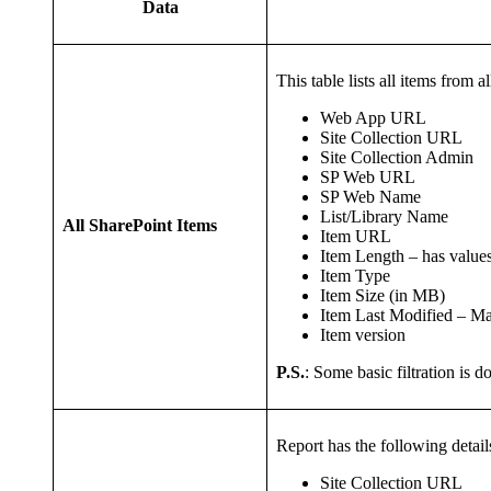
Data
This table lists all items from 
Web App URL
Site Collection URL
Site Collection Admin
SP Web URL
SP Web Name
List/Library Name
All SharePoint Items
Item URL
Item Length – has values 
Item Type
Item Size (in MB)
Item Last Modified – M
Item version
P.S.
: Some basic filtration is d
Report has the following details 
Site Collection URL