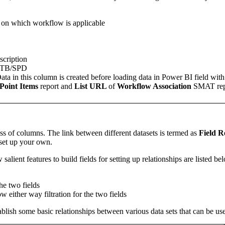
e on which workflow is applicable
cription
OTB/SPD
ata in this column is created before loading data in Power BI field wit
Point Items
report and
List URL
of
Workflow Association
SMAT rep
ss of columns. The link between different datasets is termed as
Field R
 set up your own.
 salient features to build fields for setting up relationships are listed be
he two fields
ow either way filtration for the two fields
stablish some basic relationships between various data sets that can be u