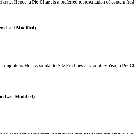
 migrate. Hence, a
Pie Chart
is a preferred representation of content fre
em Last Modified)
 of migration. Hence, similar to Site Freshness – Count by Year, a
Pie C
em Last Modified
)