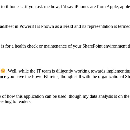
ges to iPhones…if you ask me how, I’d say iPhones are from Apple, appl
readsheet in PowerBI is known as a
Field
and its representation is terme
rm is for a health check or maintenance of your SharePoint environmen
g
. Well, while the IT team is diligently working towards implementin
 once you have the PowerBI reins, though still with the organizational S
pse of how this application can be used, though my data analysis is on t
ealing to readers.