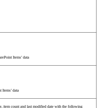
harePoint Items’ data
t Items’ data
e, item count and last modified date with the following