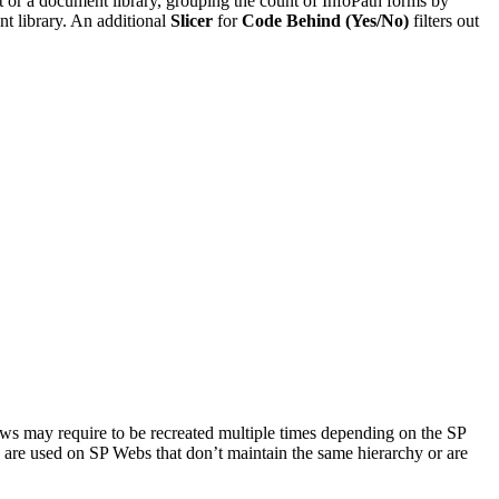
st or a document library, grouping the count of InfoPath forms by
nt library. An additional
Slicer
for
Code Behind (Yes/No)
filters out
s may require to be recreated multiple times depending on the SP
es are used on SP Webs that don’t maintain the same hierarchy or are