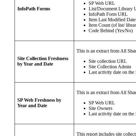
SP Web URL
List/Document Library
InfoPath Forms
InfoPath Form URL
Item Last Modified Date
Item Count (of list/ libra
Code Behind (Yes/No)
This is an extract from All Shar
Site Collection Freshness
Site collection URL
by Year and Date
Site Collection Admin
Last activity date on the 
This is an extract from All Shar
SP Web Freshness by
SP Web URL
Year and Date
Site Owners
Last activity date on the
This report includes site colle