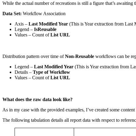
While the actual number of recreations is still a figure that’s awaitin
Data Set:
Workflow Association
Axis –
Last Modified Year
(This is Year extraction from Last
Legend –
IsReusable
Values – Count of
List URL
Distribution pattern over time of
Non-Reusable
workflows can be re
Legend –
Last Modified Year
(This is Year extraction from La
Details –
Type of Workflow
Values – Count of
List URL
What does the raw data look like?
As in my case with the provided examples, I’ve created some content i
The following tabulation details all report data with respect to refer