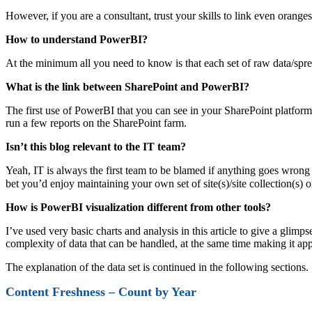
However, if you are a consultant, trust your skills to link even oran
How to understand PowerBI?
At the minimum all you need to know is that each set of raw data/sp
What is the link between SharePoint and PowerBI?
The first use of PowerBI that you can see in your SharePoint platfo
run a few reports on the SharePoint farm.
Isn’t this blog relevant to the IT team?
Yeah, IT is always the first team to be blamed if anything goes wron
bet you’d enjoy maintaining your own set of site(s)/site collection(s)
How is PowerBI visualization different from other tools?
I’ve used very basic charts and analysis in this article to give a glim
complexity of data that can be handled, at the same time making it app
The explanation of the data set is continued in the following sections.
Content Freshness – Count by Year