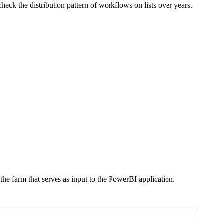
heck the distribution pattern of workflows on lists over years.
he farm that serves as input to the PowerBI application.