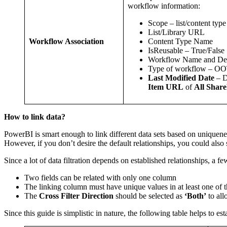
workflow information:
Scope – list/content typ
List/Library URL
Content Type Name
Workflow Association
IsReusable – True/False
Workflow Name and Des
Type of workflow – O
Last Modified Date
– D
Item URL
of
All Share
How to link data?
PowerBI is smart enough to link different data sets based on uniquene
However, if you don’t desire the default relationships, you could also
Since a lot of data filtration depends on established relationships, a few
Two fields can be related with only one column
The linking column must have unique values in at least one of t
The
Cross Filter Direction
should be selected as
‘Both’
to all
Since this guide is simplistic in nature, the following table helps to e