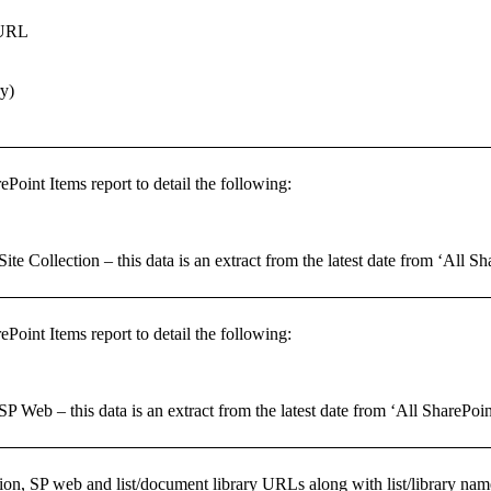
 URL
ry)
ePoint Items report to detail the following:
Site Collection – this data is an extract from the latest date from ‘All S
ePoint Items report to detail the following:
 SP Web – this data is an extract from the latest date from ‘All SharePoin
ction, SP web and list/document library URLs along with list/library nam