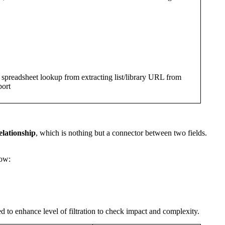
h spreadsheet lookup from extracting list/library URL from
ort
elationship
, which is nothing but a connector between two fields.
low:
sed to enhance level of filtration to check impact and complexity.