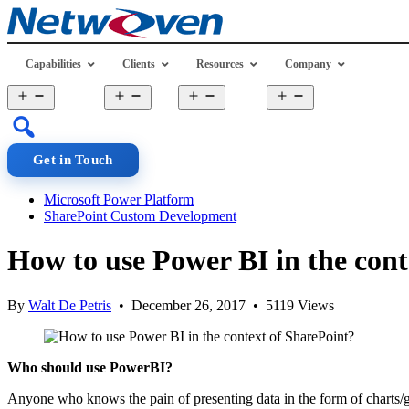
Skip
to
content
Capabilities
Clients
Resources
Company
Open
Open
Open
Open
menu
menu
menu
menu
Get in Touch
Microsoft Power Platform
SharePoint Custom Development
How to use Power BI in the cont
By
Walt De Petris
• December 26, 2017 • 5119 Views
Who should use PowerBI?
Anyone who knows the pain of presenting data in the form of charts/g