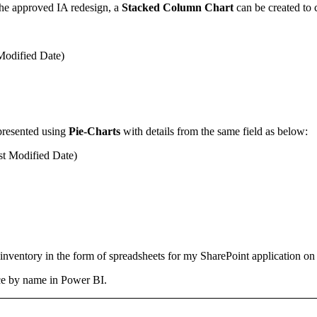
g the approved IA redesign, a
Stacked Column Chart
can be created to c
 Modified Date)
presented using
Pie-Charts
with details from the same field as below:
st Modified Date)
nventory in the form of spreadsheets for my SharePoint application on t
ence by name in Power BI.