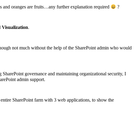
es and oranges are fruits…any further explanation required
?
d
Visualization
.
t though not much without the help of the SharePoint admin who would
g SharePoint governance and maintaining organizational security, I
harePoint admin support.
he entire SharePoint farm with 3 web applications, to show the