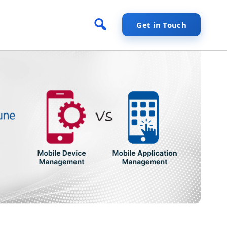
Get in Touch