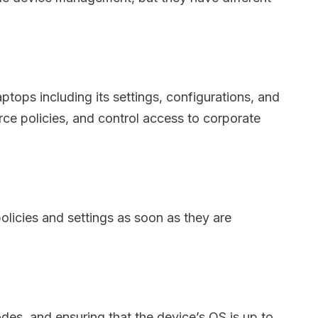
tops including its settings, configurations, and
rce policies, and control access to corporate
olicies and settings as soon as they are
des, and ensuring that the device’s OS is up to