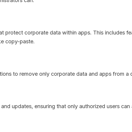
istrators can:
t protect corporate data within apps. This includes fe
ike copy-paste.
ions to remove only corporate data and apps from a d
d updates, ensuring that only authorized users can 