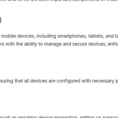
)
bile devices, including smartphones, tablets, and lap
rs with the ability to manage and secure devices, enfo
ring that all devices are configured with necessary p
such as requiring device encryption, setting up passco