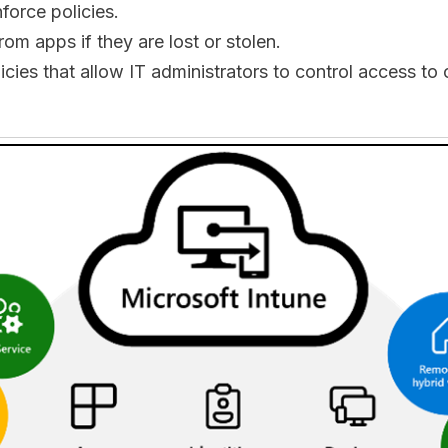
force policies.
om apps if they are lost or stolen.
licies that allow IT administrators to control access 