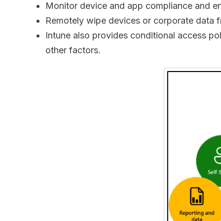
Monitor device and app compliance and en
Remotely wipe devices or corporate data fr
Intune also provides conditional access po
other factors.