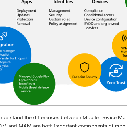
 to understand the differences between Mobile Device
 and MAM are both important components of mobile 