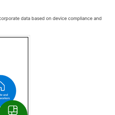
to corporate data based on device compliance and