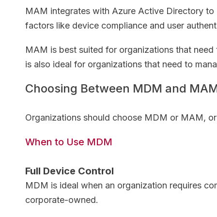
MAM integrates with Azure Active Directory to 
factors like device compliance and user authent
MAM is best suited for organizations that need
is also ideal for organizations that need to ma
Choosing Between MDM and MA
Organizations should choose MDM or MAM, or a 
When to Use MDM
Full Device Control
MDM is ideal when an organization requires com
corporate-owned.