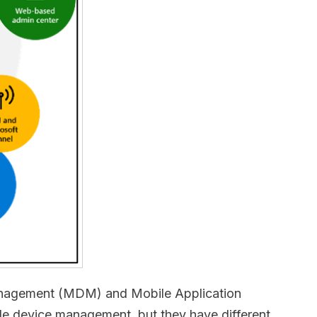
 Management (MDM) and Mobile Application
device management, but they have different