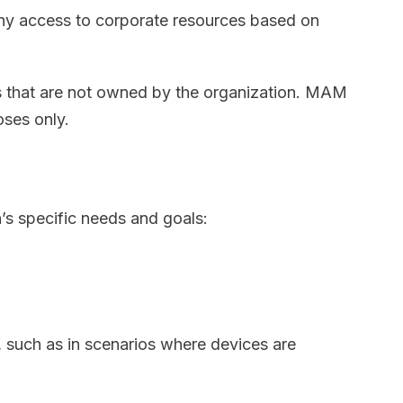
eny access to corporate resources based on
s that are not owned by the organization. MAM
oses only.
s specific needs and goals:
 such as in scenarios where devices are