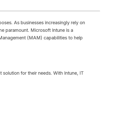
poses. As businesses increasingly rely on
e paramount. Microsoft Intune is a
Management (MAM) capabilities to help
olution for their needs. With Intune, IT