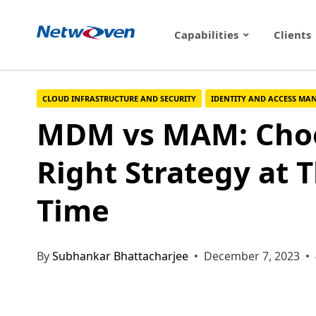
Skip
to
Capabilities
Clients
content
CLOUD INFRASTRUCTURE AND SECURITY
IDENTITY AND ACCESS M
MDM vs MAM: Choo
Right Strategy at 
Time
By
Subhankar Bhattacharjee
• December 7, 2023 • 