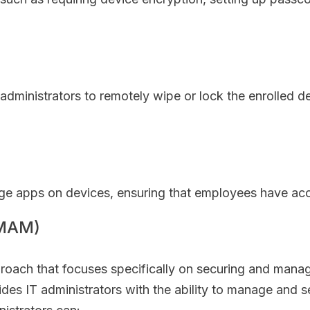
 administrators to remotely wipe or lock the enrolled 
 apps on devices, ensuring that employees have acce
(MAM)
roach that focuses specifically on securing and manag
ides IT administrators with the ability to manage and 