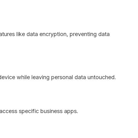
atures like data encryption, preventing data
evice while leaving personal data untouched.
access specific business apps.