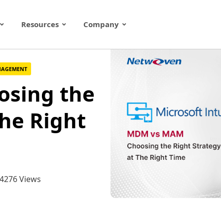
Resources
Company
ANAGEMENT
sing the
The Right
4276 Views