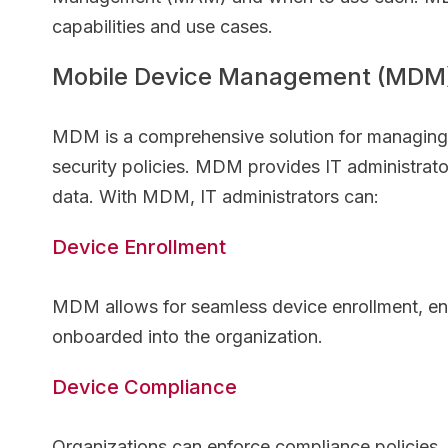
capabilities and use cases.
Mobile Device Management (MDM
MDM is a comprehensive solution for managing mo
security policies. MDM provides IT administrato
data. With MDM, IT administrators can:
Device Enrollment
MDM allows for seamless device enrollment, ensu
onboarded into the organization.
Device Compliance
Organizations can enforce compliance policies, 