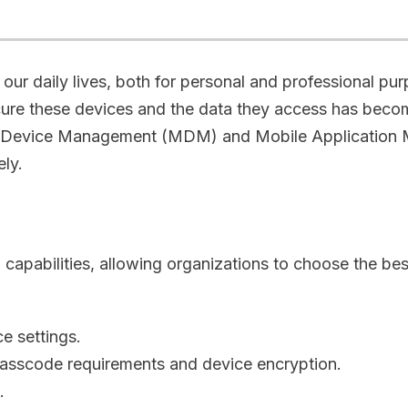
our daily lives, both for personal and professional pur
ure these devices and the data they access has becom
le Device Management (MDM) and Mobile Application 
vely.
bilities, allowing organizations to choose the best s
ce settings.
passcode requirements and device encryption.
s.