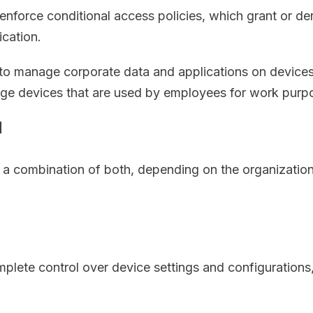
enforce conditional access policies, which grant or d
ication.
 to manage corporate data and applications on device
nage devices that are used by employees for work purp
M
combination of both, depending on the organization’
plete control over device settings and configurations,