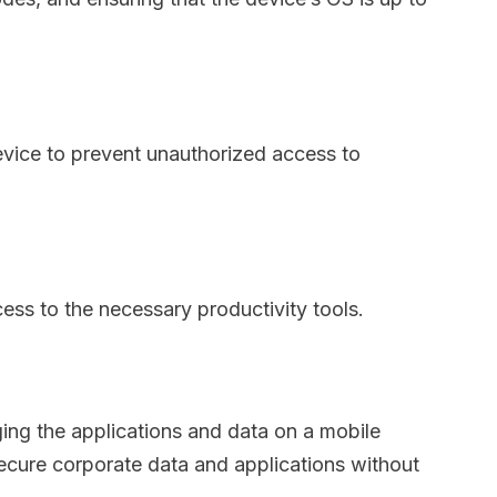
device to prevent unauthorized access to
ss to the necessary productivity tools.
ing the applications and data on a mobile
secure corporate data and applications without