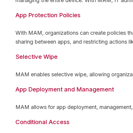
managing the entire device. With MAM, IT admin
App Protection Policies
With MAM, organizations can create policies tha
sharing between apps, and restricting actions l
Selective Wipe
MAM enables selective wipe, allowing organizat
App Deployment and Management
MAM allows for app deployment, management, an
Conditional Access