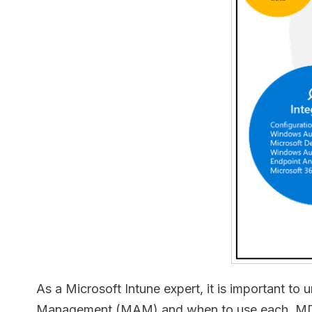
As a Microsoft Intune expert, it is important
Management (MAM) and when to use each. MDM