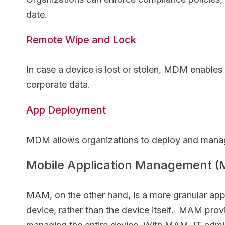
date.
Remote Wipe and Lock
In case a device is lost or stolen, MDM enables
corporate data.
App Deployment
MDM allows organizations to deploy and manage
Mobile Application Management 
MAM, on the other hand, is a more granular app
device, rather than the device itself. MAM prov