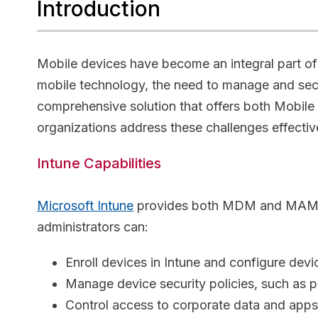
Introduction
Mobile devices have become an integral part of 
mobile technology, the need to manage and sec
comprehensive solution that offers both Mobi
organizations address these challenges effecti
Intune Capabilities
Microsoft Intune
provides both MDM and MAM capa
administrators can:
Enroll devices in Intune and configure devi
Manage device security policies, such as 
Control access to corporate data and app