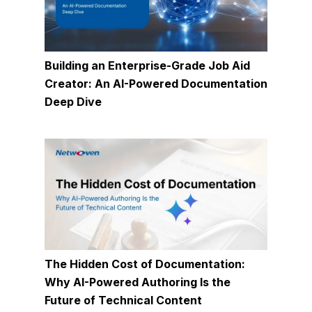
Building an Enterprise-Grade Job Aid
Creator: An AI-Powered Documentation
Deep Dive
The Hidden Cost of Documentation:
Why AI-Powered Authoring Is the
Future of Technical Content