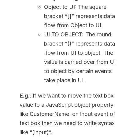
Object to UI: The square
bracket “[]” represents data
flow from Object to UI.
UI TO OBJECT: The round
bracket “()” represents data
flow from UI to object. The
value is carried over from UI
to object by certain events
take place in UI.
E.g.
: If we want to move the text box
value to a JavaScript object property
like CustomerName on input event of
text box then we need to write syntax
like “(input)”.