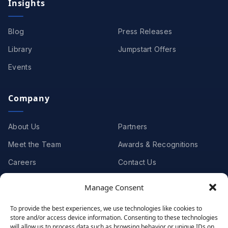
Insights
Blog
Press Releases
Library
Jumpstart Offers
Events
Company
About Us
Partners
Meet the Team
Awards & Recognitions
Careers
Contact Us
Manage Consent
Clients
To provide the best experiences, we use technologies like cookies to
store and/or access device information. Consenting to these technologies
Case Studies
Client Videos
will allow us to process data such as browsing behavior or unique IDs on