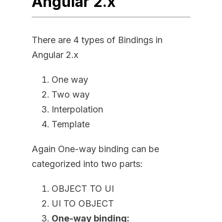
Angular 2.x
There are 4 types of Bindings in
Angular 2.x
One way
Two way
Interpolation
Template
Again One-way binding can be
categorized into two parts:
OBJECT TO UI
UI TO OBJECT
One-way binding: