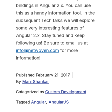
bindings in Angular 2.x. You can use
this as a handy information tool. In the
subsequent Tech talks we will explore
some very interesting features of
Angular 2.x. Stay tuned and keep
following us! Be sure to email us at
info@netwoven.com
for more
information!
Published
February 21, 2017
By
Mani Shankar
Categorized as
Custom Development
Tagged
Angular
,
AngularJS