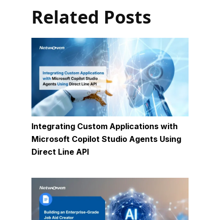
Related Posts
Integrating Custom Applications with
Microsoft Copilot Studio Agents Using
Direct Line API