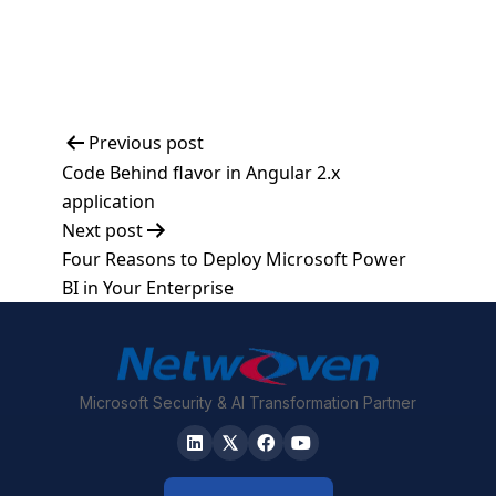
Post
Previous post
Code Behind flavor in Angular 2.x
navigation
application
Next post
Four Reasons to Deploy Microsoft Power
BI in Your Enterprise
Microsoft Security & AI Transformation Partner