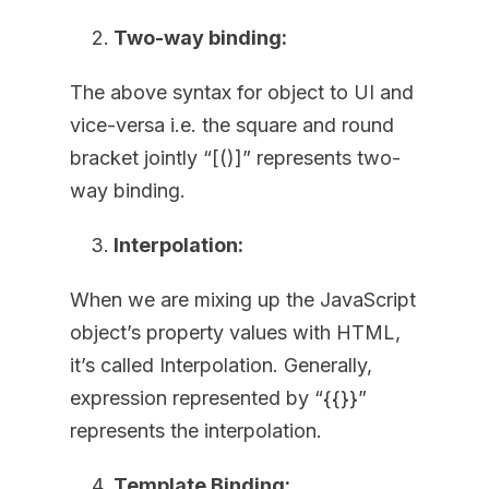
Two-way binding:
The above syntax for object to UI and
vice-versa i.e. the square and round
bracket jointly “[()]” represents two-
way binding.
Interpolation:
When we are mixing up the JavaScript
object’s property values with HTML,
it’s called Interpolation. Generally,
expression represented by “{{}}”
represents the interpolation.
Template Binding: