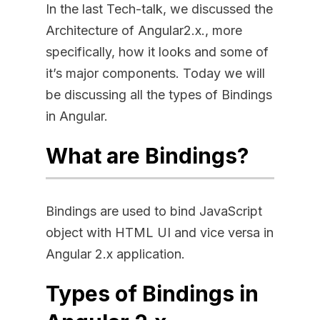
In the last Tech-talk, we discussed the
Architecture of Angular2.x., more
specifically, how it looks and some of
it’s major components. Today we will
be discussing all the types of Bindings
in Angular.
What are Bindings?
Bindings are used to bind JavaScript
object with HTML UI and vice versa in
Angular 2.x application.
Types of Bindings in