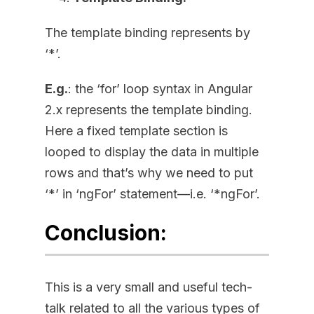
The template binding represents by
‘*’.
E.g.
: the ‘for’ loop syntax in Angular
2.x represents the template binding.
Here a fixed template section is
looped to display the data in multiple
rows and that’s why we need to put
‘*’ in ‘ngFor’ statement—i.e. ‘*ngFor’.
Conclusion:
This is a very small and useful tech-
talk related to all the various types of