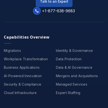
Talk to an Expert
+1-877-638-9683
Capabilities Overview
Migrations
Identity & Governance
Workplace Transformation
Data Protection
Business Applications
Data & AI Governance
AI-Powered Innovation
Mergers and Acquisitions
Security & Compliance
Managed Services
Cloud Infrastructure
Expert Staffing