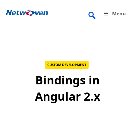
Skip
to
Menu
content
CUSTOM DEVELOPMENT
Bindings in
Angular 2.x