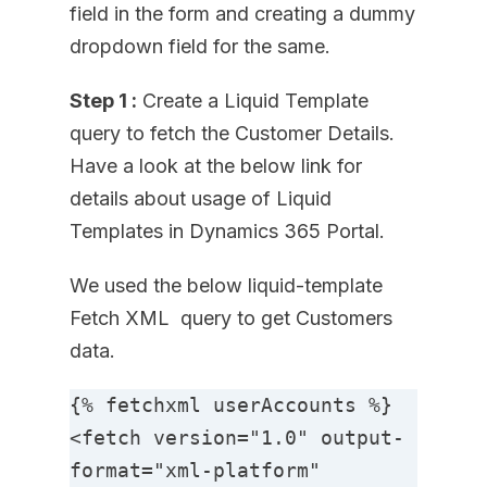
field in the form and creating a dummy
dropdown field for the same.
Step 1 :
Create a Liquid Template
query to fetch the Customer Details.
Have a look at the below link for
details about usage of Liquid
Templates in Dynamics 365 Portal.
We used the below liquid-template
Fetch XML query to get Customers
data.
{% fetchxml userAccounts %}

<fetch version="1.0" output-
format="xml-platform" 