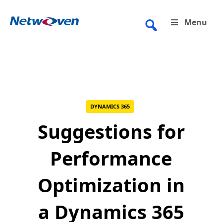
Skip
to
Menu
content
DYNAMICS 365
Suggestions for
Performance
Optimization in
a Dynamics 365