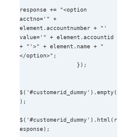
response += "<option 
acctno='" + 
element.accountnumber + "' 
value='" + element.accountid 
+ "'>" + element.name + "
</option>";

                 });

$('#customerid_dummy').empty(
);

$('#customerid_dummy').html(r
esponse);                  
