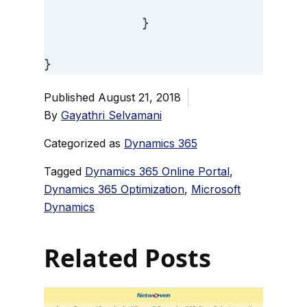
             } 

}
Published
August 21, 2018
By
Gayathri Selvamani
Categorized as
Dynamics 365
Tagged
Dynamics 365 Online Portal
,
Dynamics 365 Optimization
,
Microsoft
Dynamics
Related Posts