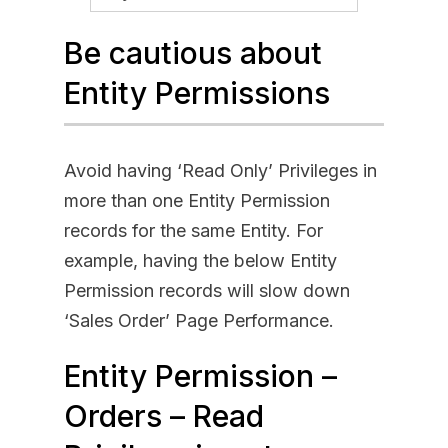
Be cautious about
Entity Permissions
Avoid having ‘Read Only’ Privileges in
more than one Entity Permission
records for the same Entity. For
example, having the below Entity
Permission records will slow down
‘Sales Order’ Page Performance.
Entity Permission –
Orders – Read