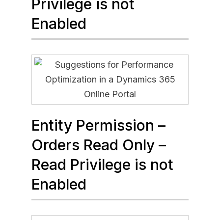
Privilege is not
Enabled
Entity Permission –
Orders Read Only –
Read Privilege is not
Enabled