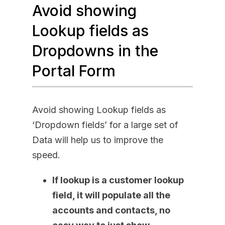
Avoid showing
Lookup fields as
Dropdowns in the
Portal Form
Avoid showing Lookup fields as
‘Dropdown fields’ for a large set of
Data will help us to improve the
speed.
If lookup is a customer lookup
field, it will populate all the
accounts and contacts, no