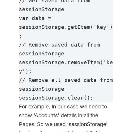
// Get saved data from 
sessionStorage

var data = 
sessionStorage.getItem('key')
;

// Remove saved data from 
sessionStorage

sessionStorage.removeItem('ke
y');

// Remove all saved data from 
sessionStorage

sessionStorage.clear();
For example, In our case we need to
show ‘Accounts’ details in all the
Pages. So we used ‘sessionStorage’