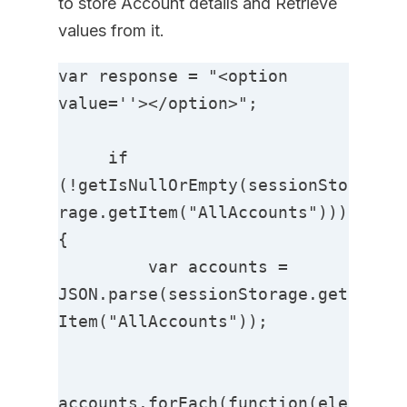
to store Account details and Retrieve
values from it.
var response = "<option 
value=''></option>";

     if 
(!getIsNullOrEmpty(sessionSto
rage.getItem("AllAccounts"))) 
{

         var accounts = 
JSON.parse(sessionStorage.get
Item("AllAccounts"));

accounts.forEach(function(ele