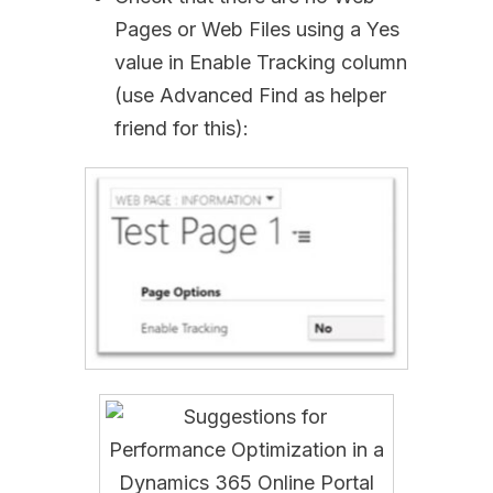
Pages or Web Files using a Yes
value in Enable Tracking column
(use Advanced Find as helper
friend for this):