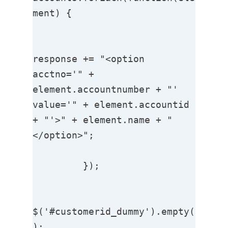
ment) {

response += "<option 
acctno='" + 
element.accountnumber + "'   
value='" + element.accountid 
+ "'>" + element.name + "
</option>";

         });

$('#customerid_dummy').empty(
);
