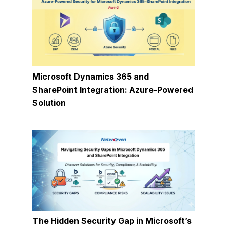
Microsoft Dynamics 365 and
SharePoint Integration: Azure-Powered
Solution
The Hidden Security Gap in Microsoft’s