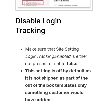
Disable Login
Tracking
Make sure that Site Setting
LoginTrackingEnabled
is either
not present or set to
false
This setting is off by default as
it is not shipped as part of the
out of the box templates only
something customer would
have added