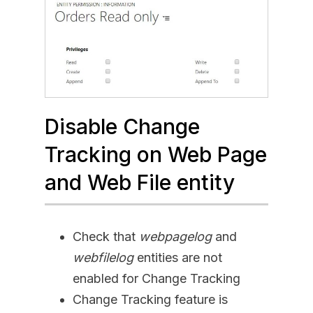
Disable Change
Tracking on Web Page
and Web File entity
Check that
webpagelog
and
webfilelog
entities are not
enabled for Change Tracking
Change Tracking feature is