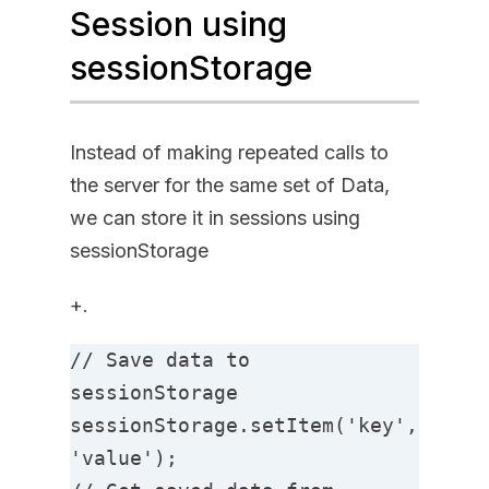
Session using
sessionStorage
Instead of making repeated calls to
the server for the same set of Data,
we can store it in sessions using
sessionStorage
+.
// Save data to 
sessionStorage

sessionStorage.setItem('key', 
'value');
