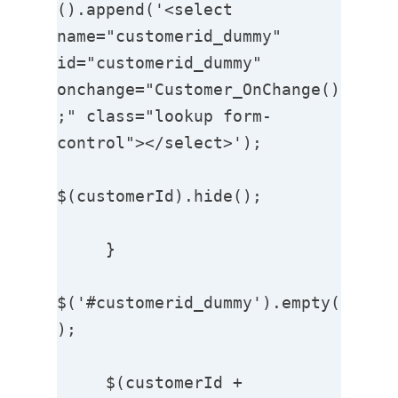
().append('<select 
name="customerid_dummy"  
id="customerid_dummy" 
onchange="Customer_OnChange()
;" class="lookup form-
control"></select>');

$(customerId).hide();

     }

$('#customerid_dummy').empty(
);

     $(customerId + 