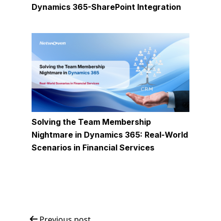
Dynamics 365-SharePoint Integration
Solving the Team Membership
Nightmare in Dynamics 365: Real-World
Scenarios in Financial Services
Previous post