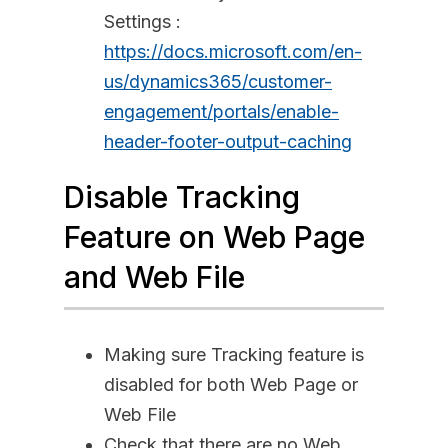
Settings :
https://docs.microsoft.com/en-
us/dynamics365/customer-
engagement/portals/enable-
header-footer-output-caching
Disable Tracking
Feature on Web Page
and Web File
Making sure Tracking feature is
disabled for both Web Page or
Web File
Check that there are no Web