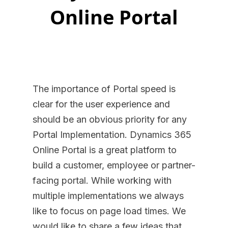
Online Portal
The importance of Portal speed is
clear for the user experience and
should be an obvious priority for any
Portal Implementation. Dynamics 365
Online Portal is a great platform to
build a customer, employee or partner-
facing portal. While working with
multiple implementations we always
like to focus on page load times. We
would like to share a few ideas that