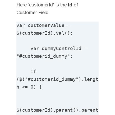
Here ‘customerId’ is the
Id
of
Customer Field.
var customerValue = 
$(customerId).val();

     var dummyControlId = 
"#customerid_dummy";

     if 
($("#customerid_dummy").lengt
h <= 0) {

$(customerId).parent().parent