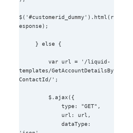
$('#customerid_dummy').html(r
esponse);

     } else {

         var url = '/liquid-
templates/GetAccountDetailsBy
ContactId/';

         $.ajax({

             type: "GET",

             url: url,

             dataType: 
'json',
