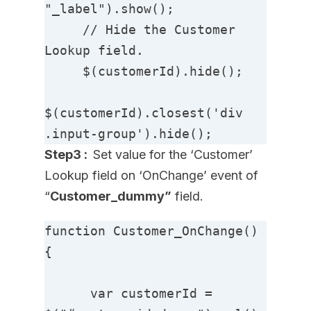
"_label").show();

     // Hide the Customer 
Lookup field.

     $(customerId).hide();

$(customerId).closest('div 
.input-group').hide();
Step3 :
Set value for the ‘Customer’
Lookup field on ‘OnChange’ event of
“
Customer_dummy”
field.
function Customer_OnChange() 
{

      var customerId = 