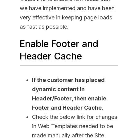
we have implemented and have been
very effective in keeping page loads
as fast as possible.
Enable Footer and
Header Cache
If the customer has placed
dynamic content in
Header/Footer, then enable
Footer and Header Cache.
Check the below link for changes
in Web Templates needed to be
made manually after the Site