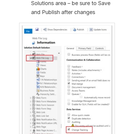
Solutions area – be sure to Save
and Publish after changes