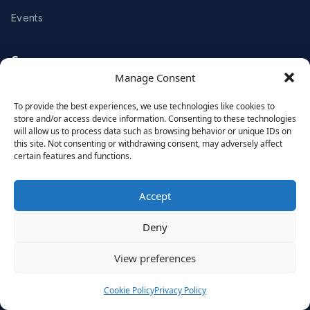
Events
Company
Manage Consent
About Us
Partners
To provide the best experiences, we use technologies like cookies to
store and/or access device information. Consenting to these technologies
Meet the Team
Awards & Recognitions
will allow us to process data such as browsing behavior or unique IDs on
this site. Not consenting or withdrawing consent, may adversely affect
Careers
Contact Us
certain features and functions.
Clients
Accept
Deny
Case Studies
Client Videos
View preferences
Testimonials
Client Portfolio
Cookie Policy
Privacy Policy