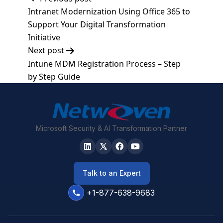
Post
Intranet Modernization Using Office 365 to
navigation
Support Your Digital Transformation
Initiative
Next post
Intune MDM Registration Process – Step
by Step Guide
Microsoft Security & AI Transformation Partner
Talk to an Expert
+1-877-638-9683