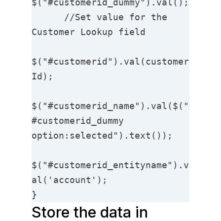
$("#customerid_dummy").val();

      //Set value for the 
Customer Lookup field

$("#customerid").val(customer
Id);

$("#customerid_name").val($("
#customerid_dummy 
option:selected").text());

$("#customerid_entityname").v
al('account');

}
Store the data in