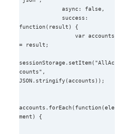
             async: false,

             success: 
function(result) {

                 var accounts 
= result;

sessionStorage.setItem("AllAc
counts", 
JSON.stringify(accounts));

accounts.forEach(function(ele
ment) { 
