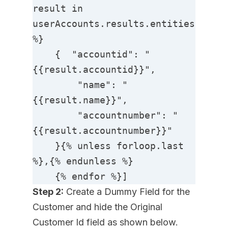
result in 
userAccounts.results.entities 
%}

    {  "accountid": "
{{result.accountid}}",

        "name": "
{{result.name}}",

        "accountnumber": "
{{result.accountnumber}}"

    }{% unless forloop.last 
%},{% endunless %}

    {% endfor %}]
Step 2:
Create a Dummy Field for the
Customer and hide the Original
Customer Id field as shown below.