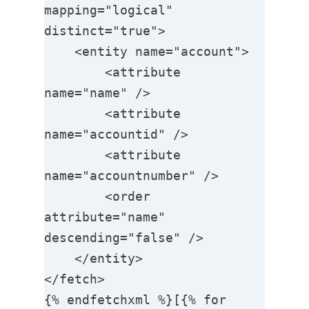
mapping="logical" 
distinct="true">

    <entity name="account">

        <attribute 
name="name" />

        <attribute 
name="accountid" />

        <attribute 
name="accountnumber" />

        <order 
attribute="name" 
descending="false" />               

    </entity>

</fetch>

{% endfetchxml %}[{% for 