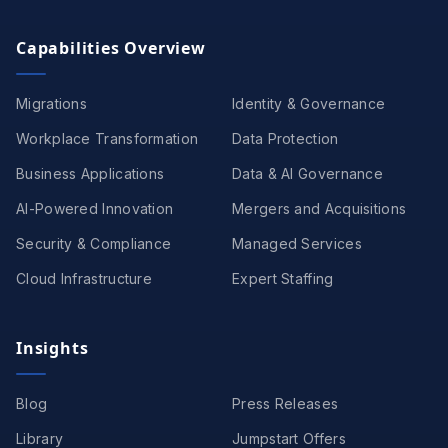
Capabilities Overview
Migrations
Identity & Governance
Workplace Transformation
Data Protection
Business Applications
Data & AI Governance
AI-Powered Innovation
Mergers and Acquisitions
Security & Compliance
Managed Services
Cloud Infrastructure
Expert Staffing
Insights
Blog
Press Releases
Library
Jumpstart Offers