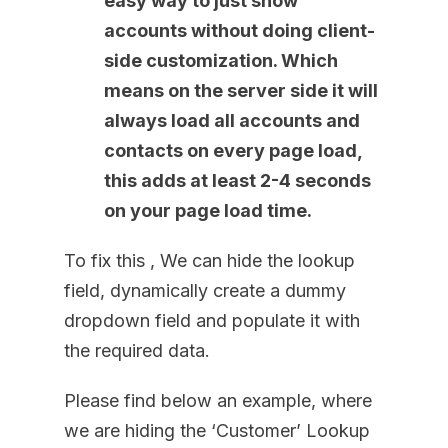
easy way to just show
accounts without doing client-
side customization. Which
means on the server side it will
always load all accounts and
contacts on every page load,
this adds at least 2-4 seconds
on your page load time.
To fix this , We can hide the lookup
field, dynamically create a dummy
dropdown field and populate it with
the required data.
Please find below an example, where
we are hiding the ‘Customer’ Lookup