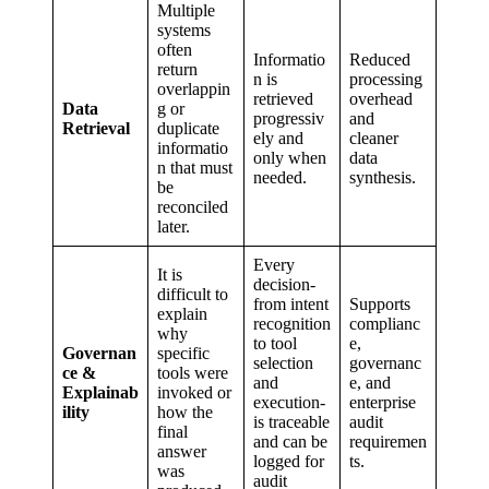
Multiple
systems
often
Informatio
Reduced
return
n is
processing
overlappin
retrieved
overhead
Data
g or
progressiv
and
Retrieval
duplicate
ely and
cleaner
informatio
only when
data
n that must
needed.
synthesis.
be
reconciled
later.
Every
It is
decision-
difficult to
from intent
Supports
explain
recognition
complianc
why
to tool
e,
Governan
specific
selection
governanc
ce &
tools were
and
e, and
Explainab
invoked or
execution-
enterprise
ility
how the
is traceable
audit
final
and can be
requiremen
answer
logged for
ts.
was
audit