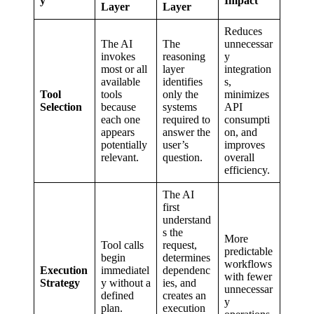
y
Impact
Layer
Layer
Reduces
The AI
The
unnecessar
invokes
reasoning
y
most or all
layer
integration
available
identifies
s,
Tool
tools
only the
minimizes
Selection
because
systems
API
each one
required to
consumpti
appears
answer the
on, and
potentially
user’s
improves
relevant.
question.
overall
efficiency.
The AI
first
understand
s the
More
Tool calls
request,
predictable
begin
determines
workflows
Execution
immediatel
dependenc
with fewer
Strategy
y without a
ies, and
unnecessar
defined
creates an
y
plan.
execution