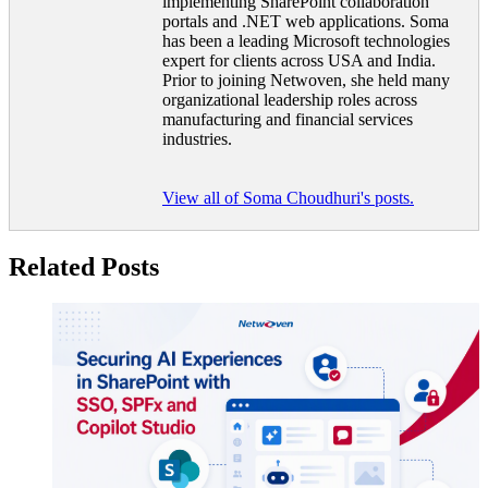
implementing SharePoint collaboration
portals and .NET web applications. Soma
has been a leading Microsoft technologies
expert for clients across USA and India.
Prior to joining Netwoven, she held many
organizational leadership roles across
manufacturing and financial services
industries.
View all of Soma Choudhuri's posts.
Related Posts