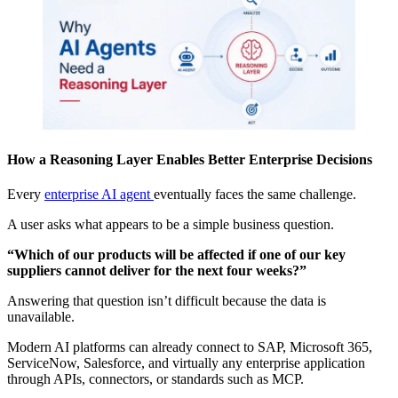
How a Reasoning Layer Enables Better Enterprise Decisions
Every
enterprise AI agent
eventually faces the same challenge.
A user asks what appears to be a simple business question.
“Which of our products will be affected if one of our key
suppliers cannot deliver for the next four weeks?”
Answering that question isn’t difficult because the data is
unavailable.
Modern AI platforms can already connect to SAP, Microsoft 365,
ServiceNow, Salesforce, and virtually any enterprise application
through APIs, connectors, or standards such as MCP.