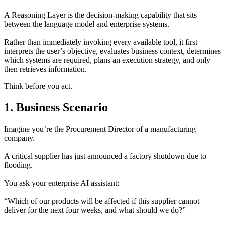
A Reasoning Layer is the decision-making capability that sits
between the language model and enterprise systems.
Rather than immediately invoking every available tool, it first
interprets the user’s objective, evaluates business context, determines
which systems are required, plans an execution strategy, and only
then retrieves information.
Think before you act.
1. Business Scenario
Imagine you’re the Procurement Director of a manufacturing
company.
A critical supplier has just announced a factory shutdown due to
flooding.
You ask your enterprise AI assistant:
“Which of our products will be affected if this supplier cannot
deliver for the next four weeks, and what should we do?”