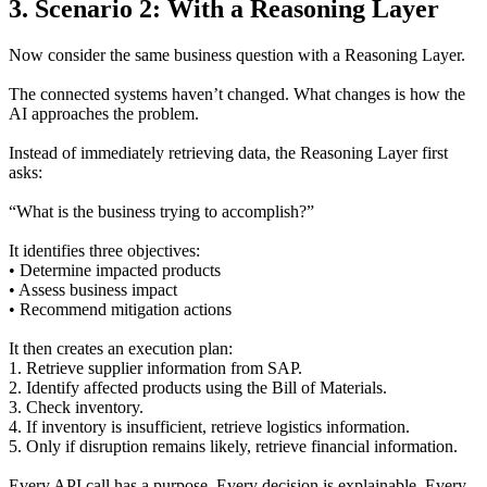
3. Scenario 2: With a Reasoning Layer
Now consider the same business question with a Reasoning Layer.
The connected systems haven’t changed. What changes is how the
AI approaches the problem.
Instead of immediately retrieving data, the Reasoning Layer first
asks:
“What is the business trying to accomplish?”
It identifies three objectives:
• Determine impacted products
• Assess business impact
• Recommend mitigation actions
It then creates an execution plan:
1. Retrieve supplier information from SAP.
2. Identify affected products using the Bill of Materials.
3. Check inventory.
4. If inventory is insufficient, retrieve logistics information.
5. Only if disruption remains likely, retrieve financial information.
Every API call has a purpose. Every decision is explainable. Every