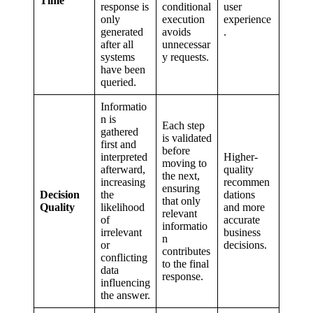
Time
response is
conditional
user
only
execution
experience
generated
avoids
.
after all
unnecessar
systems
y requests.
have been
queried.
Informatio
n is
Each step
gathered
is validated
first and
before
interpreted
Higher-
moving to
afterward,
quality
the next,
increasing
recommen
ensuring
Decision
the
dations
that only
Quality
likelihood
and more
relevant
of
accurate
informatio
irrelevant
business
n
or
decisions.
contributes
conflicting
to the final
data
response.
influencing
the answer.