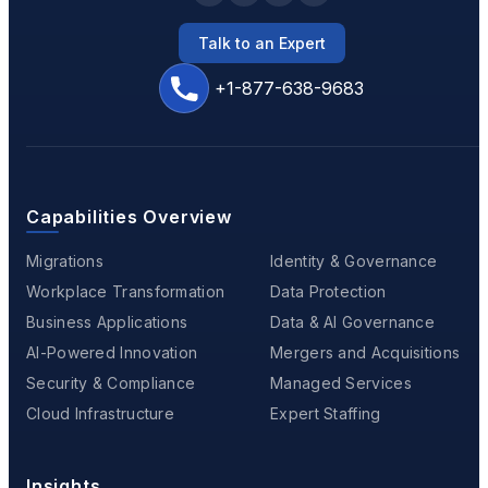
Talk to an Expert
+1-877-638-9683
Capabilities Overview
Migrations
Identity & Governance
Workplace Transformation
Data Protection
Business Applications
Data & AI Governance
AI-Powered Innovation
Mergers and Acquisitions
Security & Compliance
Managed Services
Cloud Infrastructure
Expert Staffing
Insights