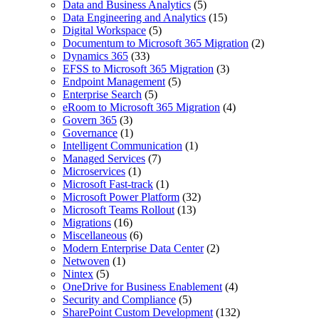
Data and Business Analytics
(5)
Data Engineering and Analytics
(15)
Digital Workspace
(5)
Documentum to Microsoft 365 Migration
(2)
Dynamics 365
(33)
EFSS to Microsoft 365 Migration
(3)
Endpoint Management
(5)
Enterprise Search
(5)
eRoom to Microsoft 365 Migration
(4)
Govern 365
(3)
Governance
(1)
Intelligent Communication
(1)
Managed Services
(7)
Microservices
(1)
Microsoft Fast-track
(1)
Microsoft Power Platform
(32)
Microsoft Teams Rollout
(13)
Migrations
(16)
Miscellaneous
(6)
Modern Enterprise Data Center
(2)
Netwoven
(1)
Nintex
(5)
OneDrive for Business Enablement
(4)
Security and Compliance
(5)
SharePoint Custom Development
(132)