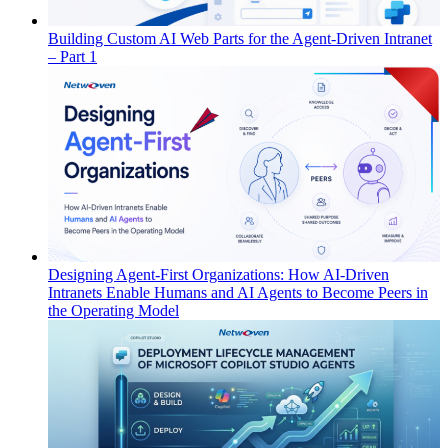
Building Custom AI Web Parts for the Agent-Driven Intranet
– Part 1
Designing Agent-First Organizations: How AI-Driven
Intranets Enable Humans and AI Agents to Become Peers in
the Operating Model