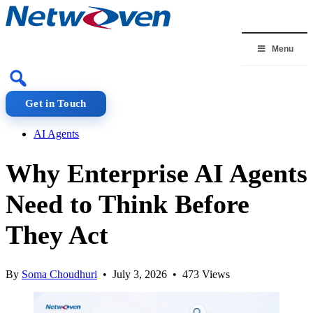
Skip
to
content
Menu
Get in Touch
AI Agents
Why Enterprise AI Agents
Need to Think Before
They Act
By
Soma Choudhuri
• July 3, 2026 • 473 Views