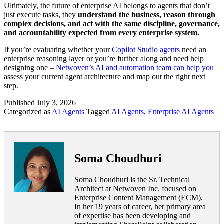
Ultimately, the future of enterprise AI belongs to agents that don’t
just execute tasks, they
understand the business, reason through
complex decisions, and act with the same discipline, governance,
and accountability expected from every enterprise system.
If you’re evaluating whether your
Copilot Studio agents
need an
enterprise reasoning layer or you’re further along and need help
designing one –
Netwoven’s AI and automation team can help you
assess your current agent architecture and map out the right next
step.
Published
July 3, 2026
Categorized as
AI Agents
Tagged
AI Agents
,
Enterprise AI Agents
Soma Choudhuri
Soma Choudhuri is the Sr. Technical
Architect at Netwoven Inc. focused on
Enterprise Content Management (ECM).
In her 19 years of career, her primary area
of expertise has been developing and