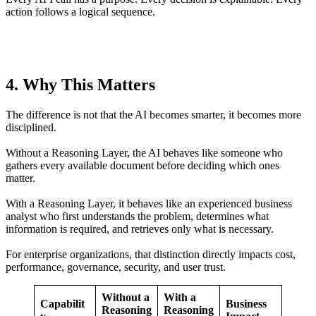
action follows a logical sequence.
4. Why This Matters
The difference is not that the AI becomes smarter, it becomes more
disciplined.
Without a Reasoning Layer, the AI behaves like someone who
gathers every available document before deciding which ones
matter.
With a Reasoning Layer, it behaves like an experienced business
analyst who first understands the problem, determines what
information is required, and retrieves only what is necessary.
For enterprise organizations, that distinction directly impacts cost,
performance, governance, security, and user trust.
Without a
With a
Capabilit
Business
Reasoning
Reasoning