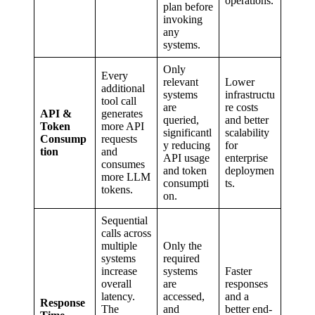
operations.
plan before
invoking
any
systems.
Only
Every
relevant
Lower
additional
systems
infrastructu
tool call
are
re costs
API &
generates
queried,
and better
Token
more API
significantl
scalability
Consump
requests
y reducing
for
tion
and
API usage
enterprise
consumes
and token
deploymen
more LLM
consumpti
ts.
tokens.
on.
Sequential
calls across
multiple
Only the
systems
required
increase
systems
Faster
overall
are
responses
latency.
accessed,
and a
Response
The
and
better end-