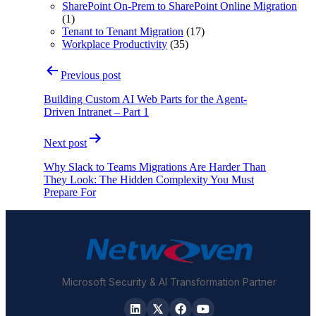
SharePoint On-Prem to SharePoint Online Migration
(1)
Tenant to Tenant Migration
(17)
Workplace Productivity
(35)
Post
Previous post
navigation
Building Custom AI Web Parts for the Agent-
Driven Intranet – Part 1
Next post
Why Slack to Teams Migrations Are Harder Than
They Look: The Hidden Complexity You Must
Prepare For
Microsoft Security & AI Transformation Partner