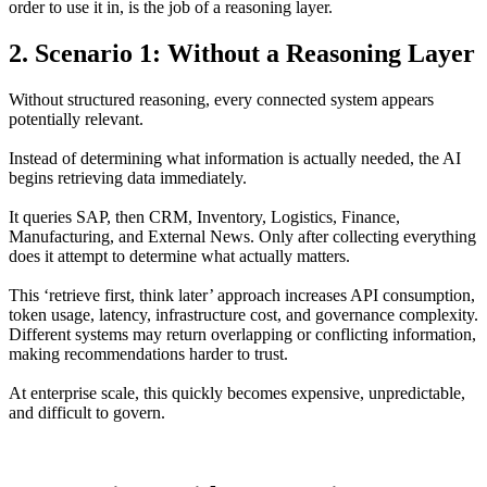
order to use it in, is the job of a reasoning layer.
2. Scenario 1: Without a Reasoning Layer
Without structured reasoning, every connected system appears
potentially relevant.
Instead of determining what information is actually needed, the AI
begins retrieving data immediately.
It queries SAP, then CRM, Inventory, Logistics, Finance,
Manufacturing, and External News. Only after collecting everything
does it attempt to determine what actually matters.
This ‘retrieve first, think later’ approach increases API consumption,
token usage, latency, infrastructure cost, and governance complexity.
Different systems may return overlapping or conflicting information,
making recommendations harder to trust.
At enterprise scale, this quickly becomes expensive, unpredictable,
and difficult to govern.