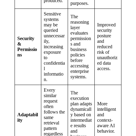
produced.
purposes.
Sensitive
The
systems
reasoning
may be
Improved
layer
queried
security
evaluates
unnecessar
posture
Security
permission
ily,
and
&
s and
increasing
reduced
Permissio
business
exposure
risk of
ns
policies
to
unauthoriz
before
confidentia
ed data
accessing
l
access.
enterprise
informatio
systems.
n.
Every
The
similar
execution
request
plan adapts
More
often
dynamicall
intelligent
follows the
Adaptabil
y based on
and
same
ity
intermediat
context-
retrieval
e results
aware AI
pattern
and
behavior.
regardless