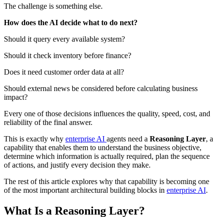
The challenge is something else.
How does the AI decide what to do next?
Should it query every available system?
Should it check inventory before finance?
Does it need customer order data at all?
Should external news be considered before calculating business
impact?
Every one of those decisions influences the quality, speed, cost, and
reliability of the final answer.
This is exactly why
enterprise AI
agents need a
Reasoning Layer
, a
capability that enables them to understand the business objective,
determine which information is actually required, plan the sequence
of actions, and justify every decision they make.
The rest of this article explores why that capability is becoming one
of the most important architectural building blocks in
enterprise AI
.
What Is a Reasoning Layer?