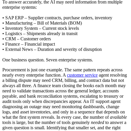
To answer accurately, the AI may need information from multiple
enterprise systems:
• SAP ERP – Supplier contracts, purchase orders, inventory
• Manufacturing – Bill of Materials (BOM)
• Inventory System – Current stock levels
• Logistics – Shipments already in transit
• CRM – Customer orders
• Finance – Financial impact
• External News – Duration and severity of disruption
One business question. Seven enterprise systems.
Procurement is just one example. The same pattern repeats across
nearly every enterprise function. A
customer service
agent resolving
a billing dispute may need CRM, billing, and contract data but not
always all three. A finance team closing the books each month may
need to validate transactions across the general ledger, accounts
payable, and bank reconciliation systems, escalating to treasury or
audit tools only when discrepancies appear. An IT support agent
diagnosing an outage may need monitoring dashboards, change
logs, and asset inventories, and only in a sequence that depends on
what the first system reveals. In every case, the number of
available
tools is large, but the number of tools genuinely
needed
to answer a
given question is small. Identifying that smaller set, and the right