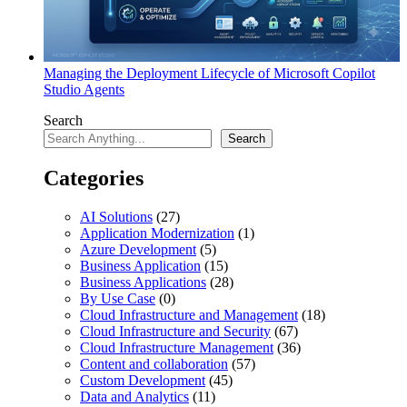
Managing the Deployment Lifecycle of Microsoft Copilot
Studio Agents
Search
Search
Categories
AI Solutions
(27)
Application Modernization
(1)
Azure Development
(5)
Business Application
(15)
Business Applications
(28)
By Use Case
(0)
Cloud Infrastructure and Management
(18)
Cloud Infrastructure and Security
(67)
Cloud Infrastructure Management
(36)
Content and collaboration
(57)
Custom Development
(45)
Data and Analytics
(11)