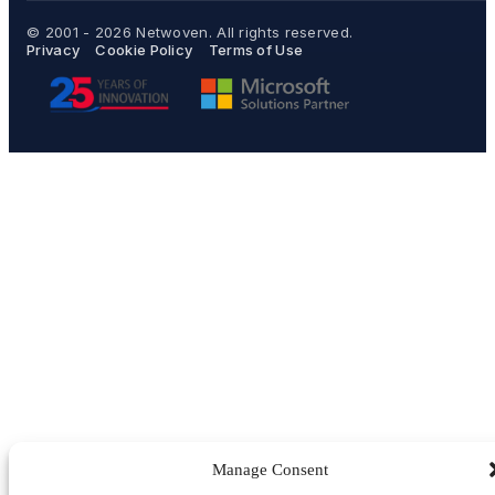
© 2001 - 2026
Netwoven
. All rights reserved.
Privacy
Cookie Policy
Terms of Use
Manage Consent