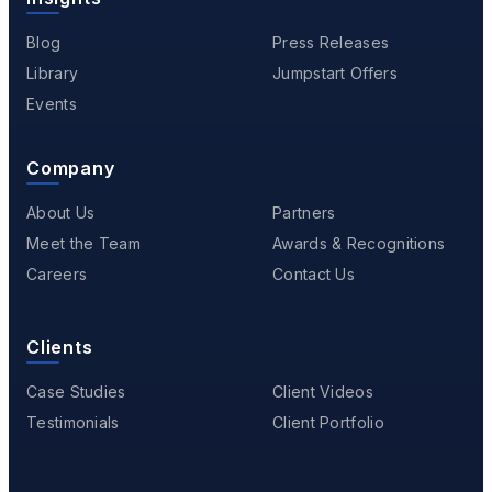
Blog
Press Releases
Library
Jumpstart Offers
Events
Company
About Us
Partners
Meet the Team
Awards & Recognitions
Careers
Contact Us
Clients
Case Studies
Client Videos
Testimonials
Client Portfolio