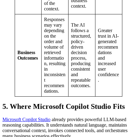
business
of the
context.
context.
Responses
may vary
The AI
depending
follows a
Greater
on the
structured,
trust in AI-
order and
policy-
generated
volume of
driven
recommen
Business
retrieved
decision
dations
Outcomes
informatio
process,
and
n, resulting
producing
increased
in
consistent
user
inconsisten
and
confidence
t
repeatable
.
recommen
outcomes.
dations.
5. Where Microsoft Copilot Studio Fits
Microsoft Copilot Studio
already provides powerful LLM-based
reasoning capabilities. It understands natural language, maintains
conversational context, invokes connected tools, and orchestrates
many business scenarios effectively.