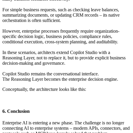
For simple business requests, such as checking leave balances,
summarizing documents, or updating CRM records – its native
orchestration is often sufficient.
However, enterprise processes frequently require organization-
specific decision logic, business policies, compliance rules,
conditional execution, cross-system planning, and auditability.
In these scenarios, architects extend Copilot Studio with a
Reasoning Layer, not to replace it, but to provide explicit business
decision-making and governance.
Copilot Studio remains the conversational interface.
The Reasoning Layer becomes the enterprise decision engine.
Conceptually, the architecture looks like this:
6. Conclusion
Enterprise AI is entering a new phase. The challenge is no longer
connecting AI to enterprise systems – modern APIs, connectors, and