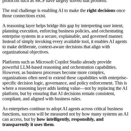
protocols such as MCP have largely solved that problem.
The real challenge is enabling AI to make the
right decisions
once
those connections exist.
A reasoning layer helps bridge this gap by interpreting user intent,
planning execution, enforcing business policies, and orchestrating
enterprise systems in a secure, explainable, and governed manner.
Instead of simply invoking every available tool, it enables AI agents
to make deliberate, context-aware decisions that align with
organizational objectives.
Platforms such as Microsoft Copilot Studio already provide
powerful LLM-based reasoning and orchestration capabilities.
However, as business processes become more complex,
organizations often need to extend these capabilities with enterprise-
specific decision logic, governance, and policy enforcement. This is
where a reasoning layer adds lasting value—not by replacing the AI
platform, but by ensuring that AI decisions remain consistent,
compliant, and aligned with business rules.
As enterprises continue to adopt AI agents across critical business
functions, success will be measured not by how many systems an AI
can access, but by
how intelligently, responsibly, and
transparently it uses them
.