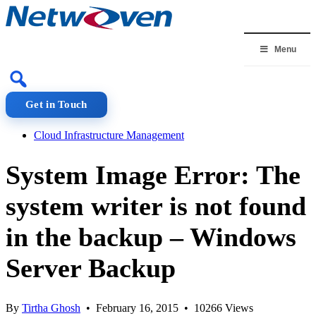
Skip
to
content
Menu
Get in Touch
Cloud Infrastructure Management
System Image Error: The
system writer is not found
in the backup – Windows
Server Backup
By
Tirtha Ghosh
• February 16, 2015 • 10266 Views