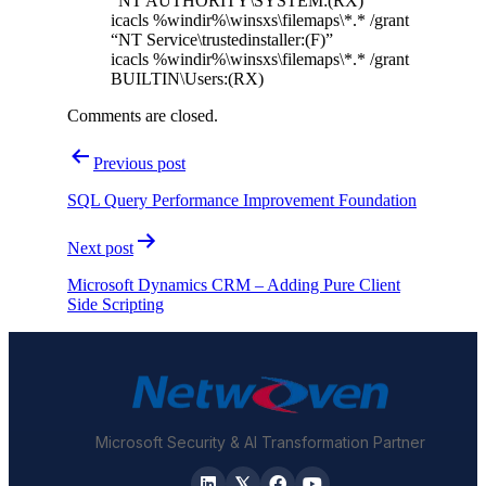
“NT AUTHORITY\SYSTEM:(RX)”
icacls %windir%\winsxs\filemaps\*.* /grant
“NT Service\trustedinstaller:(F)”
icacls %windir%\winsxs\filemaps\*.* /grant
BUILTIN\Users:(RX)
Comments are closed.
Post
Previous post
navigation
SQL Query Performance Improvement Foundation
Next post
Microsoft Dynamics CRM – Adding Pure Client
Side Scripting
Microsoft Security & AI Transformation Partner