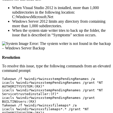
When Visual Studio 2012 is installed, more than 1,000
subdirectories in the following location:
C:WindowsMicrosoft.Net
Windows Server 2012 limits any directory from containing
more than 1,000 subdirectories.
When the system state writer tries to back up the folder, the
issue that is described in “Symptoms” section occurs.
Resolution
To resolve this issue, type the following commands from an elevated
command prompt:
Takeown /f %windir%winsxstempPendingRenames /a
icacls %windir%winsxstempPendingRenames /grant "NT 
AUTHORITYSYSTEM:(RX)"

icacls %windir%winsxstempPendingRenames /grant "NT 
Servicetrustedinstaller:(F)"

icacls %windir%winsxstempPendingRenames /grant 
BUILTINUsers:(RX)

Takeown /f %windir%winsxsfilemaps* /a
icacls %windir%winsxsfilemaps*.* /grant "NT 
AUTHORITYSYSTEM:(RX)"
