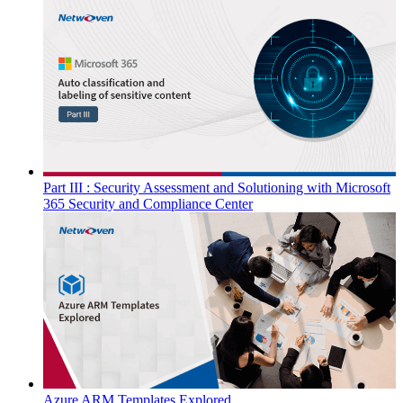
Part III : Security Assessment and Solutioning with Microsoft
365 Security and Compliance Center
Azure ARM Templates Explored