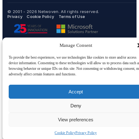
© 2001 - 2026
Netwoven
. All rights reserved.
Privacy
Cookie Policy
Terms of Use
Manage Consent
To provide the best experiences, we use technologies like cookies to store and/or access
device information. Consenting to these technologies will allow us to process data such a
browsing behavior or unique IDs on this site. Not consenting or withdrawing consent, 
adversely affect certain features and functions.
Accept
Deny
View preferences
Cookie Policy
Privacy Policy