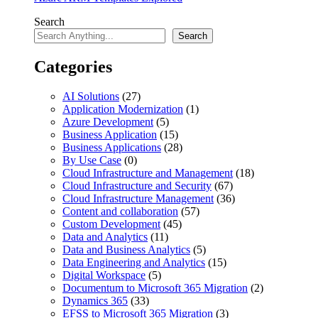
Search
Search
Categories
AI Solutions
(27)
Application Modernization
(1)
Azure Development
(5)
Business Application
(15)
Business Applications
(28)
By Use Case
(0)
Cloud Infrastructure and Management
(18)
Cloud Infrastructure and Security
(67)
Cloud Infrastructure Management
(36)
Content and collaboration
(57)
Custom Development
(45)
Data and Analytics
(11)
Data and Business Analytics
(5)
Data Engineering and Analytics
(15)
Digital Workspace
(5)
Documentum to Microsoft 365 Migration
(2)
Dynamics 365
(33)
EFSS to Microsoft 365 Migration
(3)