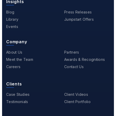
Insights
Blog
Press Releases
Library
Jumpstart Offers
Events
Company
About Us
Partners
Meet the Team
Awards & Recognitions
Careers
Contact Us
Clients
Case Studies
Client Videos
Testimonials
Client Portfolio