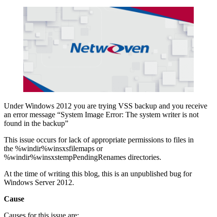
Under Windows 2012 you are trying VSS backup and you receive
an error message “System Image Error: The system writer is not
found in the backup”
This issue occurs for lack of appropriate permissions to files in
the %windir%winsxsfilemaps or
%windir%winsxstempPendingRenames directories.
At the time of writing this blog, this is an unpublished bug for
Windows Server 2012.
Cause
Causes for this issue are: