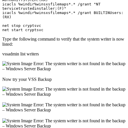
icacls %windir%winsxsfilemaps*.* /grant "NT 
Servicetrustedinstaller:(F)"

icacls %windir%winsxsfilemaps*.* /grant BUILTINUsers:
(RX)

net stop cryptsvc

Type the following command to verify that the system writer is now
listed:
vssadmin list writers
Now try your VSS Backup