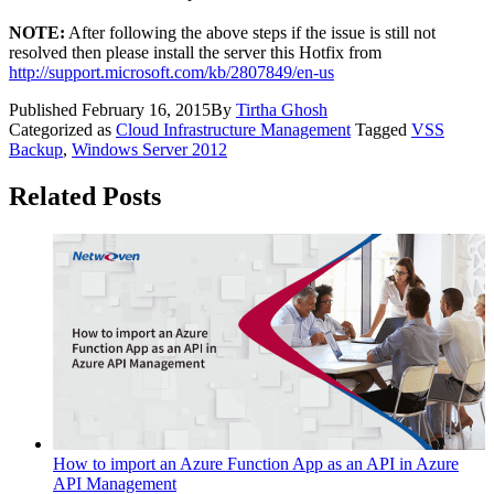
NOTE:
After following the above steps if the issue is still not
resolved then please install the server this Hotfix from
http://support.microsoft.com/kb/2807849/en-us
Published
February 16, 2015
By
Tirtha Ghosh
Categorized as
Cloud Infrastructure Management
Tagged
VSS
Backup
,
Windows Server 2012
Related Posts
How to import an Azure Function App as an API in Azure
API Management