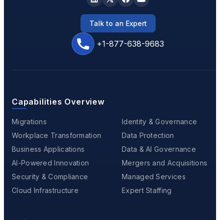
Talk to an Expert
+1-877-638-9683
Capabilities Overview
Migrations
Identity & Governance
Workplace Transformation
Data Protection
Business Applications
Data & AI Governance
AI-Powered Innovation
Mergers and Acquisitions
Security & Compliance
Managed Services
Cloud Infrastructure
Expert Staffing