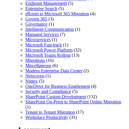
Endpoint Management
(5)
Enterprise Search
(5)
eRoom to Microsoft 365 Migration
(4)
Govern 365
(3)
Governance
(1)
Intelligent Communication
(1)
Managed Services
(7)
Microservices
(1)
Microsoft Fast-track
(1)
Microsoft Power Platform
(32)
Microsoft Teams Rollout
(13)
Migrations
(16)
Miscellaneous
(6)
Modern Enterprise Data Center
(2)
Netwoven
(1)
Nintex
(5)
OneDrive for Business Enablement
(4)
Security and Compliance
(5)
SharePoint Custom Development
(132)
SharePoint On-Prem to SharePoint Online Migration
(1)
Tenant to Tenant Migration
(17)
Workplace Productivity
(35)