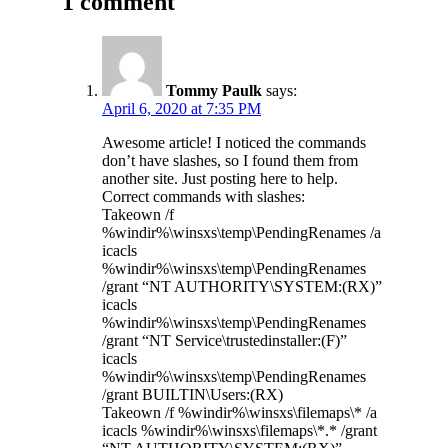
1 comment
Tommy Paulk
says:
April 6, 2020 at 7:35 PM
Awesome article! I noticed the commands
don’t have slashes, so I found them from
another site. Just posting here to help.
Correct commands with slashes:
Takeown /f
%windir%\winsxs\temp\PendingRenames /a
icacls
%windir%\winsxs\temp\PendingRenames
/grant “NT AUTHORITY\SYSTEM:(RX)”
icacls
%windir%\winsxs\temp\PendingRenames
/grant “NT Service\trustedinstaller:(F)”
icacls
%windir%\winsxs\temp\PendingRenames
/grant BUILTIN\Users:(RX)
Takeown /f %windir%\winsxs\filemaps\* /a
icacls %windir%\winsxs\filemaps\*.* /grant