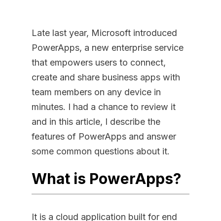
Late last year, Microsoft introduced
PowerApps, a new enterprise service
that empowers users to connect,
create and share business apps with
team members on any device in
minutes. I had a chance to review it
and in this article, I describe the
features of PowerApps and answer
some common questions about it.
What is PowerApps?
It is a cloud application built for end