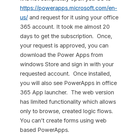
https://powerapps.microsoft.com/en-
us/
and request for it using your office
365 account. It took me almost 20
days to get the subscription. Once,
your request is approved, you can
download the Power Apps from
windows Store and sign in with your
requested account. Once installed,
you will also see PowerApps in office
365 App launcher. The web version
has limited functionality which allows
only to browse, created logic flows.
You can’t create forms using web
based PowerApps.