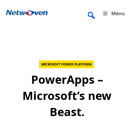
Skip
to
Menu
content
MICROSOFT POWER PLATFORM
PowerApps –
Microsoft’s new
Beast.