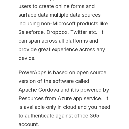
users to create online forms and
surface data multiple data sources
including non-Microsoft products like
Salesforce, Dropbox, Twitter etc. It
can span across all platforms and
provide great experience across any
device.
PowerApps is based on open source
version of the software called
Apache Cordova and it is powered by
Resources from Azure app service. It
is available only in cloud and you need
to authenticate against office 365
account.