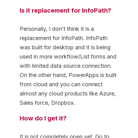
Is it replacement for InfoPath?
Personally, I don’t think it is a
replacement for InfoPath. InfoPath
was built for desktop and it is being
used in more workflow/List forms and
with limited data source connection.
On the other hand, PowerApps is built
from cloud and you can connect
almost any cloud products like Azure,
Sales force, Dropbox.
How do I get it?
It is not completely open yet. Go to