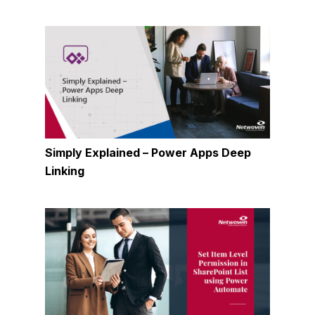
Simply Explained – Power Apps Deep
Linking