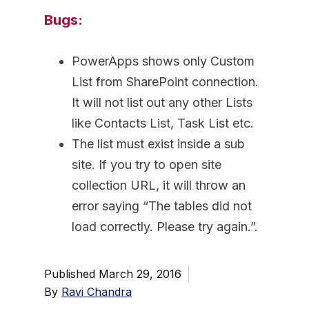
Bugs:
PowerApps shows only Custom
List from SharePoint connection.
It will not list out any other Lists
like Contacts List, Task List etc.
The list must exist inside a sub
site. If you try to open site
collection URL, it will throw an
error saying “The tables did not
load correctly. Please try again.”.
Published
March 29, 2016
By
Ravi Chandra