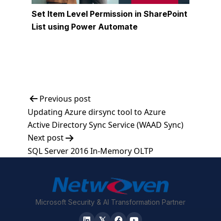
Set Item Level Permission in SharePoint
List using Power Automate
Post
Previous post
Updating Azure dirsync tool to Azure
navigation
Active Directory Sync Service (WAAD Sync)
Next post
SQL Server 2016 In-Memory OLTP
Microsoft Security & AI Transformation Partner