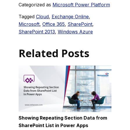
Categorized as
Microsoft Power Platform
Tagged
Cloud
,
Exchange Online
,
Microsoft
,
Office 365
,
SharePoint
,
SharePoint 2013
,
Windows Azure
Related Posts
Showing Repeating Section Data from
SharePoint List in Power Apps