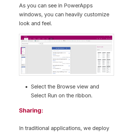
As you can see in PowerApps
windows, you can heavily customize
look and feel.
Select the Browse view and
Select Run on the ribbon.
Sharing:
In traditional applications, we deploy