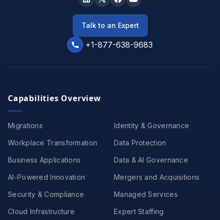
Talk to an Expert
+1-877-638-9683
Capabilities Overview
Migrations
Identity & Governance
Workplace Transformation
Data Protection
Business Applications
Data & AI Governance
AI-Powered Innovation
Mergers and Acquisitions
Security & Compliance
Managed Services
Cloud Infrastructure
Expert Staffing