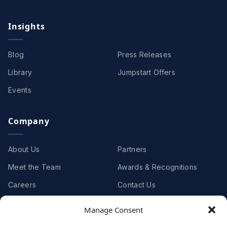
Insights
Blog
Press Releases
Library
Jumpstart Offers
Events
Company
About Us
Partners
Meet the Team
Awards & Recognitions
Careers
Contact Us
Manage Consent
Clients