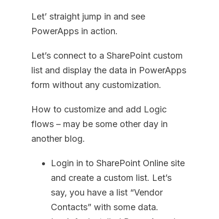
Let’ straight jump in and see
PowerApps in action.
Let’s connect to a SharePoint custom
list and display the data in PowerApps
form without any customization.
How to customize and add Logic
flows – may be some other day in
another blog.
Login in to SharePoint Online site
and create a custom list. Let’s
say, you have a list “Vendor
Contacts” with some data.