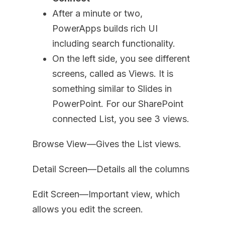
After a minute or two,
PowerApps builds rich UI
including search functionality.
On the left side, you see different
screens, called as Views. It is
something similar to Slides in
PowerPoint. For our SharePoint
connected List, you see 3 views.
Browse View—Gives the List views.
Detail Screen—Details all the columns
Edit Screen—Important view, which
allows you edit the screen.