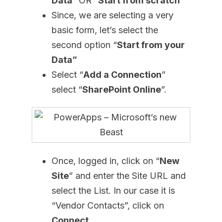
Data
” OR “
Start from scratch
”
Since, we are selecting a very
basic form, let’s select the
second option “
Start from your
Data”
Select “
Add a Connection
”
select “
SharePoint Online
”.
Once, logged in, click on “
New
Site
” and enter the Site URL and
select the List. In our case it is
“Vendor Contacts”, click on
Connect