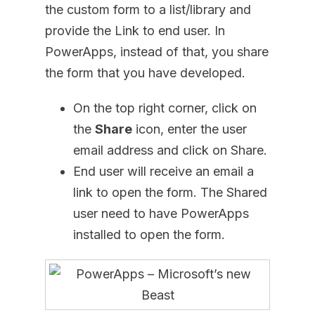
the custom form to a list/library and
provide the Link to end user. In
PowerApps, instead of that, you share
the form that you have developed.
On the top right corner, click on
the
Share
icon, enter the user
email address and click on Share.
End user will receive an email a
link to open the form. The Shared
user need to have PowerApps
installed to open the form.