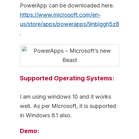
PowerApp can be downloaded here.
https://www.microsoft.com/en-
us/store/apps/powerapps/9nblggh5z8f3
.
Supported Operating Systems:
I am using windows 10 and it works
well. As per Microsoft, it is supported
in Windows 8.1 also.
Demo: