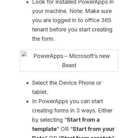
Look for installed PowerApps in
your machine. Note: Make sure
you are logged in to office 365
tenant before you start creating
the form.
Select the Device Phone or
tablet.
In PowerApps you can start
creating forms in 3 ways. Either
by selecting “
Start from a
template
” OR “
Start from your