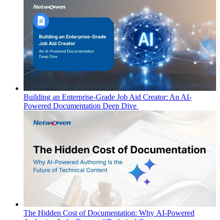
Building an Enterprise-Grade Job Aid Creator: An AI-
Powered Documentation Deep Dive
The Hidden Cost of Documentation: Why AI-Powered