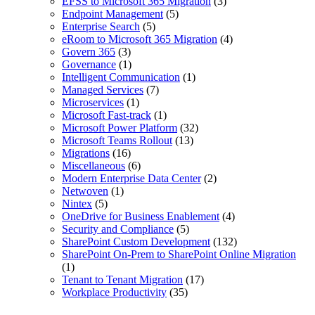
EFSS to Microsoft 365 Migration
(3)
Endpoint Management
(5)
Enterprise Search
(5)
eRoom to Microsoft 365 Migration
(4)
Govern 365
(3)
Governance
(1)
Intelligent Communication
(1)
Managed Services
(7)
Microservices
(1)
Microsoft Fast-track
(1)
Microsoft Power Platform
(32)
Microsoft Teams Rollout
(13)
Migrations
(16)
Miscellaneous
(6)
Modern Enterprise Data Center
(2)
Netwoven
(1)
Nintex
(5)
OneDrive for Business Enablement
(4)
Security and Compliance
(5)
SharePoint Custom Development
(132)
SharePoint On-Prem to SharePoint Online Migration
(1)
Tenant to Tenant Migration
(17)
Workplace Productivity
(35)