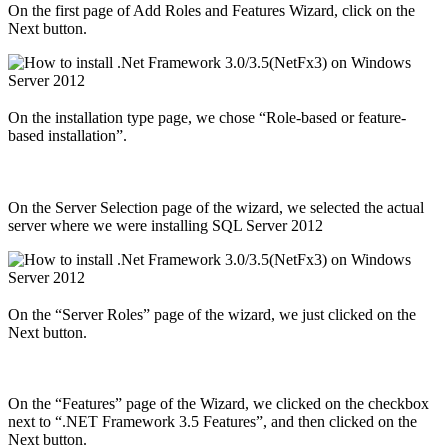
On the first page of Add Roles and Features Wizard, click on the
Next button.
On the installation type page, we chose “Role-based or feature-
based installation”.
On the Server Selection page of the wizard, we selected the actual
server where we were installing SQL Server 2012
On the “Server Roles” page of the wizard, we just clicked on the
Next button.
On the “Features” page of the Wizard, we clicked on the checkbox
next to “.NET Framework 3.5 Features”, and then clicked on the
Next button.