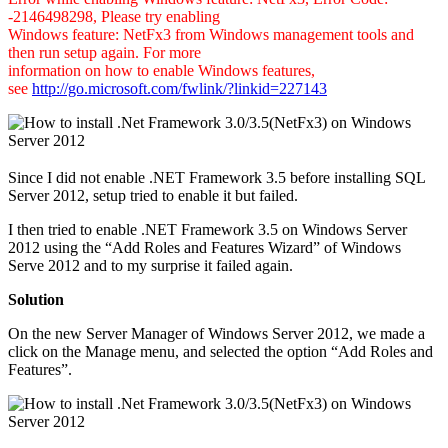
-2146498298, Please try enabling
Windows feature: NetFx3 from Windows management tools and
then run setup again. For more
information on how to enable Windows features,
see
http://go.microsoft.com/fwlink/?linkid=227143
Since I did not enable .NET Framework 3.5 before installing SQL
Server 2012, setup tried to enable it but failed.
I then tried to enable .NET Framework 3.5 on Windows Server
2012 using the “Add Roles and Features Wizard” of Windows
Serve 2012 and to my surprise it failed again.
Solution
On the new Server Manager of Windows Server 2012, we made a
click on the Manage menu, and selected the option “Add Roles and
Features”.