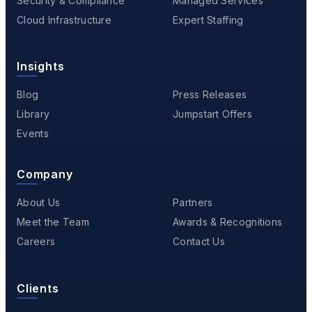
Security & Compliance
Managed Services
Cloud Infrastructure
Expert Staffing
Insights
Blog
Press Releases
Library
Jumpstart Offers
Events
Company
About Us
Partners
Meet the Team
Awards & Recognitions
Careers
Contact Us
Clients