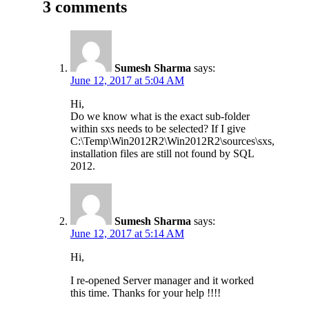
3 comments
Sumesh Sharma
says:
June 12, 2017 at 5:04 AM
Hi,
Do we know what is the exact sub-folder
within sxs needs to be selected? If I give
C:\Temp\Win2012R2\Win2012R2\sources\sxs,
installation files are still not found by SQL
2012.
Sumesh Sharma
says:
June 12, 2017 at 5:14 AM
Hi,
I re-opened Server manager and it worked
this time. Thanks for your help !!!!