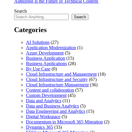
Authoring Is the Future of Technical Content
Search
Search
Categories
AI Solutions
(27)
Application Modernization
(1)
Azure Development
(5)
Business Application
(15)
Business Applications
(28)
By Use Case
(0)
Cloud Infrastructure and Management
(18)
Cloud Infrastructure and Security
(67)
Cloud Infrastructure Management
(36)
Content and collaboration
(57)
Custom Development
(45)
Data and Analytics
(11)
Data and Business Analytics
(5)
Data Engineering and Analytics
(15)
Digital Workspace
(5)
Documentum to Microsoft 365 Migration
(2)
Dynamics 365
(33)