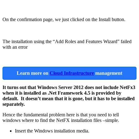
On the confirmation page, we just clicked on the Install button.
The installation using the “Add Roles and Features Wizard” failed
with an error
Learn more on
Cloud Infrastructure
management
It turns out that Windows Server 2012 does not include NetFx3
when it is installed as .Net Framework 4.5 is provided by
default. It doesn’t mean that it is gone, but it has to be installed
separately.
Hence the fundamental problem here is that you need to tell
windows where to find the NetFX installation files –simple.
Insert the Windows installation media.