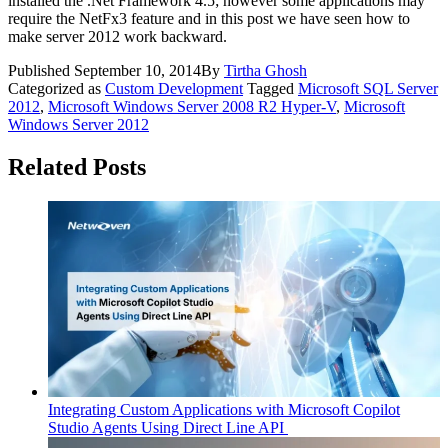
installed the .Net Framework 4.5; however some applications may
require the NetFx3 feature and in this post we have seen how to
make server 2012 work backward.
Published
September 10, 2014
By
Tirtha Ghosh
Categorized as
Custom Development
Tagged
Microsoft SQL Server
2012
,
Microsoft Windows Server 2008 R2 Hyper-V
,
Microsoft
Windows Server 2012
Related Posts
Integrating Custom Applications with Microsoft Copilot
Studio Agents Using Direct Line API