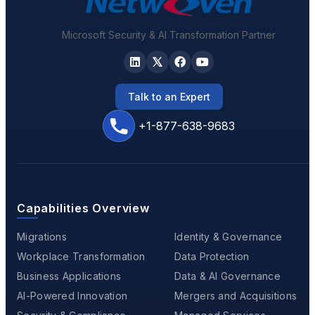
Microsoft Security & AI Transformation Partner
Talk to an Expert
+1-877-638-9683
Capabilities Overview
Migrations
Identity & Governance
Workplace Transformation
Data Protection
Business Applications
Data & AI Governance
AI-Powered Innovation
Mergers and Acquisitions