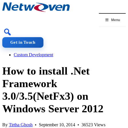
Skip
to
content
Menu
Get in Touch
Custom Development
How to install .Net
Framework
3.0/3.5(NetFx3) on
Windows Server 2012
By
Tirtha Ghosh
• September 10, 2014 • 36523 Views