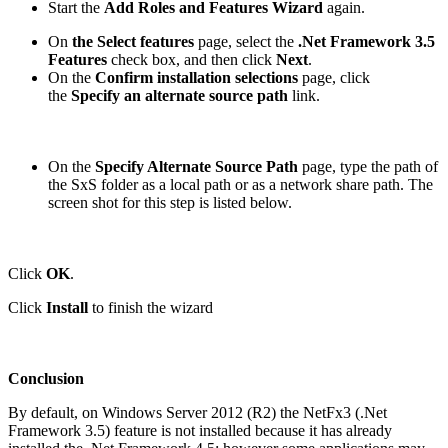
Start the
Add Roles and Features Wizard
again.
On
the
Select features
page, select the
.Net Framework 3.5
Features
check box, and then click
Next
.
On the
Confirm installation selections
page, click
the
Specify an alternate source path
link.
On the
Specify Alternate Source Path
page, type the path of
the SxS folder as a local path or as a network share path. The
screen shot for this step is listed below.
Click
OK
.
Click
Install
to finish the wizard
Conclusion
By default, on Windows Server 2012 (R2) the NetFx3 (.Net
Framework 3.5) feature is not installed because it has already