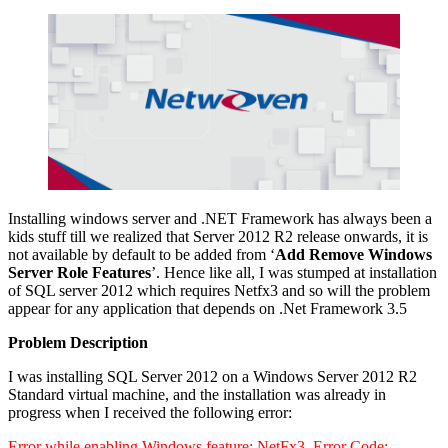
Installing windows server and .NET Framework has always been a
kids stuff till we realized that Server 2012 R2 release onwards, it is
not available by default to be added from ‘
Add Remove Windows
Server Role Features
’. Hence like all, I was stumped at installation
of SQL server 2012 which requires Netfx3 and so will the problem
appear for any application that depends on .Net Framework 3.5
Problem Description
I was installing SQL Server 2012 on a Windows Server 2012 R2
Standard virtual machine, and the installation was already in
progress when I received the following error:
Error while enabling Windows feature: NetFx3, Error Code: