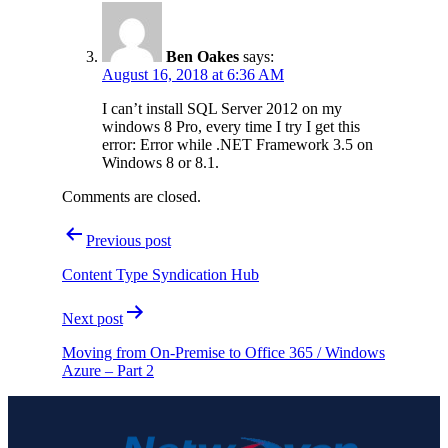
Ben Oakes
says:
August 16, 2018 at 6:36 AM
I can’t install SQL Server 2012 on my
windows 8 Pro, every time I try I get this
error: Error while .NET Framework 3.5 on
Windows 8 or 8.1.
Comments are closed.
Post
Previous post
navigation
Content Type Syndication Hub
Next post
Moving from On-Premise to Office 365 / Windows
Azure – Part 2