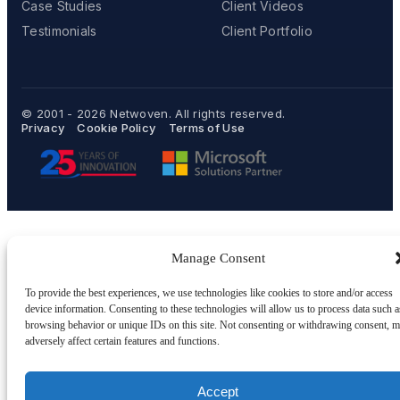
Case Studies
Client Videos
Testimonials
Client Portfolio
© 2001 - 2026
Netwoven
. All rights reserved.
Privacy
Cookie Policy
Terms of Use
Manage Consent
To provide the best experiences, we use technologies like cookies to store and/or access
device information. Consenting to these technologies will allow us to process data such a
browsing behavior or unique IDs on this site. Not consenting or withdrawing consent, 
adversely affect certain features and functions.
Accept