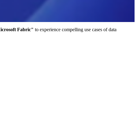
crosoft Fabric"
to experience compelling use cases of data