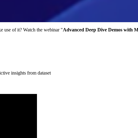
e use of it? Watch the webinar "
Advanced Deep Dive Demos with Mi
tive insights from dataset