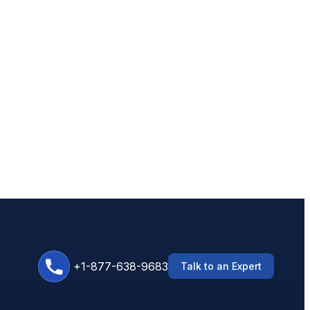
+1-877-638-9683
Talk to an Expert