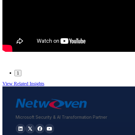
1
View Related Insights
Microsoft Security & AI Transformation Partner