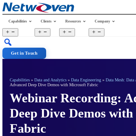
Skip
to
content
Capabilities
Clients
Resources
Company
Open
Open
Open
Open
menu
menu
menu
menu
Get in Touch
Capabilities
»
Data and Analytics
»
Data Engineering
»
Data Mesh: Data 
Advanced Deep Dive Demos with Microsoft Fabric
Webinar Recording: A
Deep Dive Demos with 
Fabric