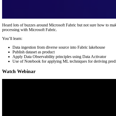
Heard lots of buzzes around Microsoft Fabric but not sure how to mak
processing with Microsoft Fabric.
You’ll learn:
Data ingestion from diverse source into Fabric lakehouse
Publish dataset as product
Apply Data Observability principles using Data Activator
Use of Notebook for applying ML techniques for deriving predic
Watch Webinar