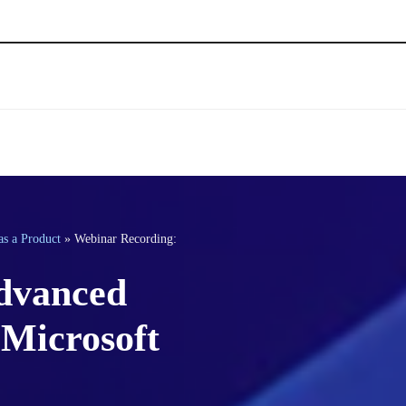
as a Product
»
Webinar Recording:
dvanced
Microsoft