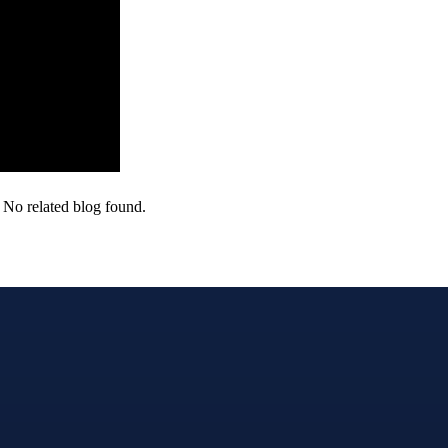
No related blog found.