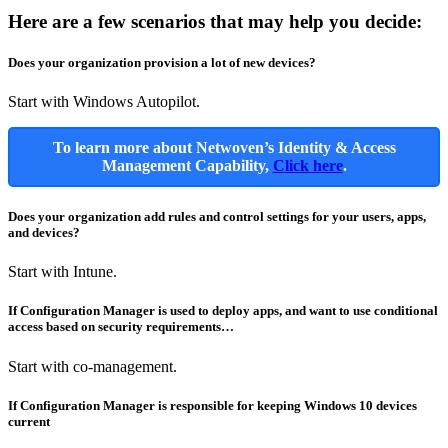
Here are a few scenarios that may help you decide:
Does your organization provision a lot of new devices?
Start with Windows Autopilot.
To learn more about Netwoven’s Identity & Access
Management Capability,
Click here
.
Does your organization add rules and control settings for your users, apps,
and devices?
Start with Intune.
If Configuration Manager is used to deploy apps, and want to use conditional
access based on security requirements…
Start with co-management.
If Configuration Manager is responsible for keeping Windows 10 devices
current