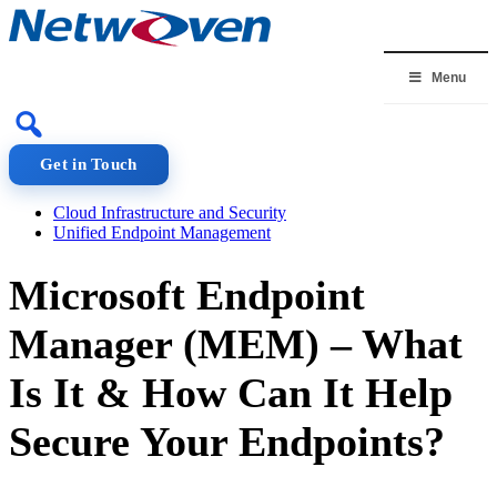
Skip
to
content
Menu
Get in Touch
Cloud Infrastructure and Security
Unified Endpoint Management
Microsoft Endpoint
Manager (MEM) – What
Is It & How Can It Help
Secure Your Endpoints?