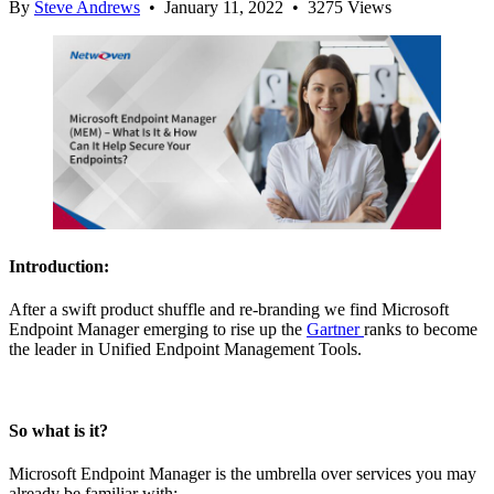
By
Steve Andrews
• January 11, 2022 • 3275 Views
Introduction:
After a swift product shuffle and re-branding we find Microsoft
Endpoint Manager emerging to rise up the
Gartner
ranks to become
the leader in Unified Endpoint Management Tools.
So what is it?
Microsoft Endpoint Manager is the umbrella over services you may
already be familiar with: