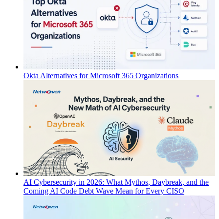
Okta Alternatives for Microsoft 365 Organizations
AI Cybersecurity in 2026: What Mythos, Daybreak, and the
Coming AI Code Debt Wave Mean for Every CISO