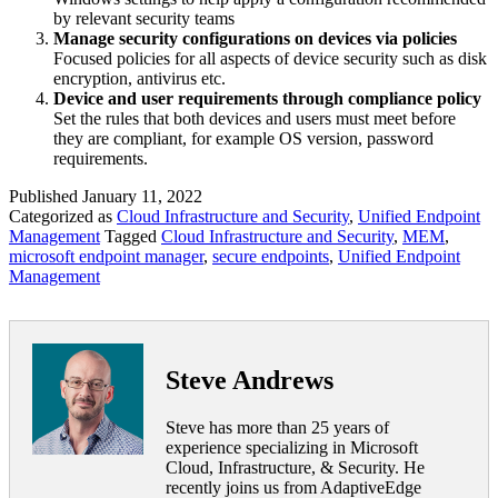
by relevant security teams
Manage security configurations on devices via policies
Focused policies for all aspects of device security such as disk
encryption, antivirus etc.
Device and user requirements through compliance policy
Set the rules that both devices and users must meet before
they are compliant, for example OS version, password
requirements.
Published
January 11, 2022
Categorized as
Cloud Infrastructure and Security
,
Unified Endpoint
Management
Tagged
Cloud Infrastructure and Security
,
MEM
,
microsoft endpoint manager
,
secure endpoints
,
Unified Endpoint
Management
Steve Andrews
Steve has more than 25 years of
experience specializing in Microsoft
Cloud, Infrastructure, & Security. He
recently joins us from AdaptiveEdge