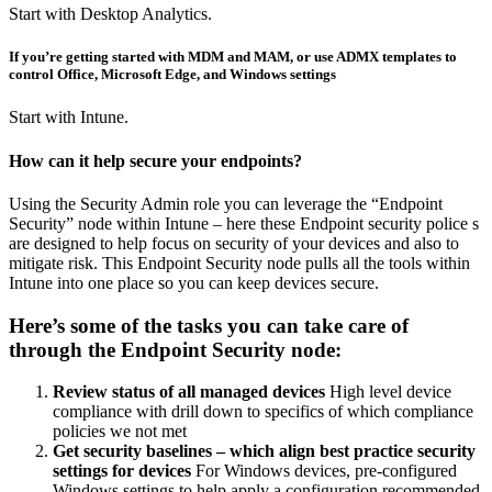
Start with Desktop Analytics.
If you’re getting started with MDM and MAM, or use ADMX templates to
control Office, Microsoft Edge, and Windows settings
Start with Intune.
How can it help secure your endpoints?
Using the Security Admin role you can leverage the “Endpoint
Security” node within Intune – here these Endpoint security police s
are designed to help focus on security of your devices and also to
mitigate risk. This Endpoint Security node pulls all the tools within
Intune into one place so you can keep devices secure.
Here’s some of the tasks you can take care of
through the Endpoint Security node:
Review status of all managed devices
High level device
compliance with drill down to specifics of which compliance
policies we not met
Get security baselines – which align best practice security
settings for devices
For Windows devices, pre-configured
Windows settings to help apply a configuration recommended