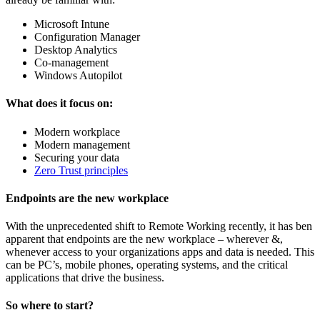
Microsoft Intune
Configuration Manager
Desktop Analytics
Co-management
Windows Autopilot
What does it focus on:
Modern workplace
Modern management
Securing your data
Zero Trust principles
Endpoints are the new workplace
With the unprecedented shift to Remote Working recently, it has ben
apparent that endpoints are the new workplace – wherever &,
whenever access to your organizations apps and data is needed. This
can be PC’s, mobile phones, operating systems, and the critical
applications that drive the business.
So where to start?