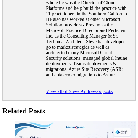
where he was the Director of Cloud
Platforms and help build the practice with
11 practitioners in the Southern California.
He also has worked at other Microsoft
Solution providers - Prosum as the
Microsoft Practice Director and Perficient
Inc. as the Consulting Manager & Sr.
Technical Architect. Steve has developed
go to market strategies as well as
architected many Microsoft Cloud
Security solutions, managed global Intune
deployments, Teams deployments &
migrations, Azure Site Recovery (ASR)
and data center migrations to Azure.
View all of Steve Andrews's posts.
Related Posts