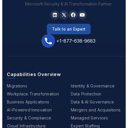
Microsoft Security & AI Transformation Partner
Talk to an Expert
+1-877-638-9683
Capabilities Overview
Migrations
Identity & Governance
Workplace Transformation
Data Protection
Business Applications
Data & AI Governance
AI-Powered Innovation
Mergers and Acquisitions
Security & Compliance
Managed Services
Cloud Infrastructure
Expert Staffing