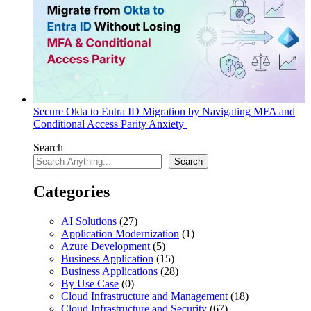
Secure Okta to Entra ID Migration by Navigating MFA and
Conditional Access Parity Anxiety
Search
Search
Categories
AI Solutions
(27)
Application Modernization
(1)
Azure Development
(5)
Business Application
(15)
Business Applications
(28)
By Use Case
(0)
Cloud Infrastructure and Management
(18)
Cloud Infrastructure and Security
(67)