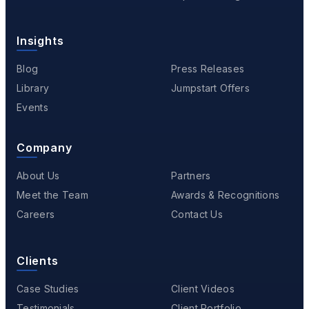
Insights
Blog
Press Releases
Library
Jumpstart Offers
Events
Company
About Us
Partners
Meet the Team
Awards & Recognitions
Careers
Contact Us
Clients
Case Studies
Client Videos
Testimonials
Client Portfolio