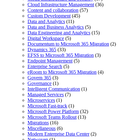
Cloud Infrastructure Management
(36)
Content and collaboration
(57)
Custom Development
(45)
Data and Analytics
(11)
Data and Business Analytics
(5)
Data Engineering and Analytics
(15)
Digital Workspace
(5)
Documentum to Microsoft 365 Migration
(2)
Dynamics 365
(33)
EFSS to Microsoft 365 Migration
(3)
Endpoint Management
(5)
Enterprise Search
(5)
eRoom to Microsoft 365 Migration
(4)
Govern 365
(3)
Governance
(1)
Intelligent Communication
(1)
Managed Services
(7)
Microservices
(1)
Microsoft Fast-track
(1)
Microsoft Power Platform
(32)
Microsoft Teams Rollout
(13)
Migrations
(16)
Miscellaneous
(6)
Modern Enterprise Data Center
(2)
Netwoven
(1)