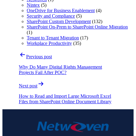
Nintex
(5)
OneDrive for Business Enablement
(4)
Security and Compliance
(5)
SharePoint Custom Development
(132)
SharePoint On-Prem to SharePoint Online Migration
(1)
Tenant to Tenant Migration
(17)
Workplace Productivity
(35)
Post
Previous post
navigation
Why Do Many Digital Rights Management
Projects Fail After POC?
Next post
How to Read and Import Large Microsoft Excel
Files from SharePoint Online Document Library