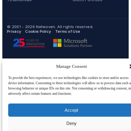
© 2001 - 2026
Netwoven
. All rights reserved.
Privacy
Cookie Policy
Terms of Use
Manage Consent
To provide the best experiences, we use technologies like cookies to store and/or access
device information. Consenting to these technologies will allow us to process data such a
browsing behavior or unique IDs on this site. Not consenting or withdrawing consent, 
adversely affect certain features and functions.
Accept
Deny